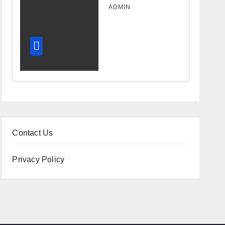
Design
ADMIN
Improves
Workflow
and
Diagnostic
Accuracy
Today
Contact Us
Privacy Policy