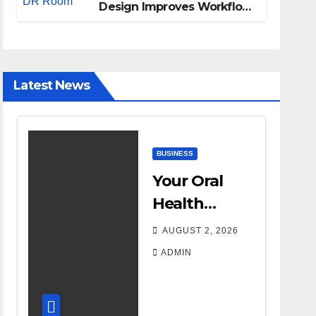
Design Improves Workflow
and Diagnostic Accuracy
Today
Latest News
BUSINESS
Your Oral
Health
Affects More
AUGUST 2, 2026
Than Your
ADMIN
Smile