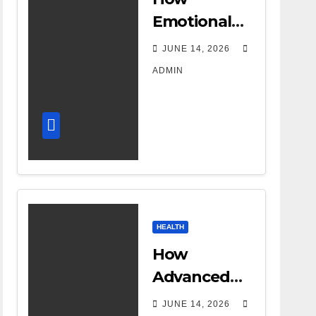
Emotional
Support
JUNE 14, 2026
Shapes a
ADMIN
Successful
Surrogacy
Journey for
Families
HEALTH
How
Advanced
DR Room
JUNE 14, 2026