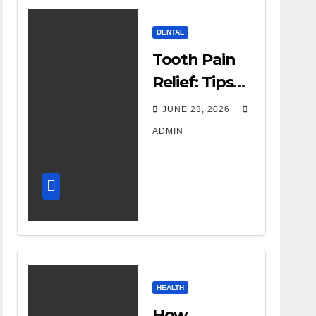
DENTAL
Tooth Pain
Relief: Tips
for
JUNE 23, 2026
Managing
ADMIN
Dental
Discomfort
HEALTH
How