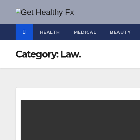
Skip
to
content
HEALTH
MEDICAL
BEAUTY
Category:
Law.