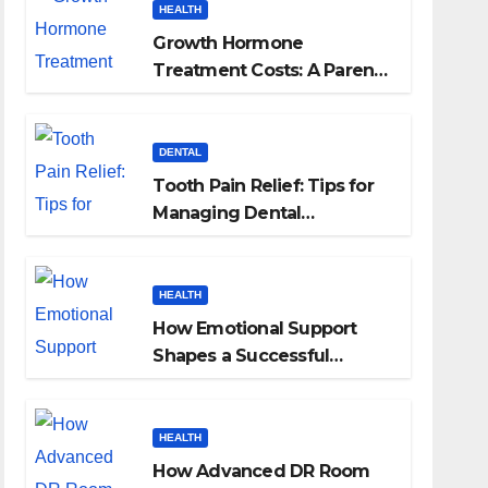
HEALTH
Growth Hormone
Treatment Costs: A Parent’s
Guide to Budgeting for
HGH Therapy
DENTAL
Tooth Pain Relief: Tips for
Managing Dental
Discomfort
HEALTH
How Emotional Support
Shapes a Successful
Surrogacy Journey for
Families
HEALTH
How Advanced DR Room