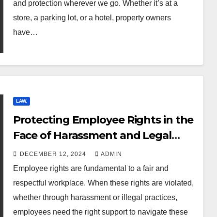
and protection wherever we go. Whether it’s at a
store, a parking lot, or a hotel, property owners
have…
LAW.
Protecting Employee Rights in the
Face of Harassment and Legal
Violations
DECEMBER 12, 2024
ADMIN
Employee rights are fundamental to a fair and
respectful workplace. When these rights are violated,
whether through harassment or illegal practices,
employees need the right support to navigate these