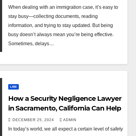
When dealing with an immigration case, it’s easy to
stay busy—collecting documents, reading
information, and trying to stay updated. But being
busy doesn’t always mean you’re being effective.
Sometimes, delays…
LAW.
How a Security Negligence Lawyer
in Sacramento, California Can Help
DECEMBER 25, 2024
ADMIN
In today’s world, we all expect a certain level of safety