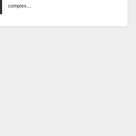
complex…