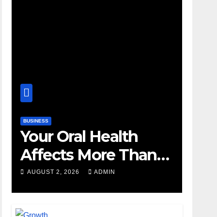
BUSINESS
Your Oral Health
Affects More Than
Your Smile
AUGUST 2, 2026
ADMIN