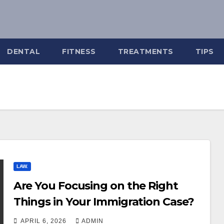
DENTAL
FITNESS
TREATMENTS
TIPS
LAW.
Are You Focusing on the Right
Things in Your Immigration Case?
APRIL 6, 2026
ADMIN