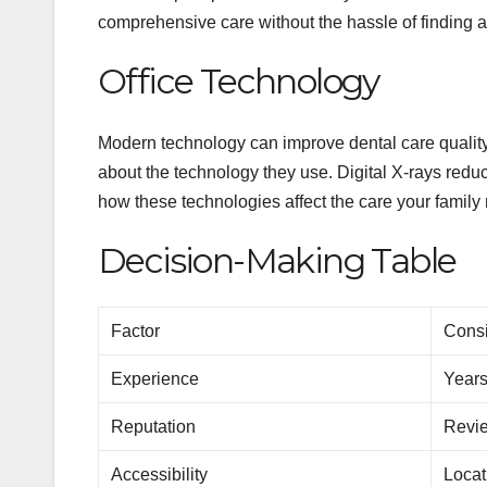
comprehensive care without the hassle of finding a
Office Technology
Modern technology can improve dental care qualit
about the technology they use. Digital X-rays redu
how these technologies affect the care your family 
Decision-Making Table
Factor
Consi
Experience
Years
Reputation
Revie
Accessibility
Locat