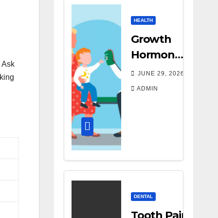
HEALTH
Growth
Hormone
. Ask
Treatment
JUNE 29, 2026
sking
Costs: A
ADMIN
Parent’s
Guide to
Budgeting
for HGH
Therapy
DENTAL
Tooth Pain