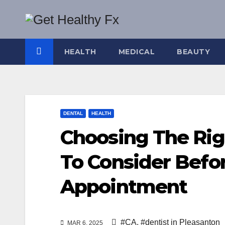
Skip
to
content
HEALTH
MEDICAL
BEAUTY
DENTAL
HEALTH
Choosing The Rig
To Consider Befo
Appointment
#CA
,
#dentist in Pleasanton
MAR 6, 2025