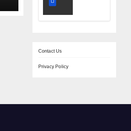
and
ney
Diagnostic
Accuracy
Today
Contact Us
Privacy Policy