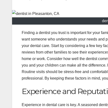
den
Finding a dentist you trust is important for your fa
want someone who understands your needs and puts y
your dental care. Start by considering a few key fa
reviews from other families to see their experiences
home or work. Consider how well the dentist commu
you and your children can make all the difference.
Routine visits should be stress-free and comfortabl
professional. By keeping these factors in mind, yo
Experience and Reputat
Experience in dental care is key. A seasoned dent