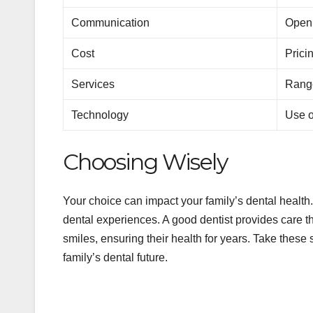
Communication
Open,
Cost
Prici
Services
Range
Technology
Use o
Choosing Wisely
Your choice can impact your family’s dental health. 
dental experiences. A good dentist provides care t
smiles, ensuring their health for years. Take these 
family’s dental future.