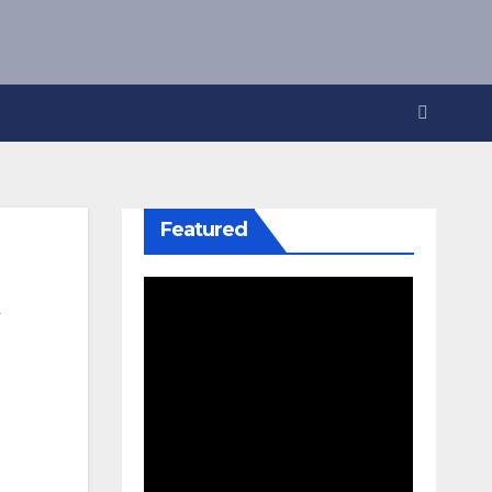
Featured