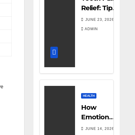
Relief: Tips
for
JUNE 23, 2026
Managing
ADMIN
Dental
Discomfort
ve
HEALTH
How
Emotional
Support
JUNE 14, 2026