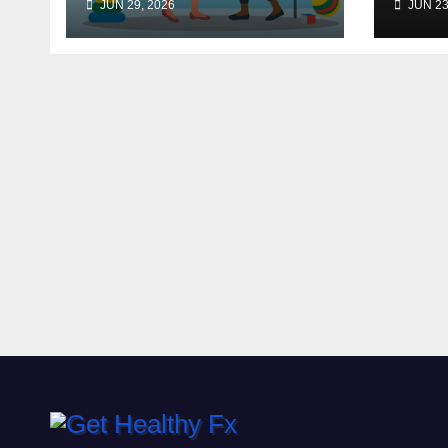
JUN 29, 2026
JUN 23
Budgeting for HGH
Therapy