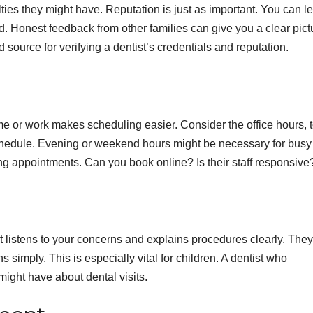
ties they might have. Reputation is just as important. You can l
d. Honest feedback from other families can give you a clear pict
source for verifying a dentist’s credentials and reputation.
me or work makes scheduling easier. Consider the office hours, t
edule. Evening or weekend hours might be necessary for busy
ing appointments. Can you book online? Is their staff responsive
t listens to your concerns and explains procedures clearly. They
 simply. This is especially vital for children. A dentist who
ight have about dental visits.