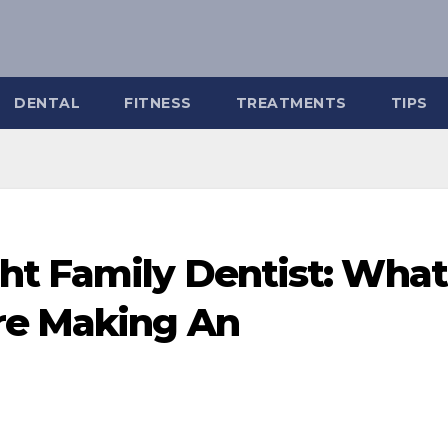
DENTAL
FITNESS
TREATMENTS
TIPS
ht Family Dentist: What
re Making An