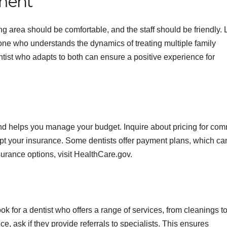
nment
 area should be comfortable, and the staff should be friendly.
one who understands the dynamics of treating multiple family
ntist who adapts to both can ensure a positive experience for
and helps you manage your budget. Inquire about pricing for co
cept your insurance. Some dentists offer payment plans, which ca
surance options, visit HealthCare.gov.
ok for a dentist who offers a range of services, from cleanings t
e, ask if they provide referrals to specialists. This ensures