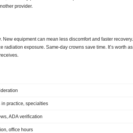
nother provider.
y. New equipment can mean less discomfort and faster recovery
ce radiation exposure. Same-day crowns save time. It’s worth a
receives.
deration
 in practice, specialties
ws, ADA verification
ion, office hours