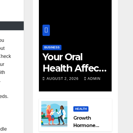
you
BUSINESS
out
Your Oral
 Check
our
Health Affects
ith
More Than
AUGUST 2, 2026
ADMIN
.
Your Smile
eds.
HEALTH
Growth
Hormone
ndle
Treatment