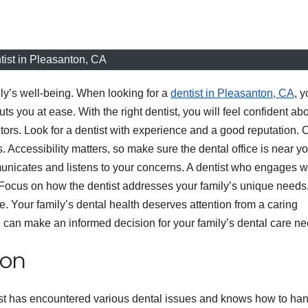
tist in Pleasanton, CA
mily’s well-being. When looking for a
dentist in Pleasanton, CA
, 
ou at ease. With the right dentist, you will feel confident ab
ctors. Look for a dentist with experience and a good reputation.
. Accessibility matters, so make sure the dental office is near y
nicates and listens to your concerns. A dentist who engages w
 Focus on how the dentist addresses your family’s unique needs
e. Your family’s dental health deserves attention from a caring
u can make an informed decision for your family’s dental care ne
ion
ist has encountered various dental issues and knows how to ha