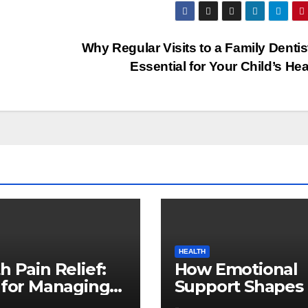
Why Regular Visits to a Family Dentis
Essential for Your Child’s He
HEALTH
h Pain Relief:
How Emotional
 for Managing
Support Shapes 
al Discomfort
Successful