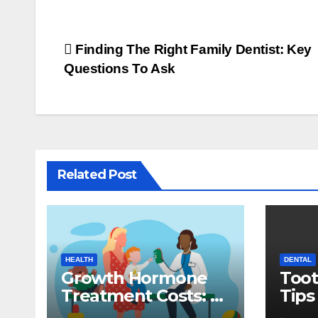
Post
Finding The Right Family Dentist: Key
Questions To Ask
navigation
Related Post
HEALTH
DENTAL
Growth Hormone
Toot
Treatment Costs: A
Tips
Parent’s Guide to
Dent