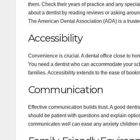
them. Check their years of practice and any special
about a dentist by reading reviews or asking aroun
The American Dental Association (ADA) is a trusted 
Accessibility
Convenience is crucial. A dental office close to ho
You need a dentist who can accommodate your sch
families. Accessibility extends to the ease of book
Communication
Effective communication builds trust. A good dentis
should be patient with questions and explain options
communicates well can ease any anxiety children m