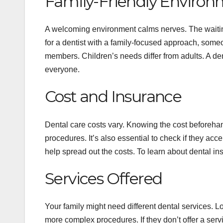
Family-Friendly Enviro
A welcoming environment calms nerves. The waiting
for a dentist with a family-focused approach, some
members. Children’s needs differ from adults. A de
everyone.
Cost and Insurance
Dental care costs vary. Knowing the cost beforeh
procedures. It’s also essential to check if they ac
help spread out the costs. To learn about dental in
Services Offered
Your family might need different dental services. Lo
more complex procedures. If they don’t offer a servic