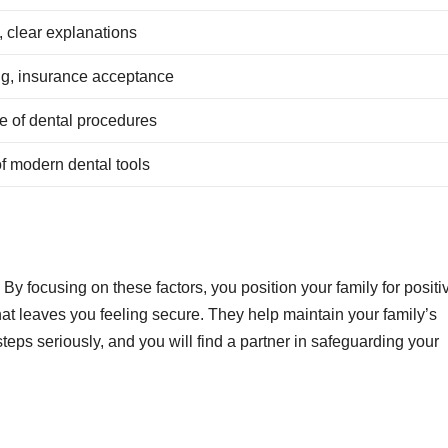
 clear explanations
ng, insurance acceptance
 of dental procedures
f modern dental tools
By focusing on these factors, you position your family for positi
hat leaves you feeling secure. They help maintain your family’s
steps seriously, and you will find a partner in safeguarding your