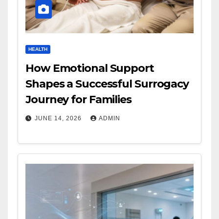
HEALTH
How Emotional Support
Shapes a Successful Surrogacy
Journey for Families
JUNE 14, 2026
ADMIN