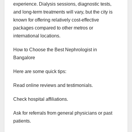
experience. Dialysis sessions, diagnostic tests,
and long-term treatments will vary, but the city is
known for offering relatively cost-effective
packages compared to other metros or
international locations.
How to Choose the Best Nephrologist in
Bangalore
Here are some quick tips:
Read online reviews and testimonials.
Check hospital affiliations.
Ask for referrals from general physicians or past
patients.