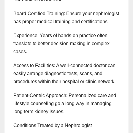
Board-Certified Training: Ensure your nephrologist
has proper medical training and certifications.
Experience: Years of hands-on practice often
translate to better decision-making in complex
cases.
Access to Facilities: A well-connected doctor can
easily arrange diagnostic tests, scans, and
procedures within their hospital or clinic network.
Patient-Centric Approach: Personalized care and
lifestyle counseling go a long way in managing
long-term kidney issues.
Conditions Treated by a Nephrologist