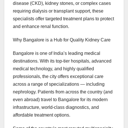
disease (CKD), kidney stones, or complex cases
requiring dialysis or transplant support, these
specialists offer targeted treatment plans to protect
and enhance renal function.
Why Bangalore is a Hub for Quality Kidney Care
Bangalore is one of India’s leading medical
destinations. With its top-tier hospitals, advanced
medical technology, and highly qualified
professionals, the city offers exceptional care
across a range of specializations — including
nephrology. Patients from across the country (and
even abroad) travel to Bangalore for its modern
infrastructure, world-class diagnostics, and
affordable treatment options.