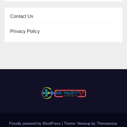
Contact Us
Privacy Policy
Proudly powered by WordPress
|
Theme: Newsup by
Themeansar
.