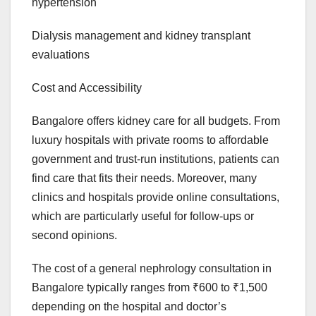
hypertension
Dialysis management and kidney transplant
evaluations
Cost and Accessibility
Bangalore offers kidney care for all budgets. From
luxury hospitals with private rooms to affordable
government and trust-run institutions, patients can
find care that fits their needs. Moreover, many
clinics and hospitals provide online consultations,
which are particularly useful for follow-ups or
second opinions.
The cost of a general nephrology consultation in
Bangalore typically ranges from ₹600 to ₹1,500
depending on the hospital and doctor’s