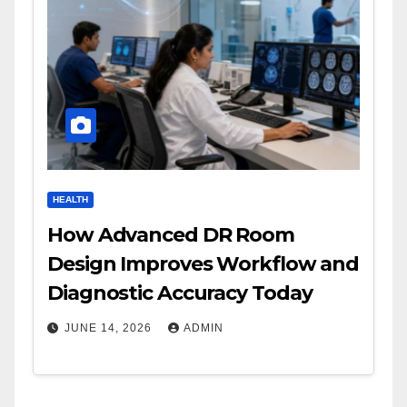
HEALTH
How Advanced DR Room
Design Improves Workflow and
Diagnostic Accuracy Today
JUNE 14, 2026
ADMIN