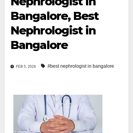
Nephrologist in
Bangalore, Best
Nephrologist in
Bangalore
#best nephrologist in bangalore
FEB 5, 2026