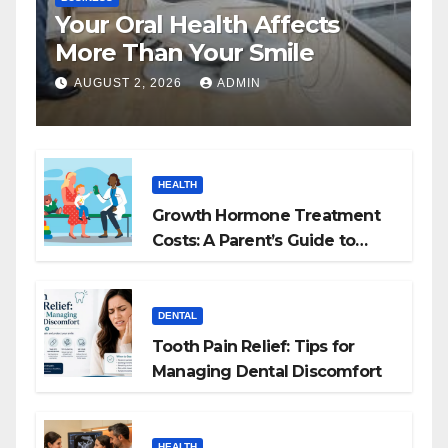
Your Oral Health Affects
More Than Your Smile
AUGUST 2, 2026
ADMIN
HEALTH
Growth Hormone Treatment
Costs: A Parent’s Guide to
Budgeting for HGH Therapy
DENTAL
Tooth Pain Relief: Tips for
Managing Dental Discomfort
HEALTH