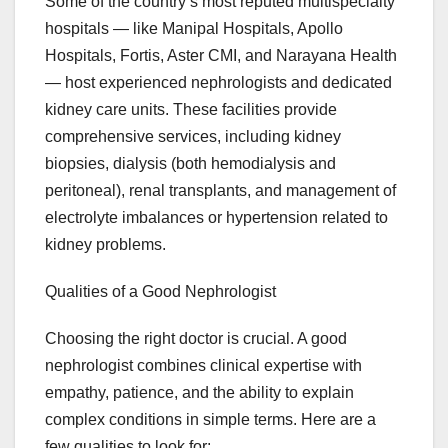
Some of the country’s most reputed multispecialty
hospitals — like Manipal Hospitals, Apollo
Hospitals, Fortis, Aster CMI, and Narayana Health
— host experienced nephrologists and dedicated
kidney care units. These facilities provide
comprehensive services, including kidney
biopsies, dialysis (both hemodialysis and
peritoneal), renal transplants, and management of
electrolyte imbalances or hypertension related to
kidney problems.
Qualities of a Good Nephrologist
Choosing the right doctor is crucial. A good
nephrologist combines clinical expertise with
empathy, patience, and the ability to explain
complex conditions in simple terms. Here are a
few qualities to look for: