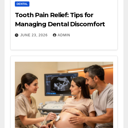
DENTAL
Tooth Pain Relief: Tips for
Managing Dental Discomfort
JUNE 23, 2026
ADMIN