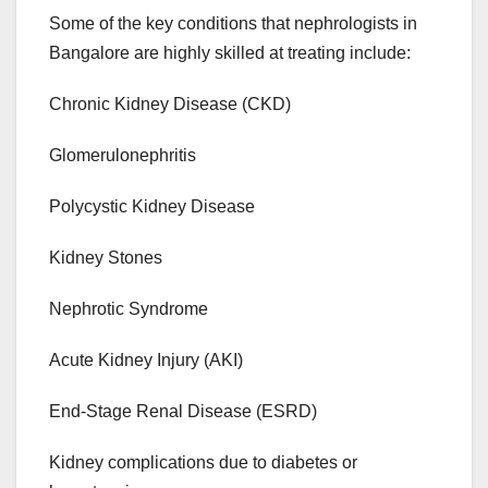
Some of the key conditions that nephrologists in
Bangalore are highly skilled at treating include:
Chronic Kidney Disease (CKD)
Glomerulonephritis
Polycystic Kidney Disease
Kidney Stones
Nephrotic Syndrome
Acute Kidney Injury (AKI)
End-Stage Renal Disease (ESRD)
Kidney complications due to diabetes or