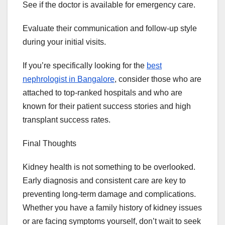
See if the doctor is available for emergency care.
Evaluate their communication and follow-up style
during your initial visits.
If you’re specifically looking for the
best
nephrologist in Bangalore
, consider those who are
attached to top-ranked hospitals and who are
known for their patient success stories and high
transplant success rates.
Final Thoughts
Kidney health is not something to be overlooked.
Early diagnosis and consistent care are key to
preventing long-term damage and complications.
Whether you have a family history of kidney issues
or are facing symptoms yourself, don’t wait to seek