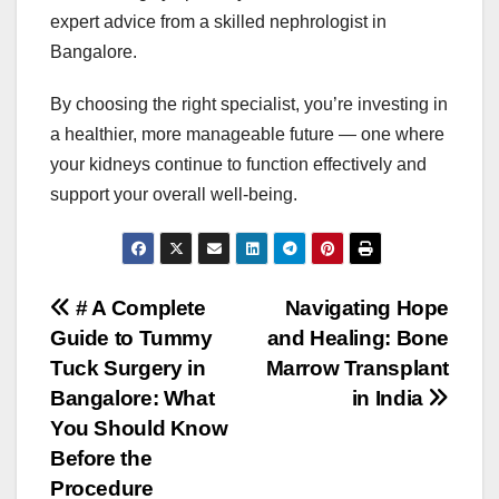
expert advice from a skilled nephrologist in
Bangalore.
By choosing the right specialist, you’re investing in
a healthier, more manageable future — one where
your kidneys continue to function effectively and
support your overall well-being.
Post
# A Complete
Navigating Hope
Guide to Tummy
and Healing: Bone
navigation
Tuck Surgery in
Marrow Transplant
Bangalore: What
in India
You Should Know
Before the
Procedure