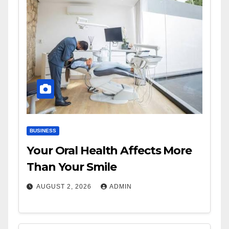
BUSINESS
Your Oral Health Affects More
Than Your Smile
AUGUST 2, 2026
ADMIN