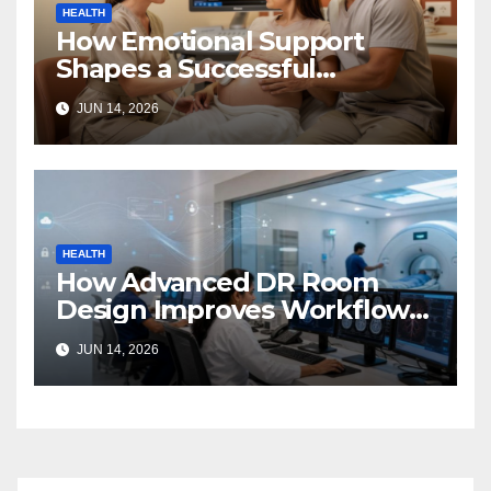
HEALTH
How Emotional Support
Shapes a Successful
Surrogacy Journey for
JUN 14, 2026
Families
HEALTH
How Advanced DR Room
Design Improves Workflow
and Diagnostic Accuracy
JUN 14, 2026
Today