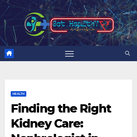
Skip
to
content
HEALTH
Finding the Right
Kidney Care: