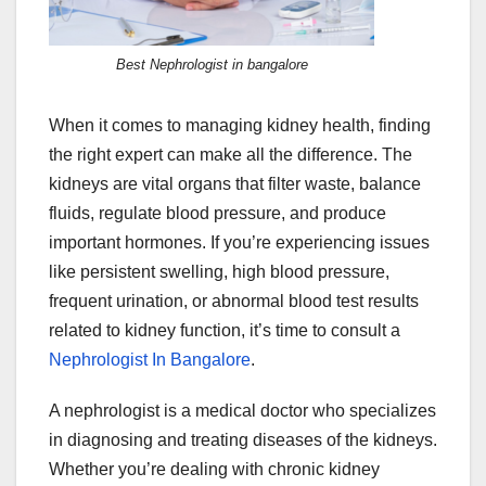
Best Nephrologist in bangalore
When it comes to managing kidney health, finding
the right expert can make all the difference. The
kidneys are vital organs that filter waste, balance
fluids, regulate blood pressure, and produce
important hormones. If you’re experiencing issues
like persistent swelling, high blood pressure,
frequent urination, or abnormal blood test results
related to kidney function, it’s time to consult a
Nephrologist In Bangalore
.
A nephrologist is a medical doctor who specializes
in diagnosing and treating diseases of the kidneys.
Whether you’re dealing with chronic kidney