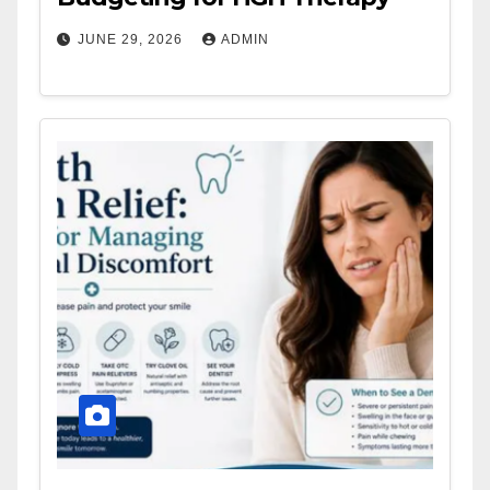
JUNE 29, 2026
ADMIN