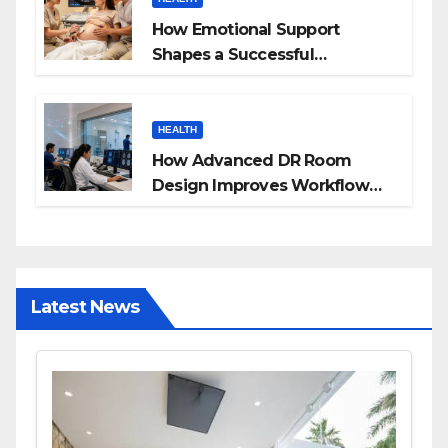
How Emotional Support
Shapes a Successful
Surrogacy Journey for
Families
HEALTH
How Advanced DR Room
Design Improves Workflow
and Diagnostic Accuracy
Today
Latest News