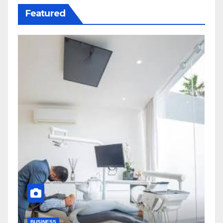
Featured
BUSINESS