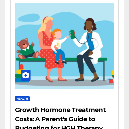
HEALTH
Growth Hormone Treatment
Costs: A Parent’s Guide to
Budgeting for HGH Therapy