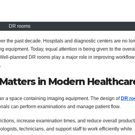
DR rooms
er the past decade. Hospitals and diagnostic centers are no lo
 equipment. Today, equal attention is being given to the overal
 Well-planned DR rooms play a major role in improving workflow
.
atters in Modern Healthcar
han a space containing imaging equipment. The design of
DR r
onals can perform examinations and manage patient flow.
tions, increase examination times, and reduce overall producti
logists, technicians, and support staff to work efficiently while