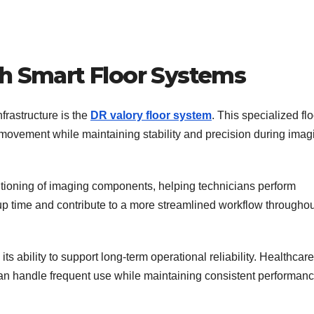
th Smart Floor Systems
frastructure is the
DR valory floor system
. This specialized fl
movement while maintaining stability and precision during imag
tioning of imaging components, helping technicians perform
up time and contribute to a more streamlined workflow throughou
ts ability to support long-term operational reliability. Healthcare
t can handle frequent use while maintaining consistent performanc