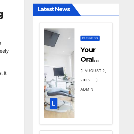
Diagnostic
Latest News
g
Accuracy
Today
BUSINESS
n
Your
reely
Oral
Health
AUGUST 2,
, it
Affects
2026
More
ADMIN
Than
Your
Smile