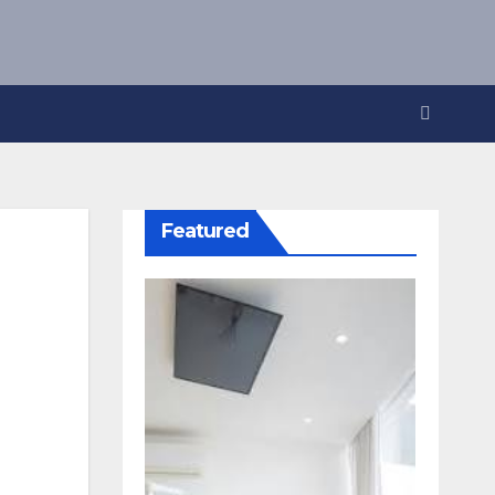
Featured