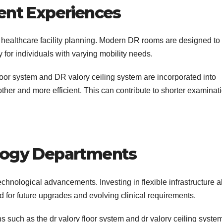
ent Experiences
 healthcare facility planning. Modern DR rooms are designed to
 for individuals with varying mobility needs.
or system and DR valory ceiling system are incorporated into
er and more efficient. This can contribute to shorter examinat
ology Departments
technological advancements. Investing in flexible infrastructure 
d for future upgrades and evolving clinical requirements.
 such as the dr valory floor system and dr valory ceiling syste