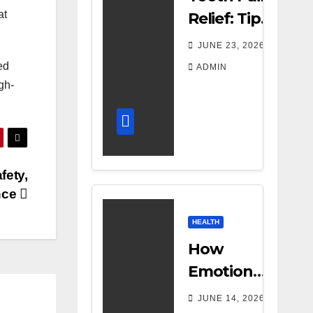
at
Relief: Tips
for
JUNE 23, 2026
Managing
ed
ADMIN
Dental
gh-
Discomfort
fety,
nce
HEALTH
How
Emotional
Support
JUNE 14, 2026