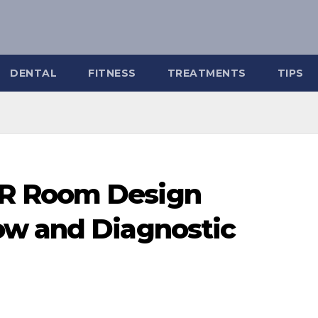
DENTAL
FITNESS
TREATMENTS
TIPS
R Room Design
ow and Diagnostic