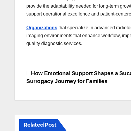
provide the adaptability needed for long-term grow
support operational excellence and patient-centere
Organizations
that specialize in advanced radiolo
imaging environments that enhance workflow, improv
quality diagnostic services.
Post
How Emotional Support Shapes a Suc
Surrogacy Journey for Families
navigation
Related Post