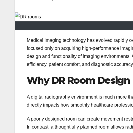
Medical imaging technology has evolved rapidly ov
focused only on acquiring high-performance imaging
design and functionality of imaging environments.
efficiency, patient comfort, and diagnostic accuracy
Why DR Room Design M
A digital radiography environment is much more t
directly impacts how smoothly healthcare professi
A poorly designed room can create movement restric
In contrast, a thoughtfully planned room allows radio