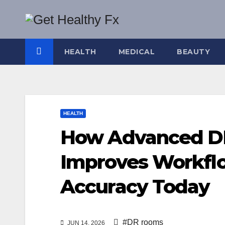
Skip
to
content
HEALTH
MEDICAL
BEAUTY
HEALTH
How Advanced D
Improves Workfl
Accuracy Today
#DR rooms
JUN 14, 2026