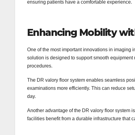
ensuring patients have a comfortable experience.
Enhancing Mobility wi
One of the most important innovations in imaging in
solution is designed to support smooth equipment 
procedures.
The DR valory floor system enables seamless posi
examinations more efficiently. This can reduce set
day.
Another advantage of the DR valory floor system is i
facilities benefit from a durable infrastructure tha