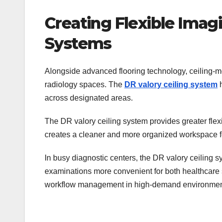
Creating Flexible Imag
Systems
Alongside advanced flooring technology, ceiling-m
radiology spaces. The
DR valory ceiling system
h
across designated areas.
The DR valory ceiling system provides greater flexib
creates a cleaner and more organized workspace f
In busy diagnostic centers, the DR valory ceiling 
examinations more convenient for both healthcare s
workflow management in high-demand environmen