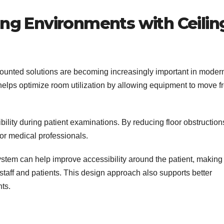
ing Environments with Ceilin
ounted solutions are becoming increasingly important in moder
elps optimize room utilization by allowing equipment to move f
ility during patient examinations. By reducing floor obstructions
or medical professionals.
system can help improve accessibility around the patient, making
taff and patients. This design approach also supports better
ts.