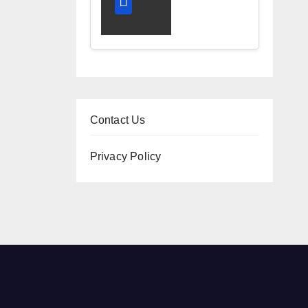
and
Diagnostic
Accuracy
Today
Contact Us
Privacy Policy