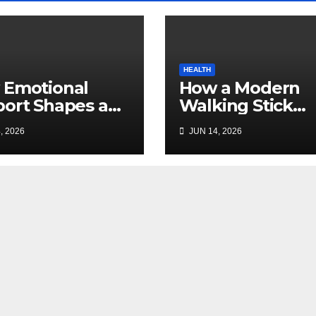
HEALTH
 Emotional
How a Modern
ort Shapes a
Walking Stick
essful
Improves Safety
, 2026
JUN 14, 2026
ogacy Journey
Mobility, and
Families
Independence