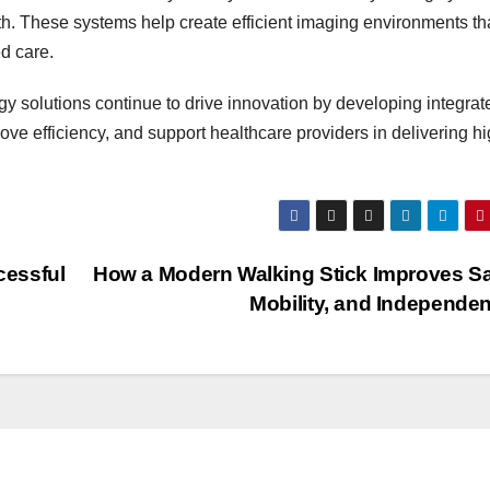
th. These systems help create efficient imaging environments th
d care.
gy solutions continue to drive innovation by developing integrat
e efficiency, and support healthcare providers in delivering hi
cessful
How a Modern Walking Stick Improves Sa
Mobility, and Independe