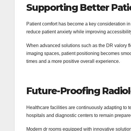
Supporting Better Pati
Patient comfort has become a key consideration in
reduce patient anxiety while improving accessibility
When advanced solutions such as the DR valory flo
imaging spaces, patient positioning becomes smooth
times and a more positive overall experience.
Future-Proofing Radi
Healthcare facilities are continuously adapting to 
hospitals and diagnostic centers to remain prepare
Modern dr rooms equipped with innovative solutions