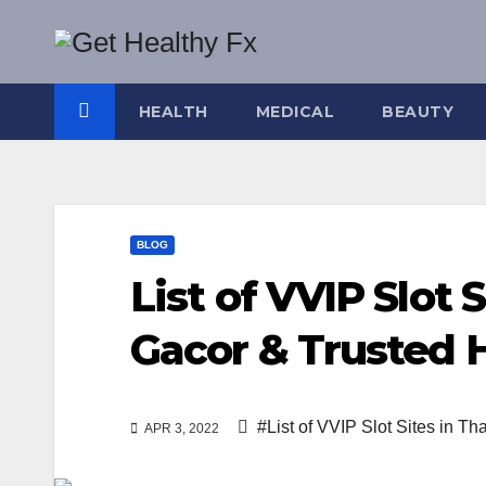
Skip
to
content
HEALTH
MEDICAL
BEAUTY
BLOG
List of VVIP Slot 
Gacor & Trusted 
#List of VVIP Slot Sites in T
APR 3, 2022