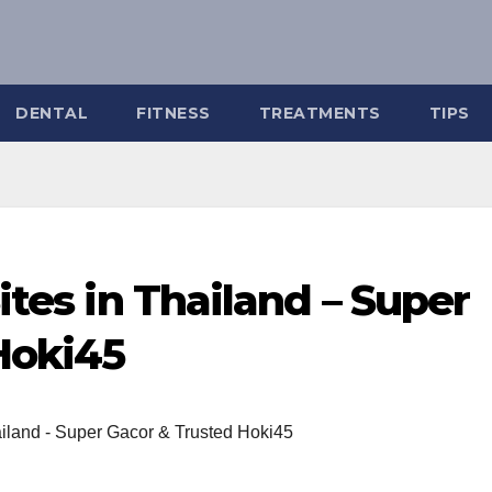
DENTAL
FITNESS
TREATMENTS
TIPS
Sites in Thailand – Super
Hoki45
hailand - Super Gacor & Trusted Hoki45