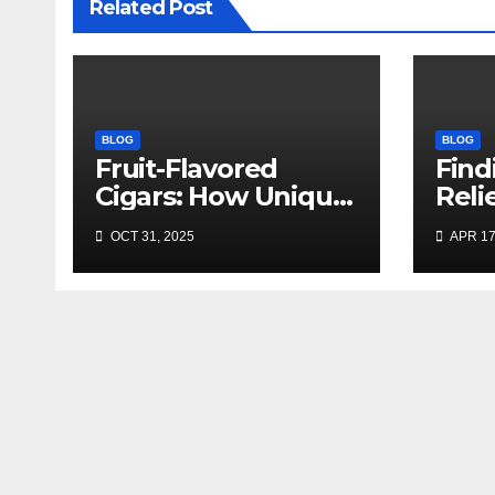
Related Post
BLOG
BLOG
Fruit-Flavored
Find
Cigars: How Unique
Relie
Flavours Are
Unde
OCT 31, 2025
APR 17
Changing the
Addr
Smoking Culture
Eyes
Com