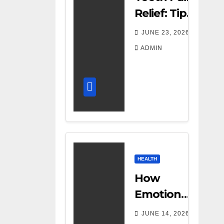
Relief: Tips
for
JUNE 23, 2026
Managing
ADMIN
Dental
Discomfort
HEALTH
How
Emotional
Support
JUNE 14, 2026