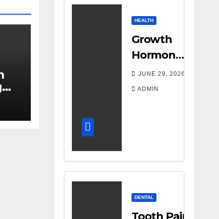
HEALTH
Growth
Hormone
Treatment
n
JUNE 29, 2026
Costs: A
g
ADMIN
e
Parent’s
Guide to
Budgeting
for HGH
Therapy
DENTAL
Tooth Pain