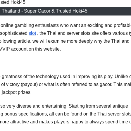
 in Thailand - Super Gacor & Trusted Hoki45
or online gambling enthusiasts who want an exciting and profitab
 sophisticated
slot
, the Thailand server slots site offers various 
following article, we will examine more deeply why the Thailand
a VVIP account on this website.
e greatness of the technology used in improving its play. Unlike 
l of victory (payout) or what is often referred to as gacor. This m
 jackpot prizes.
also very diverse and entertaining. Starting from several antique
g bonus specifications, all can be found on the Thai server slot
more attractive and makes players happy to always spend time 