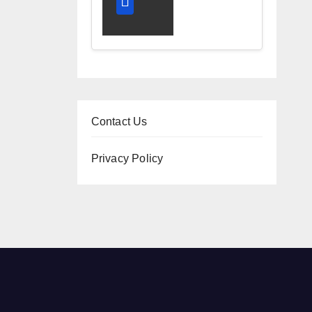
and
Diagnostic
Accuracy
Today
Contact Us
Privacy Policy