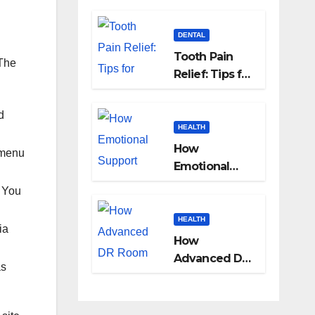
Costs: A
Parent’s
DENTAL
Guide to
Tooth Pain
 The
Budgeting for
Relief: Tips for
HGH Therapy
Managing
Dental
d
Discomfort
HEALTH
How
r menu
Emotional
Support
. You
Shapes a
Successful
HEALTH
ia
Surrogacy
How
Journey for
Advanced DR
as
Families
Room Design
Improves
Workflow and