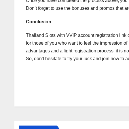
Once you have completed the process above, you ar
Don’t forget to use the bonuses and promos that ar
Conclusion
Thailand Slots with VVIP account registration link 
for those of you who want to feel the impression of 
advantages and a light registration process, it is n
So, don’t hesitate to try your luck and join now to
Post
navigation