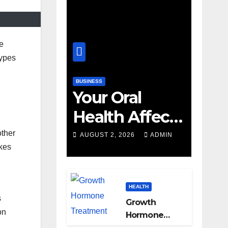
le
types
BUSINESS
Your Oral
Health Affects
More Than
other
AUGUST 2, 2026
ADMIN
akes
Your Smile
HEALTH
s
Growth
on
Hormone
Treatment