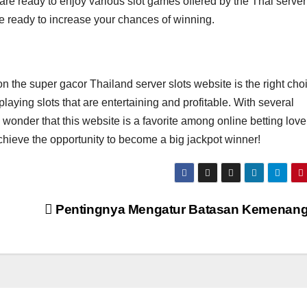
e ready to enjoy various slot games offered by the Thai server 
e ready to increase your chances of winning.
on the super gacor Thailand server slots website is the right cho
playing slots that are entertaining and profitable. With several
o wonder that this website is a favorite among online betting love
 achieve the opportunity to become a big jackpot winner!
Pentingnya Mengatur Batasan Kemenan