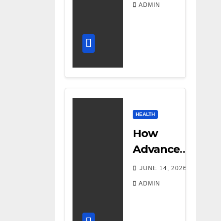
Shapes a
ADMIN
Successful
Surrogacy
Journey
for
Families
HEALTH
How
Advanced
DR Room
JUNE 14, 2026
Design
ADMIN
Improves
Workflow