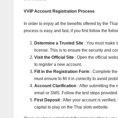
VVIP Account Registration Process
In order to enjoy all the benefits offered by the Tha
process is easy and fast, if you first follow the foll
Determine a Trusted Site
: You must make su
license. This is to ensure the security and co
Visit the Official Site
: Open the official webs
to register a new account.
Fill in the Registration Form
: Complete the 
must ensure to fill it in correctly to avoid pro
Account Clarification
: After submitting the 
email or SMS. Follow the test steps provided 
First Deposit
: After your account is verified
capital to play on the Thai slots website.