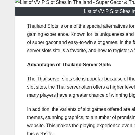
List of VVIP Slot Sites
Thailand Slots is one of the special alternatives f
gaming experience. Known for its uniqueness and
of super gacor and easy-to-win slot games. In the 
server slots site is a favorite, and how to register 
Advantages of Thailand Server Slots
The Thai server slots site is popular because of th
slot sites, the Thai server often offers a higher leve
many players have a greater chance of winning big
In addition, the variants of slot games offered are 
themes, stunning graphics, to a number of promisin
website. This makes the playing experience even 
this website.