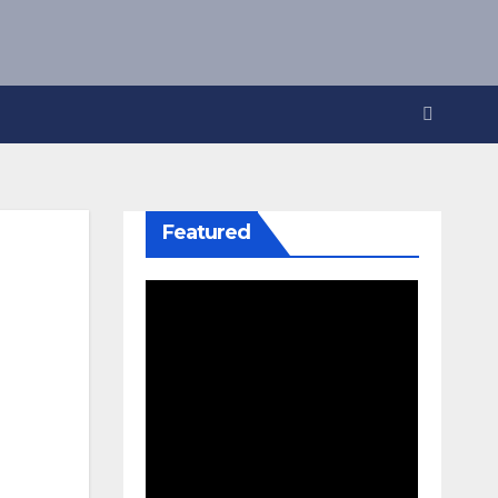
Featured