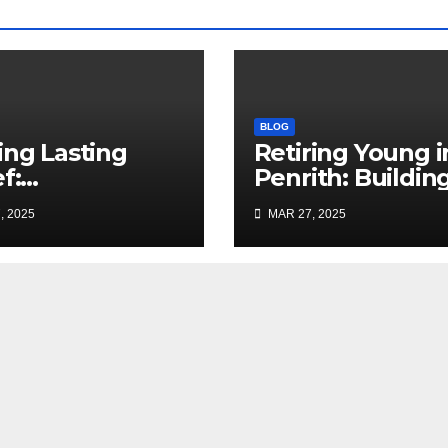
BLOG
ing Lasting
Retiring Young i
f:
Penrith: Buildin
rstanding and
Wealth to Escap
, 2025
MAR 27, 2025
essing Dry
the 9-to-5
 for Permanent
fort