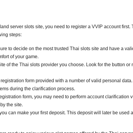
iland server slots site, you need to register a VVIP account first.
owing steps:
re to decide on the most trusted Thai slots site and have a vali
mfort of your game.
ite of the Thai slots provider you choose. Look for the button o
registration form provided with a number of valid personal data
blems during the clarification process.
registration form, you may need to perform account clarification v
by the site.
, you can make your first deposit. This deposit will later be used 