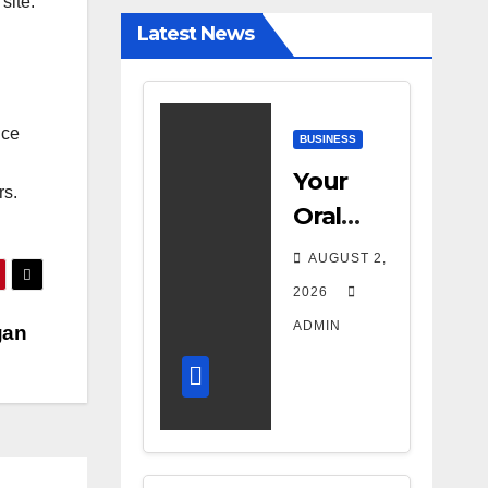
site.
Diagnostic
Latest News
Accuracy
Today
ice
BUSINESS
Your
rs.
Oral
Health
AUGUST 2,
Affects
2026
More
ADMIN
gan
Than
Your
Smile