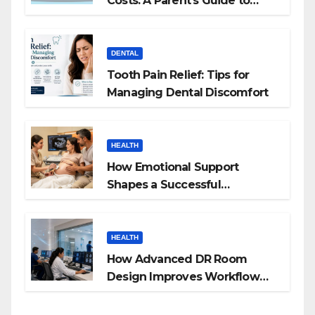
Costs: A Parent’s Guide to
Budgeting for HGH Therapy
DENTAL
Tooth Pain Relief: Tips for
Managing Dental Discomfort
HEALTH
How Emotional Support
Shapes a Successful
Surrogacy Journey for
Families
HEALTH
How Advanced DR Room
Design Improves Workflow
and Diagnostic Accuracy
Today