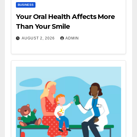
BUSINESS
Your Oral Health Affects More
Than Your Smile
AUGUST 2, 2026
ADMIN