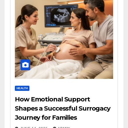
HEALTH
How Emotional Support
Shapes a Successful Surrogacy
Journey for Families