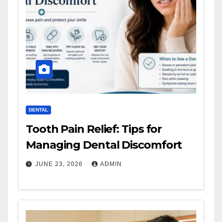
DENTAL
Tooth Pain Relief: Tips for
Managing Dental Discomfort
JUNE 23, 2026
ADMIN