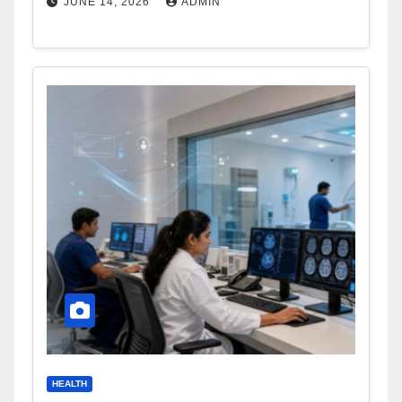
JUNE 14, 2026
ADMIN
HEALTH