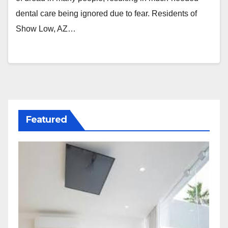
dental care being ignored due to fear. Residents of
Show Low, AZ…
Featured