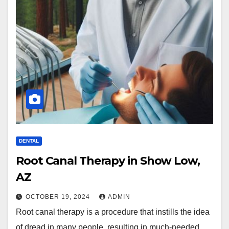
DENTAL
Root Canal Therapy in Show Low,
AZ
OCTOBER 19, 2024
ADMIN
Root canal therapy is a procedure that instills the idea
of dread in many people, resulting in much-needed