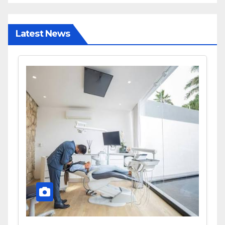
Latest News