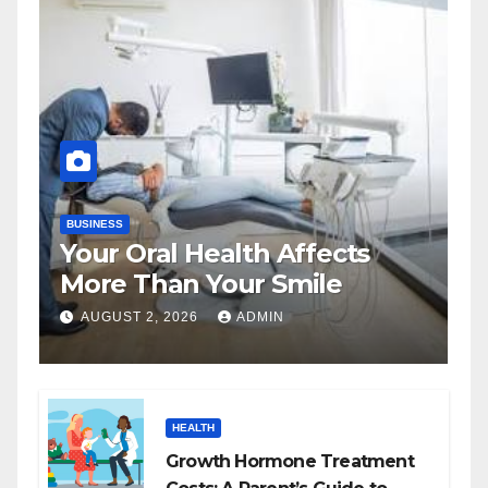
BUSINESS
Your Oral Health Affects
More Than Your Smile
AUGUST 2, 2026
ADMIN
HEALTH
Growth Hormone Treatment