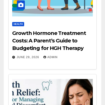
HEALTH
Growth Hormone Treatment
Costs: A Parent’s Guide to
Budgeting for HGH Therapy
JUNE 29, 2026
ADMIN