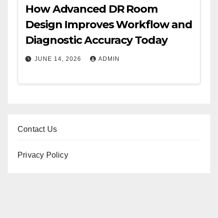
How Advanced DR Room
Design Improves Workflow and
Diagnostic Accuracy Today
JUNE 14, 2026
ADMIN
Contact Us
Privacy Policy