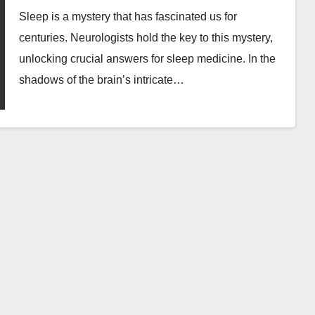
Sleep is a mystery that has fascinated us for
centuries. Neurologists hold the key to this mystery,
unlocking crucial answers for sleep medicine. In the
shadows of the brain’s intricate…