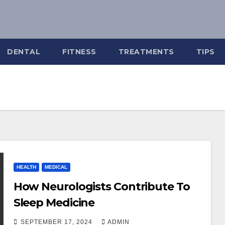
DENTAL
FITNESS
TREATMENTS
TIPS
HEALTH
MEDICAL
How Neurologists Contribute To
Sleep Medicine
SEPTEMBER 17, 2024
ADMIN