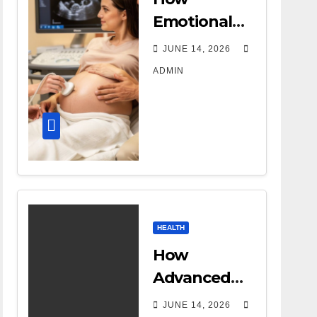
Emotional
Support
JUNE 14, 2026
Shapes a
ADMIN
Successful
Surrogacy
Journey for
Families
HEALTH
How
Advanced
DR Room
JUNE 14, 2026