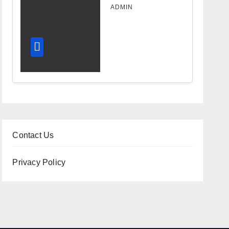
Design
ADMIN
Improves
Workflow
and
Diagnostic
Accuracy
Today
Contact Us
Privacy Policy