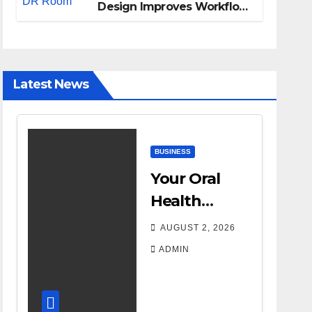
Design Improves Workflow
and Diagnostic Accuracy
Today
Latest News
BUSINESS
Your Oral
Health
Affects More
AUGUST 2, 2026
Than Your
ADMIN
Smile