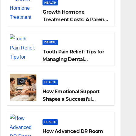
HEALTH
Growth Hormone
Treatment Costs: A Parent’s
Guide to Budgeting for
HGH Therapy
DENTAL
Tooth Pain Relief: Tips for
Managing Dental
Discomfort
HEALTH
How Emotional Support
Shapes a Successful
Surrogacy Journey for
Families
HEALTH
How Advanced DR Room