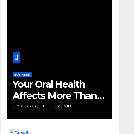
BUSINESS
Your Oral Health
Affects More Than
Your Smile
AUGUST 2, 2026
ADMIN