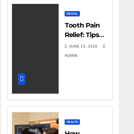
DENTAL
Tooth Pain
Relief: Tips
for
JUNE 23, 2026
Managing
ADMIN
Dental
Discomfort
HEALTH
How