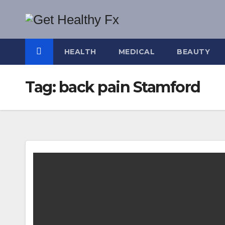
Skip
to
content
HEALTH
MEDICAL
BEAUTY
Tag:
back pain Stamford