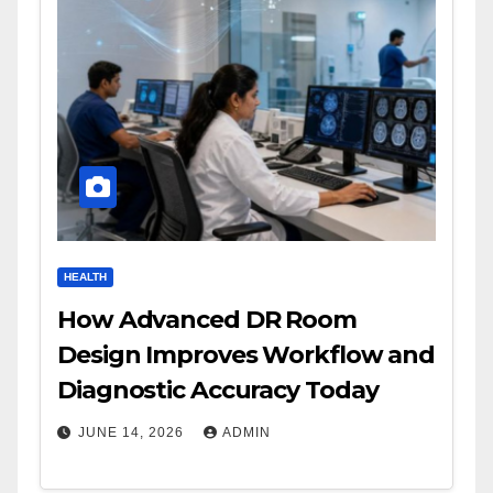
HEALTH
How Advanced DR Room
Design Improves Workflow and
Diagnostic Accuracy Today
JUNE 14, 2026
ADMIN