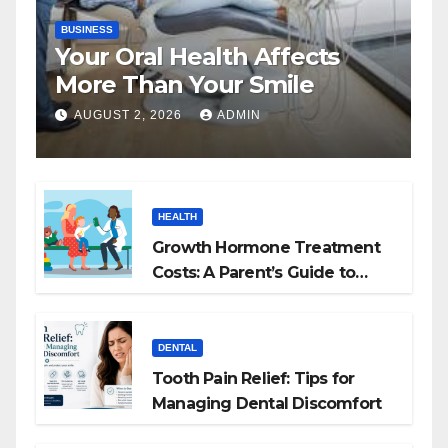
BUSINESS
Your Oral Health Affects
More Than Your Smile
AUGUST 2, 2026
ADMIN
HEALTH
Growth Hormone Treatment
Costs: A Parent’s Guide to
Budgeting for HGH Therapy
DENTAL
Tooth Pain Relief: Tips for
Managing Dental Discomfort