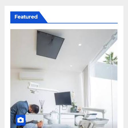
Featured