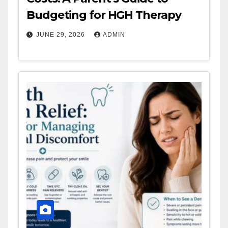
Budgeting for HGH Therapy
JUNE 29, 2026
ADMIN