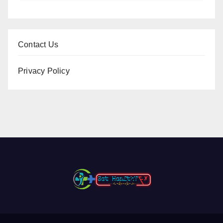
Contact Us
Privacy Policy