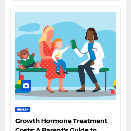
HEALTH
Growth Hormone Treatment
Costs: A Parent’s Guide to