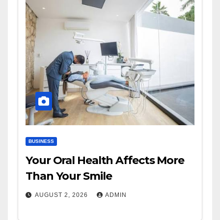
BUSINESS
Your Oral Health Affects More
Than Your Smile
AUGUST 2, 2026
ADMIN