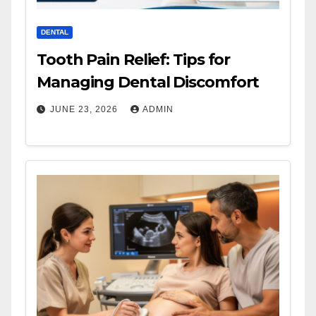
DENTAL
Tooth Pain Relief: Tips for
Managing Dental Discomfort
JUNE 23, 2026
ADMIN