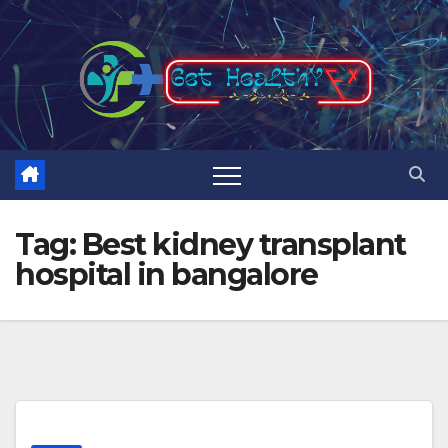
Skip
to
content
Tag:
Best kidney transplant
hospital in bangalore