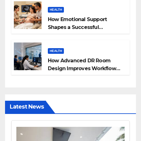
HEALTH
How Emotional Support
Shapes a Successful
Surrogacy Journey for
Families
HEALTH
How Advanced DR Room
Design Improves Workflow
and Diagnostic Accuracy
Today
Latest News