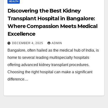
HEALTH
Discovering the Best Kidney
Transplant Hospital in Bangalore:
Where Compassion Meets Medical
Excellence
DECEMBER 4, 2025
ADMIN
Bangalore, often hailed as the medical hub of India, is
home to several leading multispecialty hospitals
offering advanced kidney transplant procedures.
Choosing the right hospital can make a significant
difference…