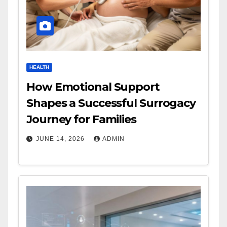
HEALTH
How Emotional Support
Shapes a Successful Surrogacy
Journey for Families
JUNE 14, 2026
ADMIN