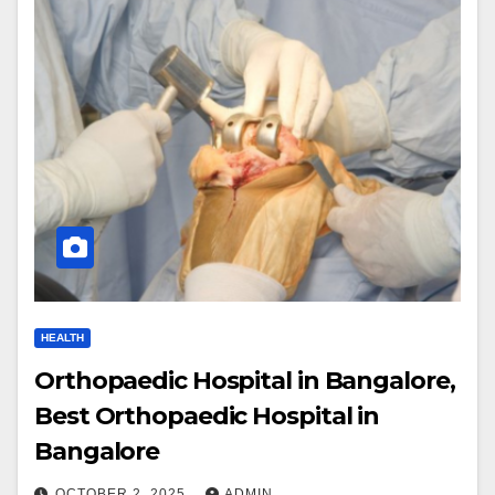
HEALTH
Orthopaedic Hospital in Bangalore,
Best Orthopaedic Hospital in
Bangalore
OCTOBER 2, 2025
ADMIN