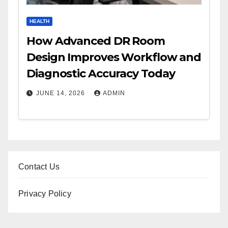
HEALTH
How Advanced DR Room
Design Improves Workflow and
Diagnostic Accuracy Today
JUNE 14, 2026
ADMIN
Contact Us
Privacy Policy