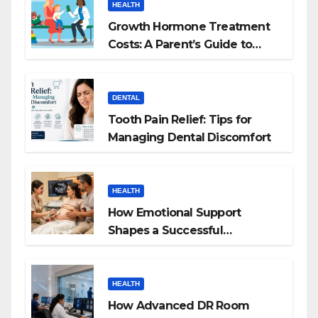
HEALTH
Growth Hormone Treatment
Costs: A Parent’s Guide to
Budgeting for HGH Therapy
DENTAL
Tooth Pain Relief: Tips for
Managing Dental Discomfort
HEALTH
How Emotional Support
Shapes a Successful
Surrogacy Journey for
Families
HEALTH
How Advanced DR Room