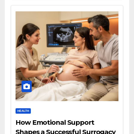
HEALTH
How Emotional Support
Shapes a Successful Surrogacy