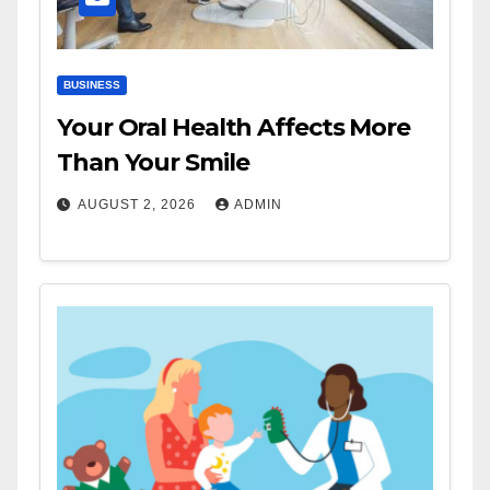
BUSINESS
Your Oral Health Affects More
Than Your Smile
AUGUST 2, 2026
ADMIN