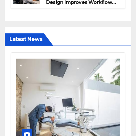
Design Improves Workflow
and Diagnostic Accuracy
Today
Latest News