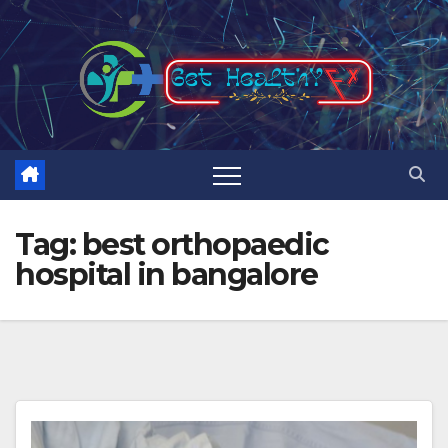
Skip
to
content
Tag:
best orthopaedic
hospital in bangalore