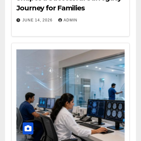
Journey for Families
JUNE 14, 2026
ADMIN