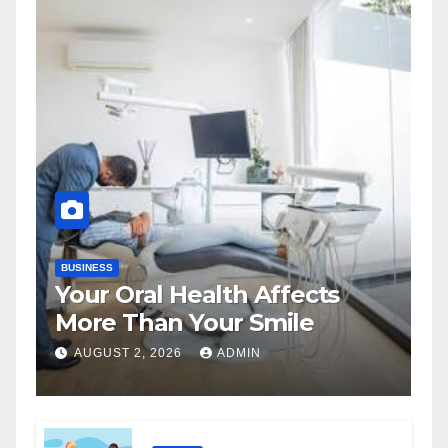
BUSINESS
Your Oral Health Affects
More Than Your Smile
AUGUST 2, 2026
ADMIN