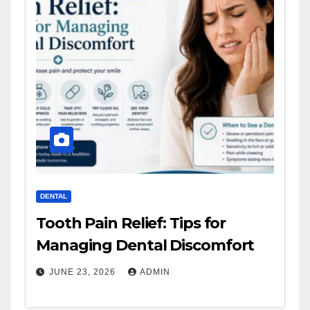
DENTAL
Tooth Pain Relief: Tips for
Managing Dental Discomfort
JUNE 23, 2026
ADMIN