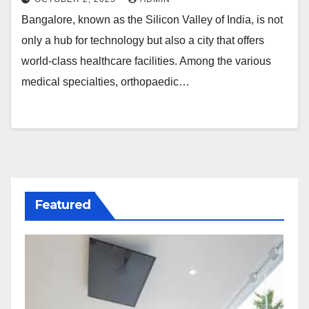
Bangalore, known as the Silicon Valley of India, is not
only a hub for technology but also a city that offers
world-class healthcare facilities. Among the various
medical specialties, orthopaedic…
Featured