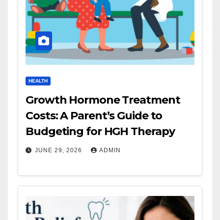
HEALTH
Growth Hormone Treatment
Costs: A Parent’s Guide to
Budgeting for HGH Therapy
JUNE 29, 2026
ADMIN