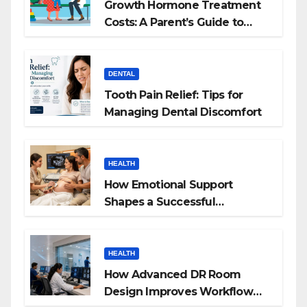
Growth Hormone Treatment
Costs: A Parent’s Guide to
Budgeting for HGH Therapy
DENTAL
Tooth Pain Relief: Tips for
Managing Dental Discomfort
HEALTH
How Emotional Support
Shapes a Successful
Surrogacy Journey for
Families
HEALTH
How Advanced DR Room
Design Improves Workflow