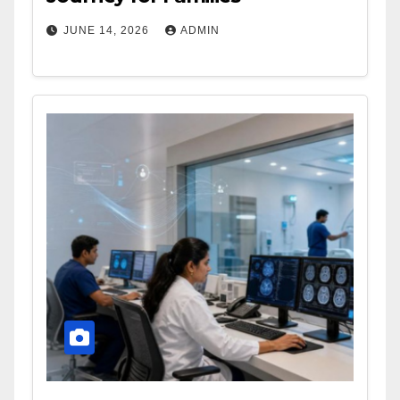
JUNE 14, 2026
ADMIN