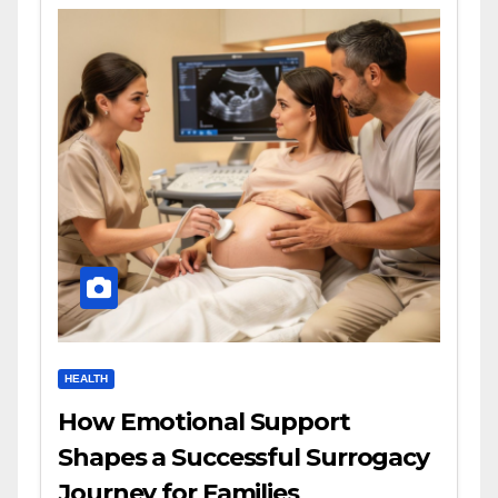
HEALTH
How Emotional Support
Shapes a Successful Surrogacy
Journey for Families