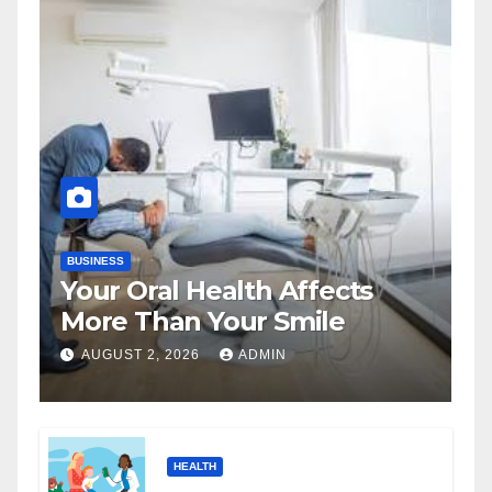
BUSINESS
Your Oral Health Affects
More Than Your Smile
AUGUST 2, 2026
ADMIN
HEALTH