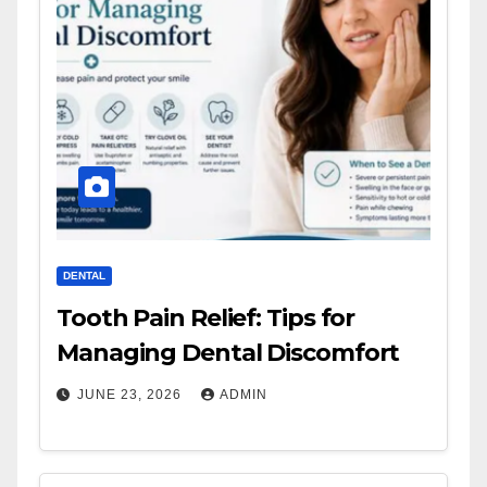
DENTAL
Tooth Pain Relief: Tips for
Managing Dental Discomfort
JUNE 23, 2026
ADMIN