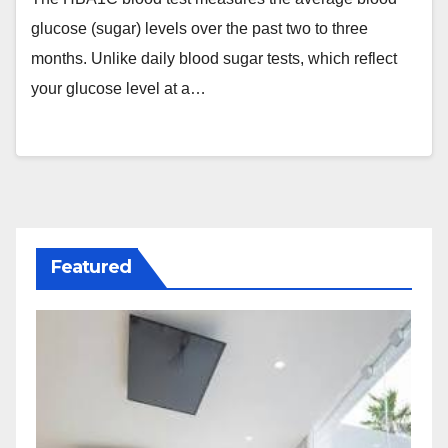
glucose (sugar) levels over the past two to three
months. Unlike daily blood sugar tests, which reflect
your glucose level at a…
Featured