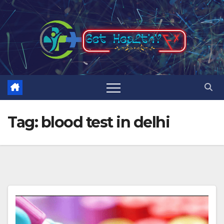
Skip
to
content
Tag:
blood test in delhi