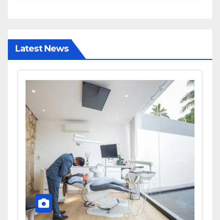
and Diagnostic Accuracy
Today
Latest News