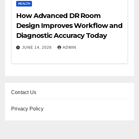
HEALTH
How Advanced DR Room
Design Improves Workflow and
Diagnostic Accuracy Today
JUNE 14, 2026
ADMIN
Contact Us
Privacy Policy