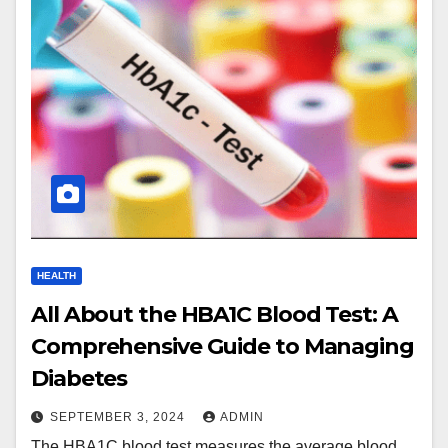
HEALTH
All About the HBA1C Blood Test: A
Comprehensive Guide to Managing
Diabetes
SEPTEMBER 3, 2024
ADMIN
The HBA1C blood test measures the average blood