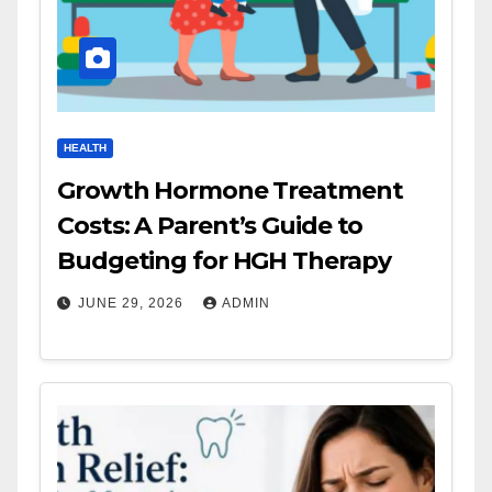
HEALTH
Growth Hormone Treatment
Costs: A Parent’s Guide to
Budgeting for HGH Therapy
JUNE 29, 2026
ADMIN