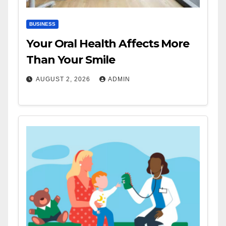
BUSINESS
Your Oral Health Affects More
Than Your Smile
AUGUST 2, 2026
ADMIN