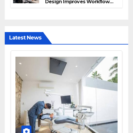
Design Improves Workflow
and Diagnostic Accuracy
Today
Latest News