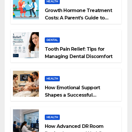
HEALTH
Growth Hormone Treatment
Costs: A Parent’s Guide to
Budgeting for HGH Therapy
DENTAL
Tooth Pain Relief: Tips for
Managing Dental Discomfort
HEALTH
How Emotional Support
Shapes a Successful
Surrogacy Journey for
Families
HEALTH
How Advanced DR Room