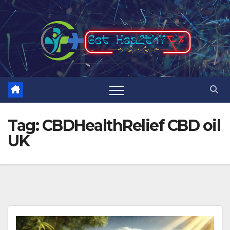
Skip
to
content
Tag:
CBDHealthRelief CBD oil
UK