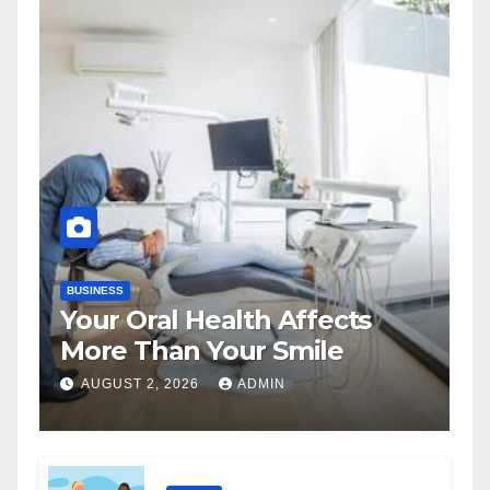
BUSINESS
Your Oral Health Affects
More Than Your Smile
AUGUST 2, 2026
ADMIN