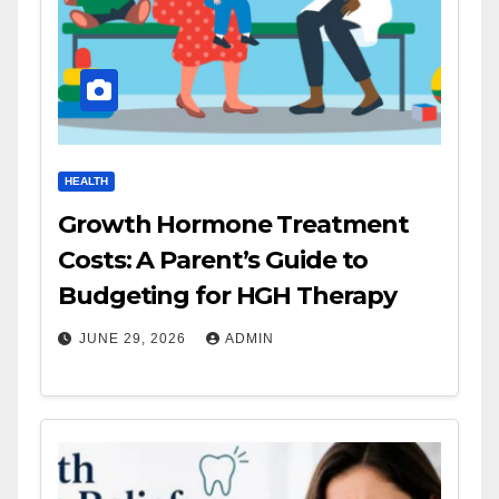
HEALTH
Growth Hormone Treatment
Costs: A Parent’s Guide to
Budgeting for HGH Therapy
JUNE 29, 2026
ADMIN