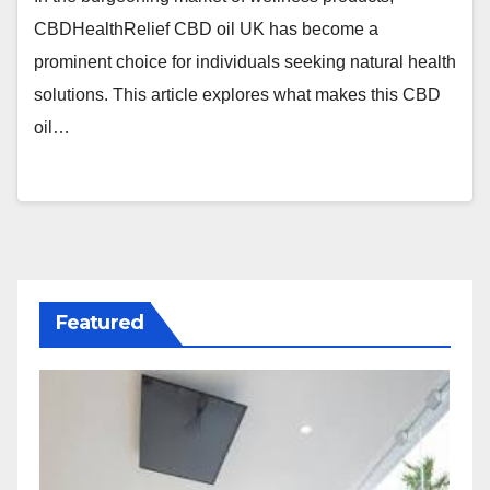
CBDHealthRelief CBD oil UK has become a
prominent choice for individuals seeking natural health
solutions. This article explores what makes this CBD
oil…
Featured