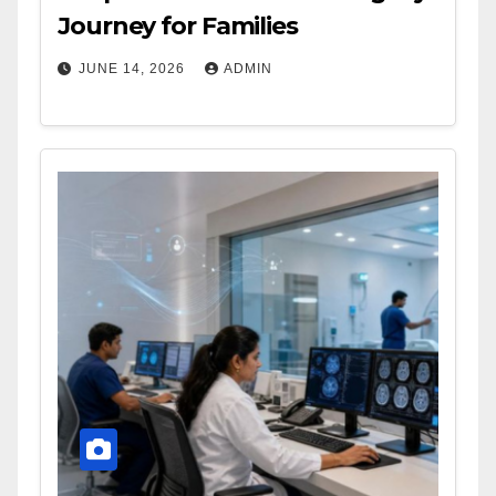
Journey for Families
JUNE 14, 2026
ADMIN