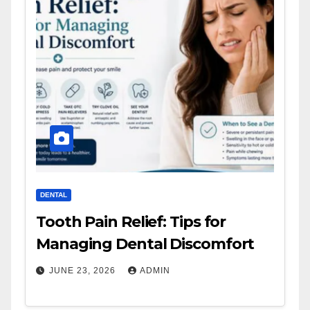
DENTAL
Tooth Pain Relief: Tips for
Managing Dental Discomfort
JUNE 23, 2026
ADMIN