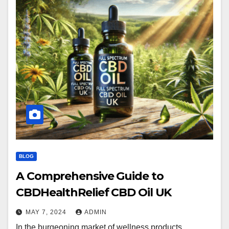
BLOG
A Comprehensive Guide to
CBDHealthRelief CBD Oil UK
MAY 7, 2024
ADMIN
In the burgeoning market of wellness products,