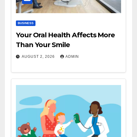
BUSINESS
Your Oral Health Affects More
Than Your Smile
AUGUST 2, 2026
ADMIN