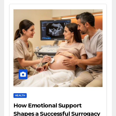
HEALTH
How Emotional Support
Shapes a Successful Surrogacy