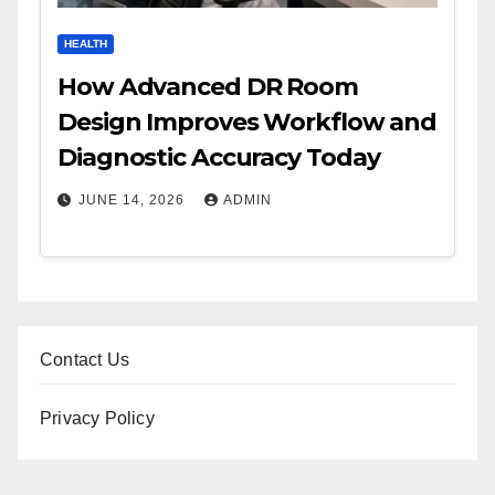
HEALTH
How Advanced DR Room
Design Improves Workflow and
Diagnostic Accuracy Today
JUNE 14, 2026
ADMIN
Contact Us
Privacy Policy