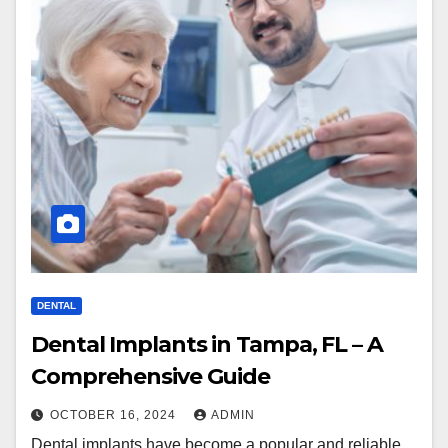
DENTAL
Dental Implants in Tampa, FL – A
Comprehensive Guide
OCTOBER 16, 2024
ADMIN
Dental implants have become a popular and reliable