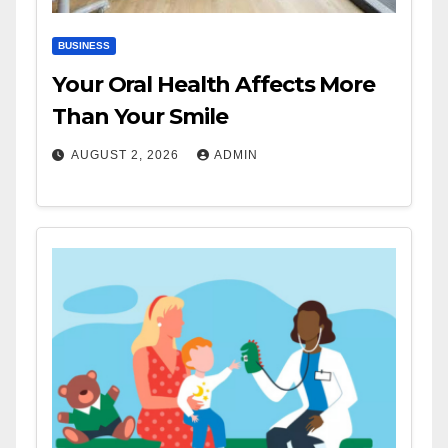
BUSINESS
Your Oral Health Affects More
Than Your Smile
AUGUST 2, 2026
ADMIN