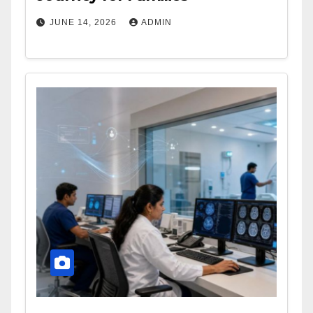
JUNE 14, 2026
ADMIN