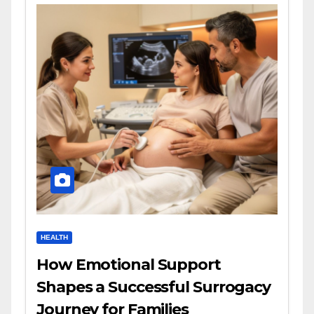
HEALTH
How Emotional Support
Shapes a Successful Surrogacy
Journey for Families