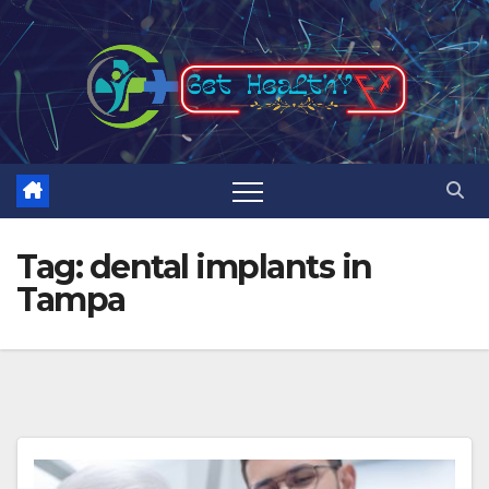
Skip
to
content
Tag:
dental implants in
Tampa