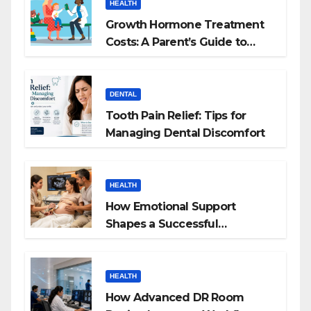
HEALTH
Growth Hormone Treatment
Costs: A Parent’s Guide to
Budgeting for HGH Therapy
DENTAL
Tooth Pain Relief: Tips for
Managing Dental Discomfort
HEALTH
How Emotional Support
Shapes a Successful
Surrogacy Journey for
Families
HEALTH
How Advanced DR Room