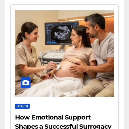
HEALTH
How Emotional Support
Shapes a Successful Surrogacy