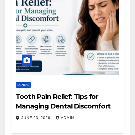
DENTAL
Tooth Pain Relief: Tips for
Managing Dental Discomfort
JUNE 23, 2026
ADMIN