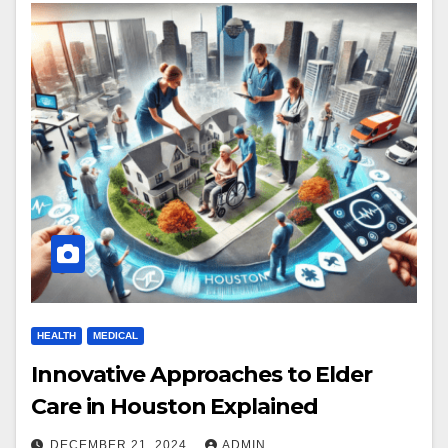
HEALTH
MEDICAL
Innovative Approaches to Elder
Care in Houston Explained
DECEMBER 21, 2024
ADMIN