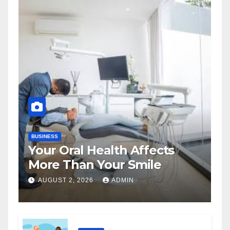
BUSINESS
Your Oral Health Affects
More Than Your Smile
AUGUST 2, 2026
ADMIN