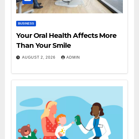
BUSINESS
Your Oral Health Affects More
Than Your Smile
AUGUST 2, 2026
ADMIN