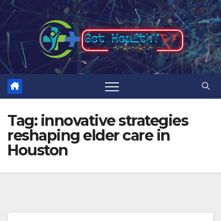
Skip
to
content
Tag:
innovative strategies
reshaping elder care in
Houston