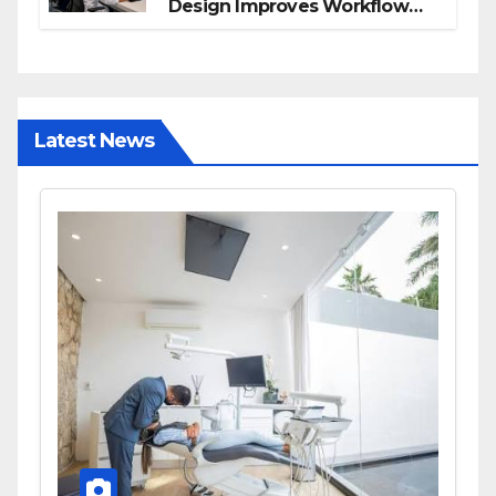
Design Improves Workflow
and Diagnostic Accuracy
Today
Latest News