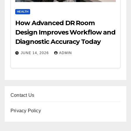
HEALTH
How Advanced DR Room
Design Improves Workflow and
Diagnostic Accuracy Today
JUNE 14, 2026
ADMIN
Contact Us
Privacy Policy