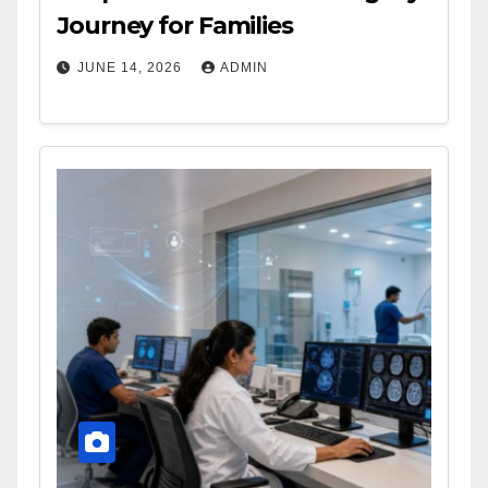
Journey for Families
JUNE 14, 2026
ADMIN