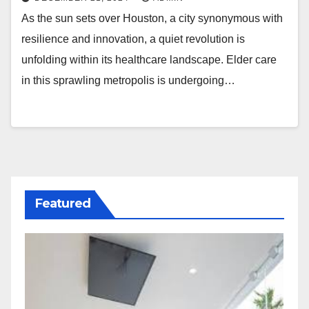
As the sun sets over Houston, a city synonymous with
resilience and innovation, a quiet revolution is
unfolding within its healthcare landscape. Elder care
in this sprawling metropolis is undergoing…
Featured