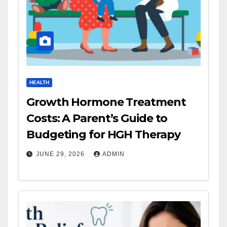
HEALTH
Growth Hormone Treatment
Costs: A Parent’s Guide to
Budgeting for HGH Therapy
JUNE 29, 2026
ADMIN