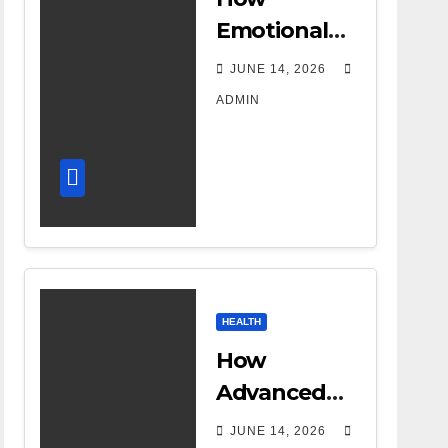
Emotional
Support
JUNE 14, 2026
Shapes a
ADMIN
Successful
Surrogacy
Journey for
Families
HEALTH
How
Advanced
DR Room
JUNE 14, 2026