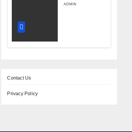
Design
ADMIN
Improves
Workflow
and
Diagnostic
Accuracy
Today
Contact Us
Privacy Policy