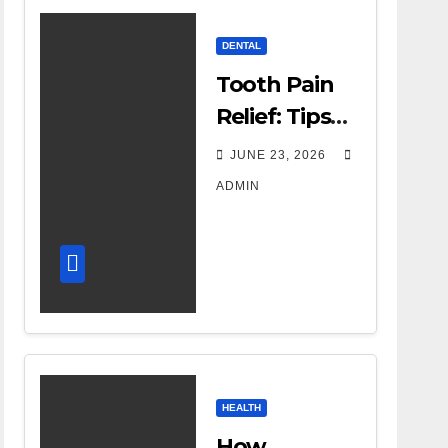
DENTAL
Tooth Pain
Relief: Tips
for
JUNE 23, 2026
Managing
ADMIN
Dental
Discomfort
HEALTH
How