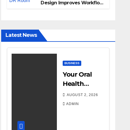
Design Improves Workflow
and Diagnostic Accuracy
Today
Latest News
BUSINESS
Your Oral
Health
Affects More
AUGUST 2, 2026
Than Your
ADMIN
Smile