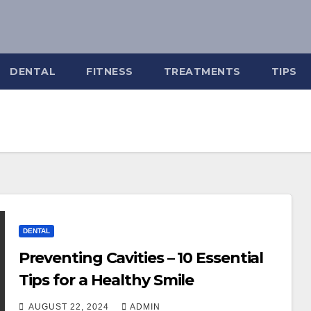
DENTAL
FITNESS
TREATMENTS
TIPS
DENTAL
Preventing Cavities – 10 Essential
Tips for a Healthy Smile
AUGUST 22, 2024
ADMIN