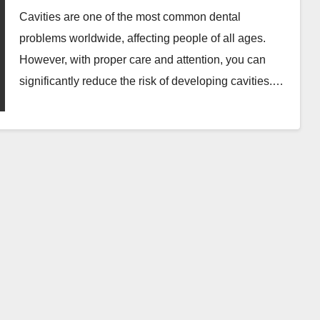
Cavities are one of the most common dental
problems worldwide, affecting people of all ages.
However, with proper care and attention, you can
significantly reduce the risk of developing cavities.…