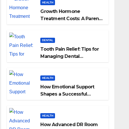
HEALTH
Growth Hormone
Treatment Costs: A Parent’s
Guide to Budgeting for
HGH Therapy
DENTAL
Tooth Pain Relief: Tips for
Managing Dental
Discomfort
HEALTH
How Emotional Support
Shapes a Successful
Surrogacy Journey for
Families
HEALTH
How Advanced DR Room