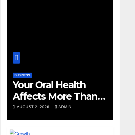
BUSINESS
Your Oral Health
Affects More Than
Your Smile
AUGUST 2, 2026
ADMIN