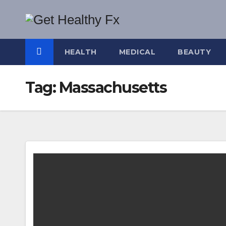
Skip
to
content
HEALTH
MEDICAL
BEAUTY
Tag:
Massachusetts