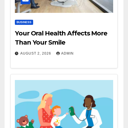
BUSINESS
Your Oral Health Affects More
Than Your Smile
AUGUST 2, 2026
ADMIN