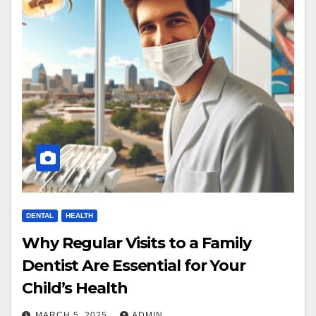
DENTAL
HEALTH
Why Regular Visits to a Family
Dentist Are Essential for Your
Child’s Health
MARCH 5, 2025
ADMIN