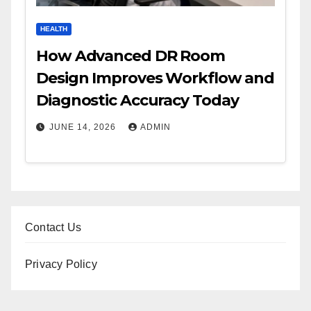
HEALTH
How Advanced DR Room
Design Improves Workflow and
Diagnostic Accuracy Today
JUNE 14, 2026
ADMIN
Contact Us
Privacy Policy