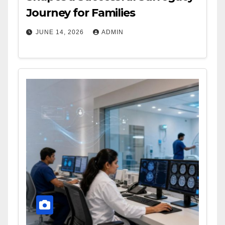
Journey for Families
JUNE 14, 2026
ADMIN