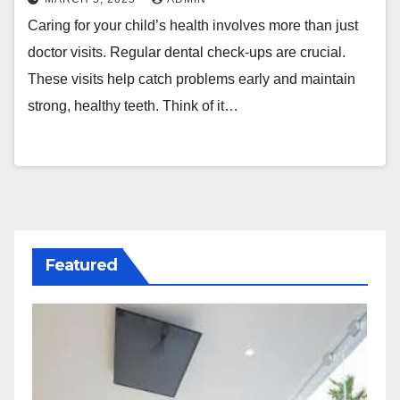
Caring for your child’s health involves more than just
doctor visits. Regular dental check-ups are crucial.
These visits help catch problems early and maintain
strong, healthy teeth. Think of it…
Featured