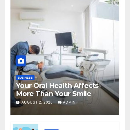
BUSINESS
Your Oral Health Affects
More Than Your Smile
AUGUST 2, 2026
ADMIN