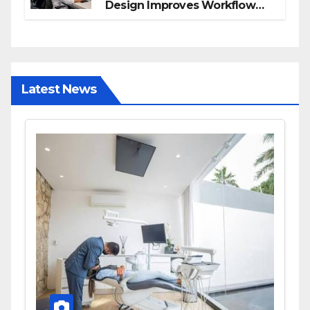
Design Improves Workflow
and Diagnostic Accuracy
Today
Latest News