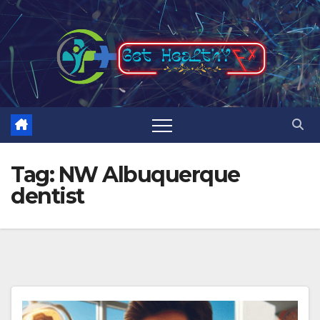
Skip
to
content
Tag:
NW Albuquerque
dentist