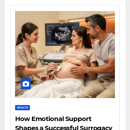
HEALTH
How Emotional Support
Shapes a Successful Surrogacy