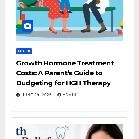
HEALTH
Growth Hormone Treatment
Costs: A Parent’s Guide to
Budgeting for HGH Therapy
JUNE 29, 2026
ADMIN