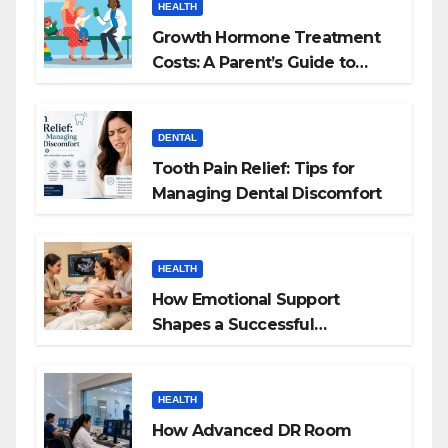
HEALTH
Growth Hormone Treatment
Costs: A Parent’s Guide to
Budgeting for HGH Therapy
DENTAL
Tooth Pain Relief: Tips for
Managing Dental Discomfort
HEALTH
How Emotional Support
Shapes a Successful
Surrogacy Journey for
Families
HEALTH
How Advanced DR Room