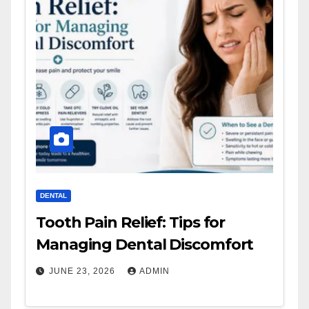
DENTAL
Tooth Pain Relief: Tips for
Managing Dental Discomfort
JUNE 23, 2026
ADMIN