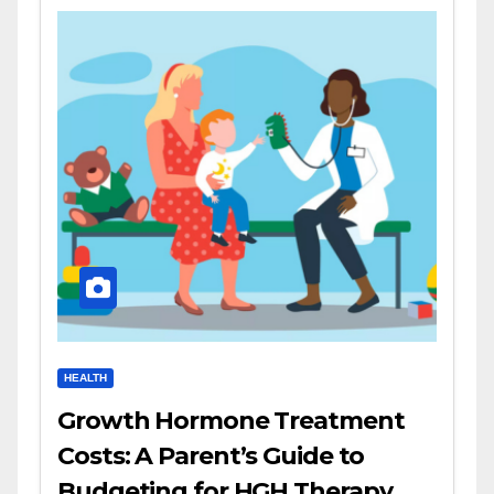
HEALTH
Growth Hormone Treatment
Costs: A Parent’s Guide to
Budgeting for HGH Therapy