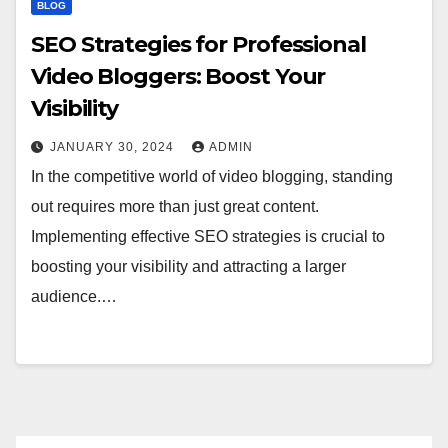
BLOG
SEO Strategies for Professional
Video Bloggers: Boost Your
Visibility
JANUARY 30, 2024
ADMIN
In the competitive world of video blogging, standing
out requires more than just great content.
Implementing effective SEO strategies is crucial to
boosting your visibility and attracting a larger
audience.…