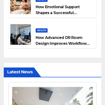
How Emotional Support
Shapes a Successful
Surrogacy Journey for
Families
HEALTH
How Advanced DR Room
Design Improves Workflow
and Diagnostic Accuracy
Today
Latest News