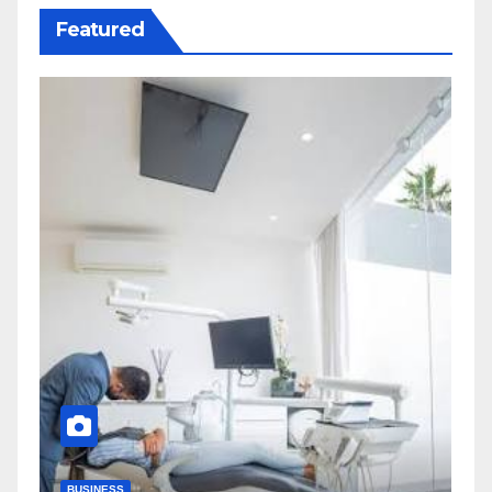
Featured
BUSINESS