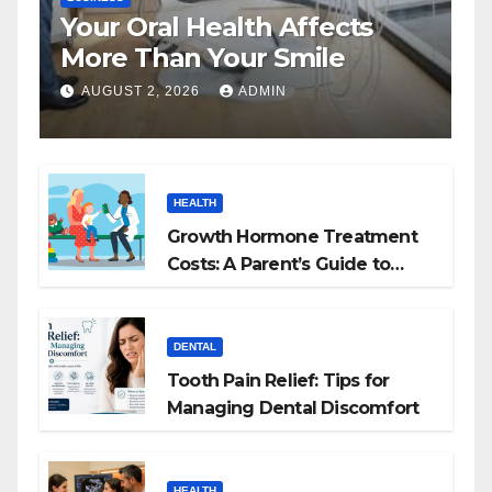
Your Oral Health Affects
More Than Your Smile
AUGUST 2, 2026
ADMIN
HEALTH
Growth Hormone Treatment
Costs: A Parent’s Guide to
Budgeting for HGH Therapy
DENTAL
Tooth Pain Relief: Tips for
Managing Dental Discomfort
HEALTH