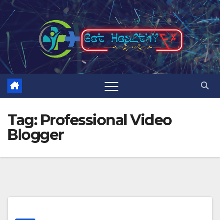
Skip
to
content
Tag:
Professional Video
Blogger