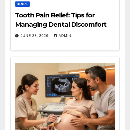
DENTAL
Tooth Pain Relief: Tips for
Managing Dental Discomfort
JUNE 23, 2026
ADMIN