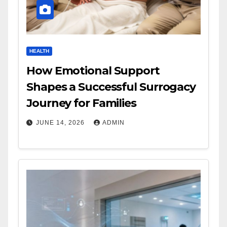
HEALTH
How Emotional Support
Shapes a Successful Surrogacy
Journey for Families
JUNE 14, 2026
ADMIN