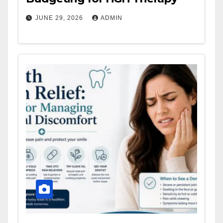
JUNE 29, 2026
ADMIN