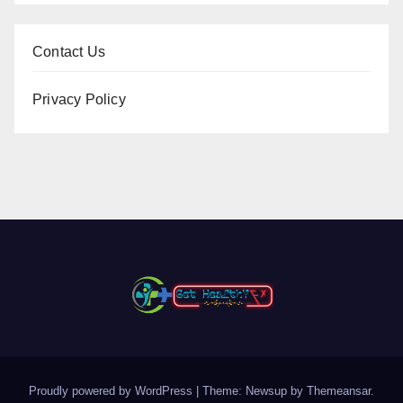
Contact Us
Privacy Policy
Proudly powered by WordPress
|
Theme: Newsup by
Themeansar
.