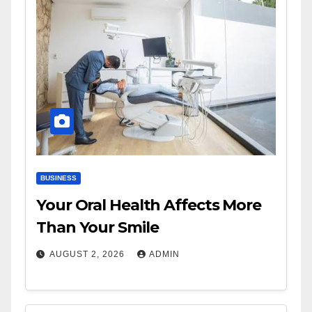
BUSINESS
Your Oral Health Affects More
Than Your Smile
AUGUST 2, 2026
ADMIN