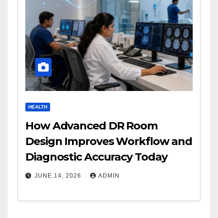
HEALTH
How Advanced DR Room
Design Improves Workflow and
Diagnostic Accuracy Today
JUNE 14, 2026
ADMIN