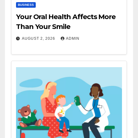
BUSINESS
Your Oral Health Affects More
Than Your Smile
AUGUST 2, 2026
ADMIN