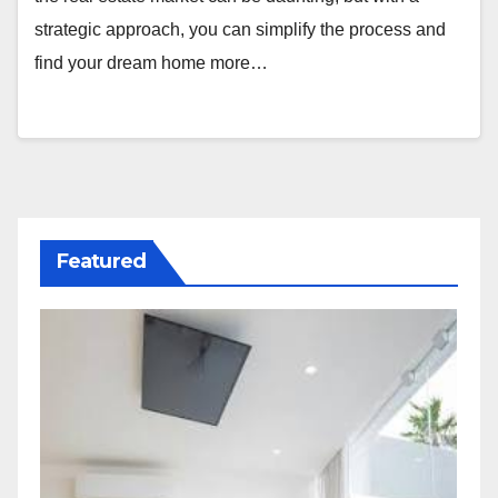
strategic approach, you can simplify the process and
find your dream home more…
Featured