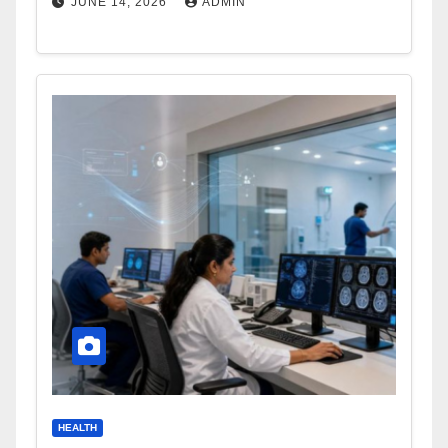
JUNE 14, 2026
ADMIN
HEALTH