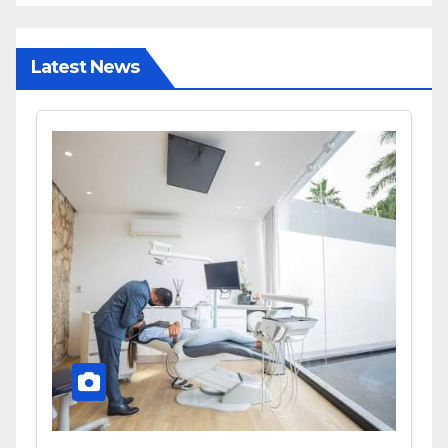
Latest News