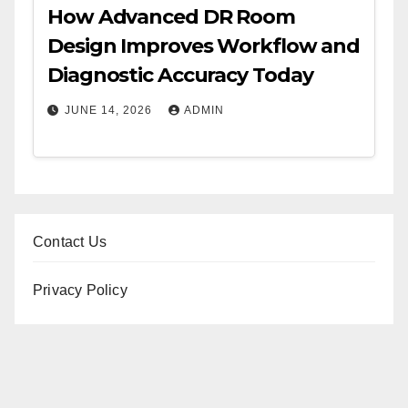
How Advanced DR Room
Design Improves Workflow and
Diagnostic Accuracy Today
JUNE 14, 2026
ADMIN
Contact Us
Privacy Policy