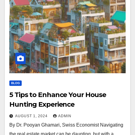
BLOG
5 Tips to Enhance Your House
Hunting Experience
AUGUST 1, 2024
ADMIN
By Dr. Pooyan Ghamari, Swiss Economist Navigating
the real estate market can be daunting, but with a