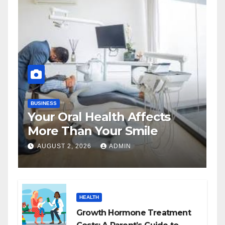
BUSINESS
Your Oral Health Affects
More Than Your Smile
AUGUST 2, 2026
ADMIN
HEALTH
Growth Hormone Treatment