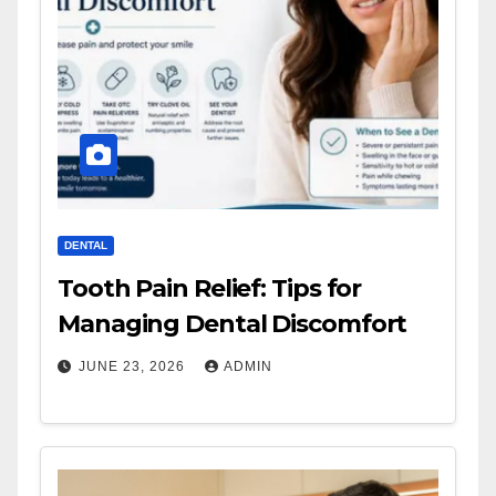
DENTAL
Tooth Pain Relief: Tips for
Managing Dental Discomfort
JUNE 23, 2026
ADMIN