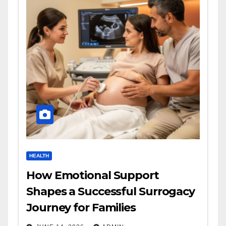
HEALTH
How Emotional Support
Shapes a Successful Surrogacy
Journey for Families