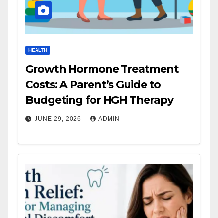
HEALTH
Growth Hormone Treatment
Costs: A Parent’s Guide to
Budgeting for HGH Therapy
JUNE 29, 2026
ADMIN