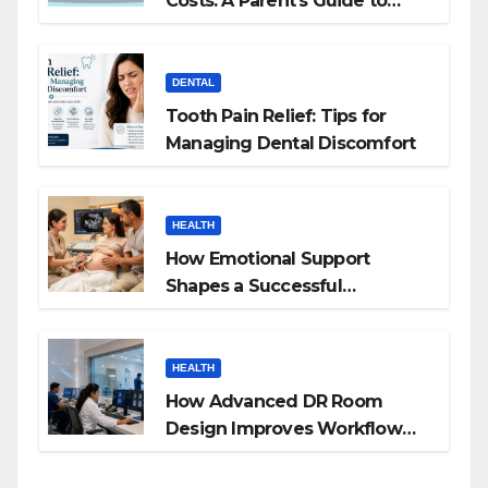
Costs: A Parent’s Guide to
Budgeting for HGH Therapy
DENTAL
Tooth Pain Relief: Tips for
Managing Dental Discomfort
HEALTH
How Emotional Support
Shapes a Successful
Surrogacy Journey for
Families
HEALTH
How Advanced DR Room
Design Improves Workflow
and Diagnostic Accuracy
Today