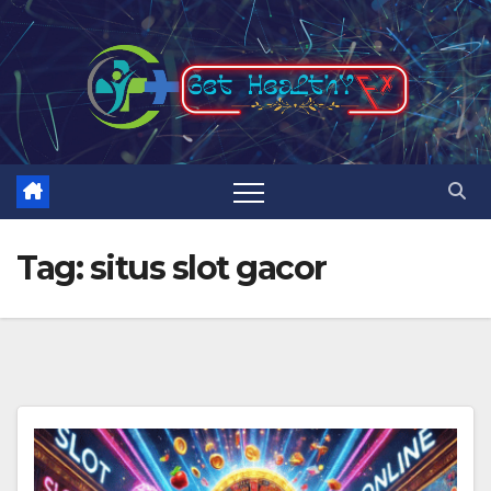
Skip
to
content
Tag:
situs slot gacor