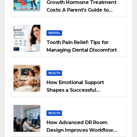
Growth Hormone Treatment
Costs: A Parent’s Guide to
Budgeting for HGH Therapy
DENTAL
Tooth Pain Relief: Tips for
Managing Dental Discomfort
HEALTH
How Emotional Support
Shapes a Successful
Surrogacy Journey for
Families
HEALTH
How Advanced DR Room
Design Improves Workflow