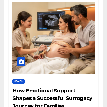
HEALTH
How Emotional Support
Shapes a Successful Surrogacy
Journey for Families