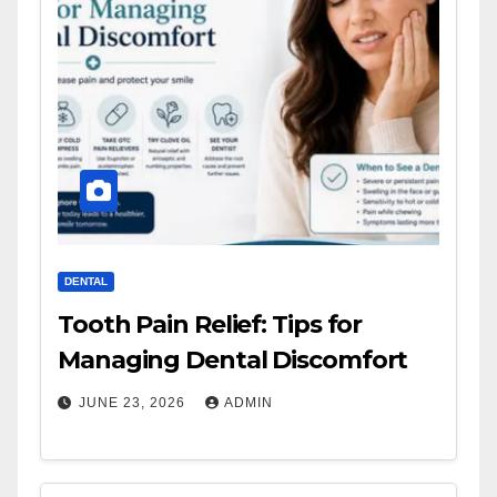
DENTAL
Tooth Pain Relief: Tips for
Managing Dental Discomfort
JUNE 23, 2026
ADMIN