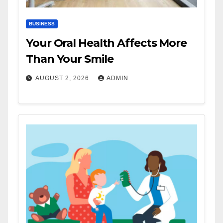
BUSINESS
Your Oral Health Affects More
Than Your Smile
AUGUST 2, 2026
ADMIN