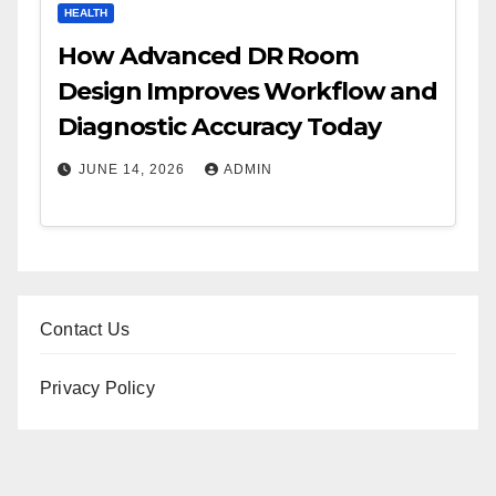
HEALTH
How Advanced DR Room
Design Improves Workflow and
Diagnostic Accuracy Today
JUNE 14, 2026
ADMIN
Contact Us
Privacy Policy