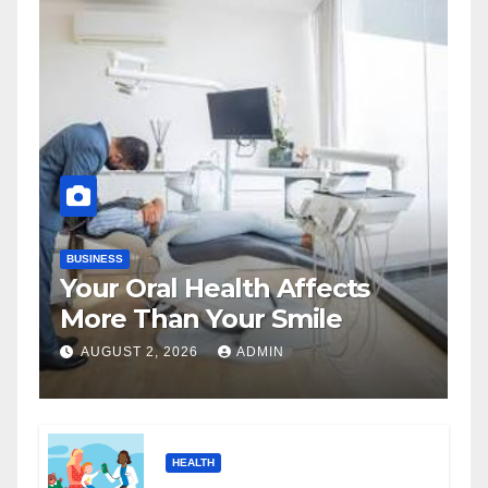
BUSINESS
Your Oral Health Affects
More Than Your Smile
AUGUST 2, 2026
ADMIN
HEALTH