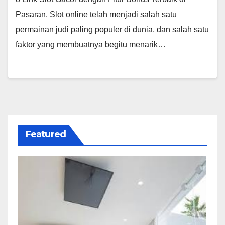
Pasaran. Slot online telah menjadi salah satu
permainan judi paling populer di dunia, dan salah satu
faktor yang membuatnya begitu menarik…
Featured