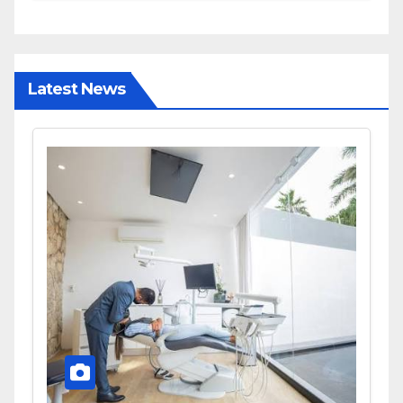
and Diagnostic Accuracy
Today
Latest News