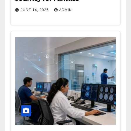
JUNE 14, 2026
ADMIN