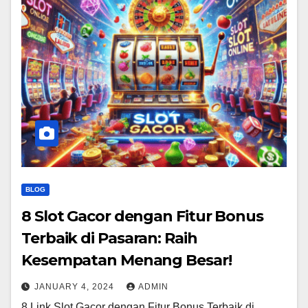
BLOG
8 Slot Gacor dengan Fitur Bonus
Terbaik di Pasaran: Raih
Kesempatan Menang Besar!
JANUARY 4, 2024
ADMIN
8 Link Slot Gacor dengan Fitur Bonus Terbaik di