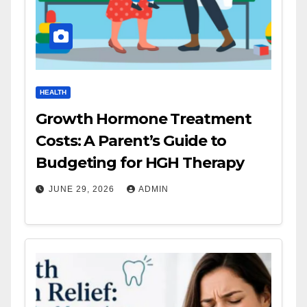
HEALTH
Growth Hormone Treatment
Costs: A Parent’s Guide to
Budgeting for HGH Therapy
JUNE 29, 2026
ADMIN