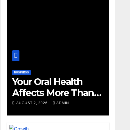
BUSINESS
Your Oral Health
Affects More Than
Your Smile
AUGUST 2, 2026
ADMIN