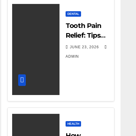
DENTAL
Tooth Pain
Relief: Tips
for
JUNE 23, 2026
Managing
ADMIN
Dental
Discomfort
HEALTH
How