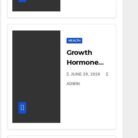
HEALTH
Growth
Hormone
Treatment
JUNE 29, 2026
Costs: A
ADMIN
Parent’s
Guide to
Budgeting
for HGH
Therapy