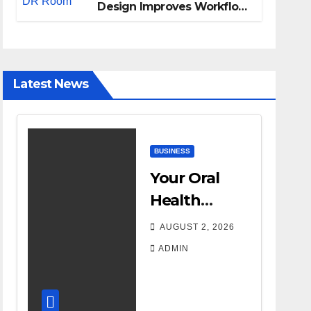
Design Improves Workflow
and Diagnostic Accuracy
Today
Latest News
BUSINESS
Your Oral
Health
Affects More
AUGUST 2, 2026
Than Your
ADMIN
Smile