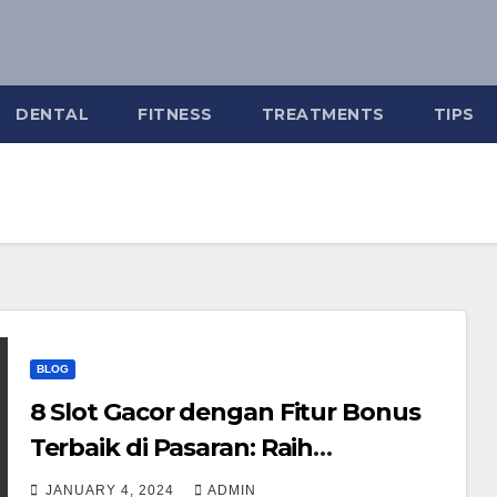
DENTAL
FITNESS
TREATMENTS
TIPS
BLOG
8 Slot Gacor dengan Fitur Bonus
Terbaik di Pasaran: Raih
Kesempatan Menang Besar!
JANUARY 4, 2024
ADMIN