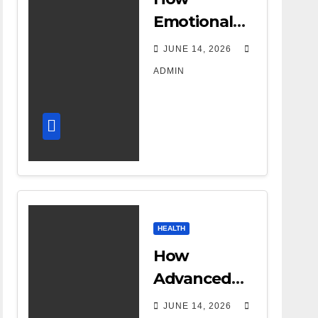
Emotional
Support
JUNE 14, 2026
Shapes a
ADMIN
Successful
Surrogacy
Journey for
Families
HEALTH
How
Advanced
DR Room
JUNE 14, 2026