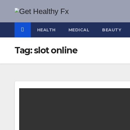
Skip
to
content
HEALTH
MEDICAL
BEAUTY
Tag:
slot online