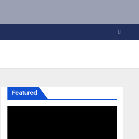
Featured