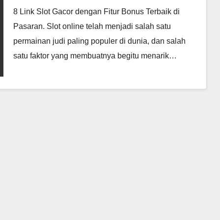
8 Link Slot Gacor dengan Fitur Bonus Terbaik di
Pasaran. Slot online telah menjadi salah satu
permainan judi paling populer di dunia, dan salah
satu faktor yang membuatnya begitu menarik…