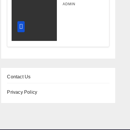
Design
ADMIN
Improves
Workflow
and
Diagnostic
Accuracy
Today
Contact Us
Privacy Policy