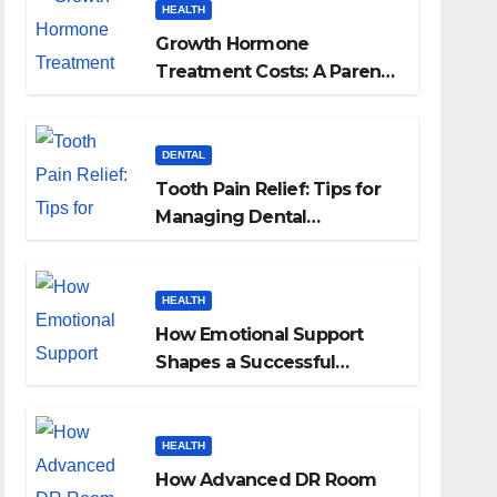
HEALTH
Growth Hormone
Treatment Costs: A Parent’s
Guide to Budgeting for
HGH Therapy
DENTAL
Tooth Pain Relief: Tips for
Managing Dental
Discomfort
HEALTH
How Emotional Support
Shapes a Successful
Surrogacy Journey for
Families
HEALTH
How Advanced DR Room