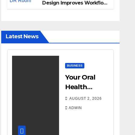
Design Improves Workflow
and Diagnostic Accuracy
Today
Latest News
BUSINESS
Your Oral
Health
Affects More
AUGUST 2, 2026
Than Your
ADMIN
Smile