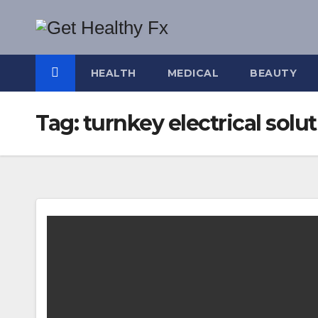
Skip
to
content
HEALTH
MEDICAL
BEAUTY
Tag:
turnkey electrical solu