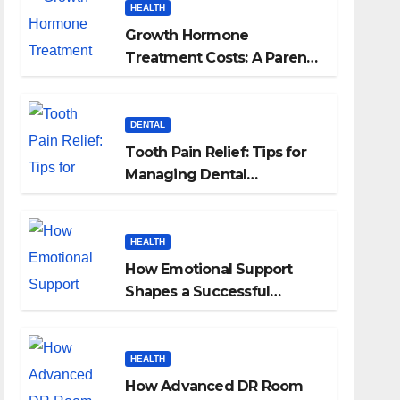
HEALTH
Growth Hormone
Treatment Costs: A Parent’s
Guide to Budgeting for
HGH Therapy
DENTAL
Tooth Pain Relief: Tips for
Managing Dental
Discomfort
HEALTH
How Emotional Support
Shapes a Successful
Surrogacy Journey for
Families
HEALTH
How Advanced DR Room