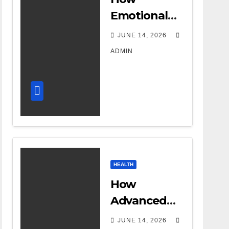
Emotional
Support
JUNE 14, 2026
Shapes a
ADMIN
Successful
Surrogacy
Journey for
Families
HEALTH
How
Advanced
DR Room
JUNE 14, 2026