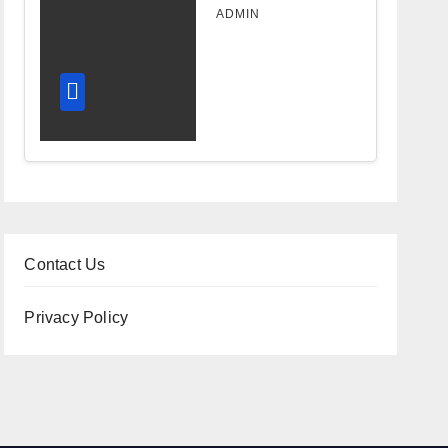
Design
ADMIN
Improves
Workflow
and
Diagnostic
Accuracy
Today
Contact Us
Privacy Policy