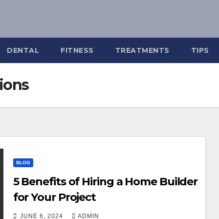
DENTAL
FITNESS
TREATMENTS
TIPS
tions
BLOG
5 Benefits of Hiring a Home Builder
for Your Project
JUNE 6, 2024
ADMIN