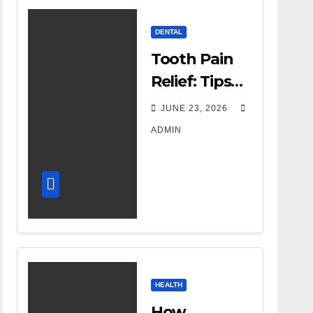
DENTAL
Tooth Pain
Relief: Tips
for
JUNE 23, 2026
Managing
ADMIN
Dental
Discomfort
HEALTH
How