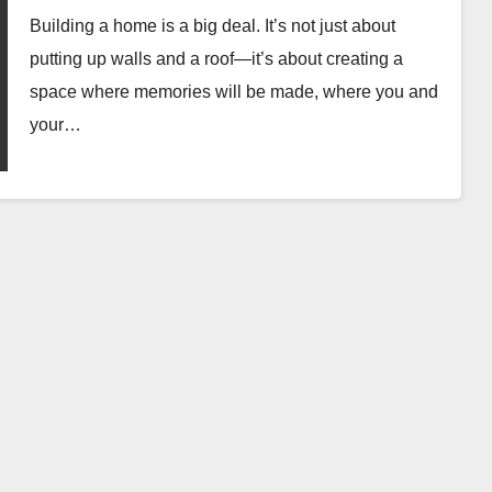
Building a home is a big deal. It’s not just about
putting up walls and a roof—it’s about creating a
space where memories will be made, where you and
your…