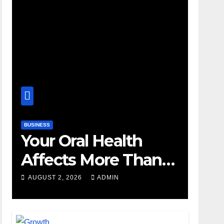
BUSINESS
Your Oral Health
Affects More Than
Your Smile
AUGUST 2, 2026
ADMIN