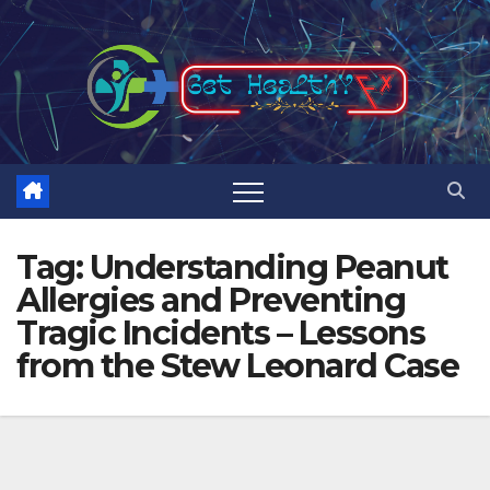
Skip
to
content
Tag:
Understanding Peanut
Allergies and Preventing
Tragic Incidents – Lessons
from the Stew Leonard Case