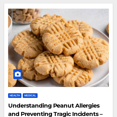
HEALTH
MEDICAL
Understanding Peanut Allergies
and Preventing Tragic Incidents –