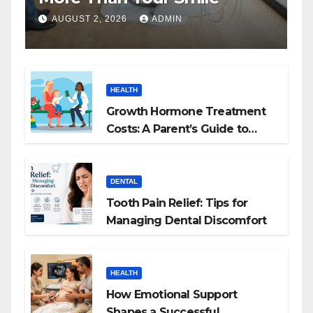
AUGUST 2, 2026
ADMIN
HEALTH
Growth Hormone Treatment
Costs: A Parent’s Guide to
Budgeting for HGH Therapy
DENTAL
Tooth Pain Relief: Tips for
Managing Dental Discomfort
HEALTH
How Emotional Support
Shapes a Successful