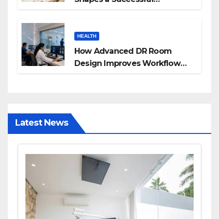
Surrogacy Journey for
Families
HEALTH
How Advanced DR Room
Design Improves Workflow
and Diagnostic Accuracy
Today
Latest News