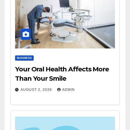
BUSINESS
Your Oral Health Affects More
Than Your Smile
AUGUST 2, 2026
ADMIN