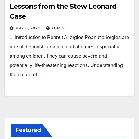
Lessons from the Stew Leonard
Case
MAY 6, 2024
ADMIN
1. Introduction to Peanut Allergies Peanut allergies are
one of the most common food allergies, especially
among children. They can cause severe and
potentially life-threatening reactions. Understanding
the nature of…
Featured