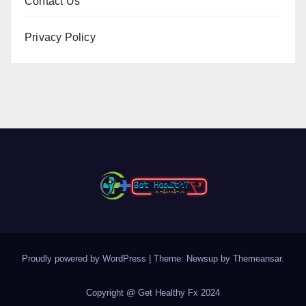
Contact Us
Privacy Policy
Proudly powered by WordPress
|
Theme: Newsup by
Themeansar
.
Copyright @ Get Healthy Fx 2024