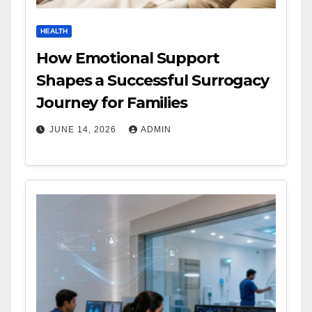
HEALTH
How Emotional Support
Shapes a Successful Surrogacy
Journey for Families
JUNE 14, 2026
ADMIN