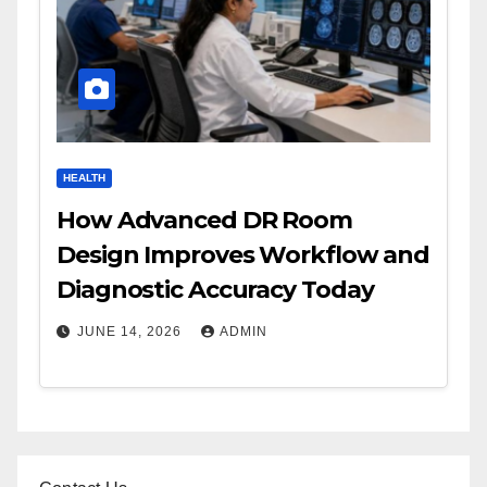
HEALTH
How Advanced DR Room
Design Improves Workflow and
Diagnostic Accuracy Today
JUNE 14, 2026
ADMIN