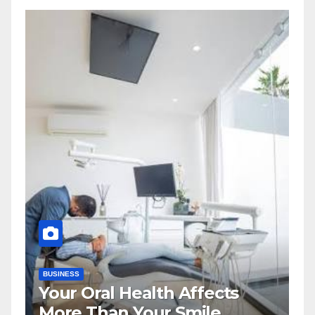
BUSINESS
Your Oral Health Affects
More Than Your Smile