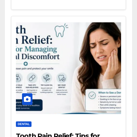
DENTAL
Tooth Pain Relief: Tips for