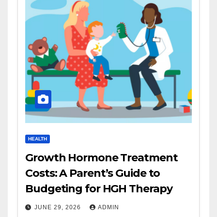
HEALTH
Growth Hormone Treatment
Costs: A Parent’s Guide to
Budgeting for HGH Therapy
JUNE 29, 2026
ADMIN