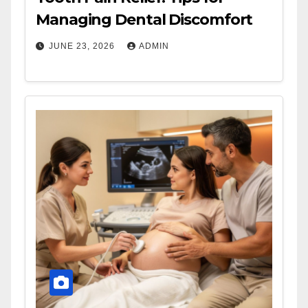
Managing Dental Discomfort
JUNE 23, 2026
ADMIN