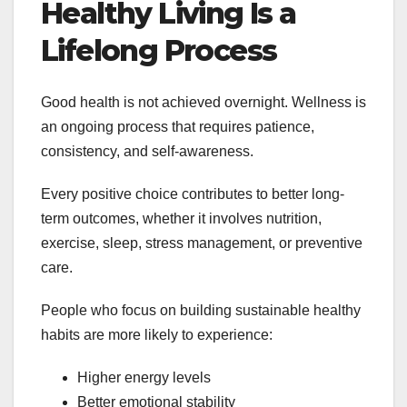
Healthy Living Is a
Lifelong Process
Good health is not achieved overnight. Wellness is
an ongoing process that requires patience,
consistency, and self-awareness.
Every positive choice contributes to better long-
term outcomes, whether it involves nutrition,
exercise, sleep, stress management, or preventive
care.
People who focus on building sustainable healthy
habits are more likely to experience:
Higher energy levels
Better emotional stability