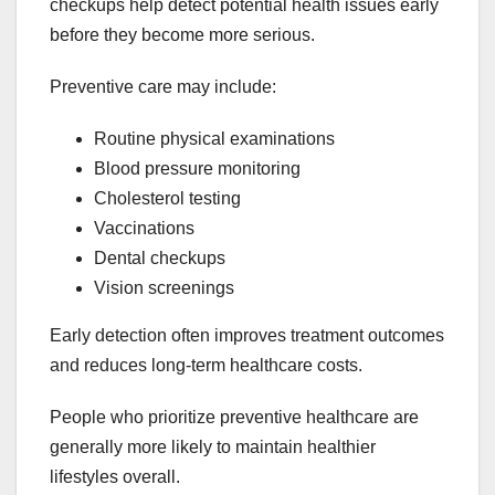
checkups help detect potential health issues early
before they become more serious.
Preventive care may include:
Routine physical examinations
Blood pressure monitoring
Cholesterol testing
Vaccinations
Dental checkups
Vision screenings
Early detection often improves treatment outcomes
and reduces long-term healthcare costs.
People who prioritize preventive healthcare are
generally more likely to maintain healthier
lifestyles overall.