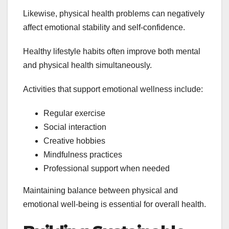
Likewise, physical health problems can negatively
affect emotional stability and self-confidence.
Healthy lifestyle habits often improve both mental
and physical health simultaneously.
Activities that support emotional wellness include:
Regular exercise
Social interaction
Creative hobbies
Mindfulness practices
Professional support when needed
Maintaining balance between physical and
emotional well-being is essential for overall health.