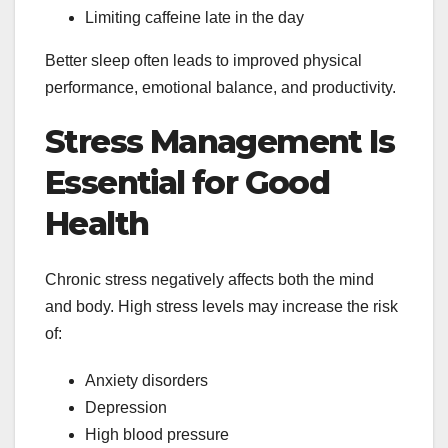
Limiting caffeine late in the day
Better sleep often leads to improved physical
performance, emotional balance, and productivity.
Stress Management Is
Essential for Good
Health
Chronic stress negatively affects both the mind
and body. High stress levels may increase the risk
of:
Anxiety disorders
Depression
High blood pressure