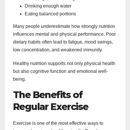
Drinking enough water
Eating balanced portions
Many people underestimate how strongly nutrition
influences mental and physical performance. Poor
dietary habits often lead to fatigue, mood swings,
low concentration, and weakened immunity.
Healthy nutrition supports not only physical health
but also cognitive function and emotional well-
being.
The Benefits of
Regular Exercise
Exercise is one of the most effective ways to