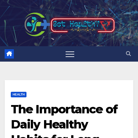
Skip
to
content
HEALTH
The Importance of
Daily Healthy