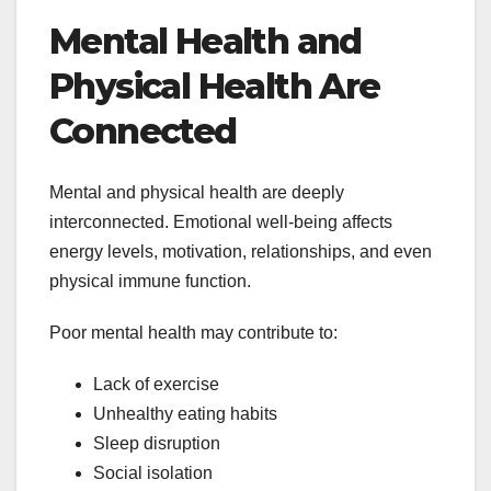
Mental Health and
Physical Health Are
Connected
Mental and physical health are deeply
interconnected. Emotional well-being affects
energy levels, motivation, relationships, and even
physical immune function.
Poor mental health may contribute to:
Lack of exercise
Unhealthy eating habits
Sleep disruption
Social isolation