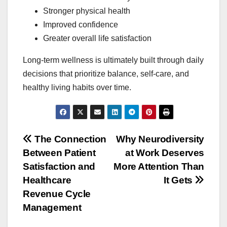
Stronger physical health
Improved confidence
Greater overall life satisfaction
Long-term wellness is ultimately built through daily
decisions that prioritize balance, self-care, and
healthy living habits over time.
Post
The Connection
Why Neurodiversity
Between Patient
at Work Deserves
navigation
Satisfaction and
More Attention Than
Healthcare
It Gets
Revenue Cycle
Management