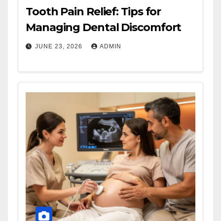
Tooth Pain Relief: Tips for
Managing Dental Discomfort
JUNE 23, 2026
ADMIN