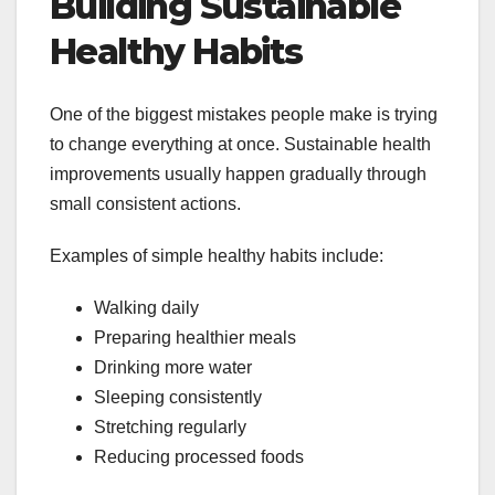
Building Sustainable
Healthy Habits
One of the biggest mistakes people make is trying
to change everything at once. Sustainable health
improvements usually happen gradually through
small consistent actions.
Examples of simple healthy habits include:
Walking daily
Preparing healthier meals
Drinking more water
Sleeping consistently
Stretching regularly
Reducing processed foods