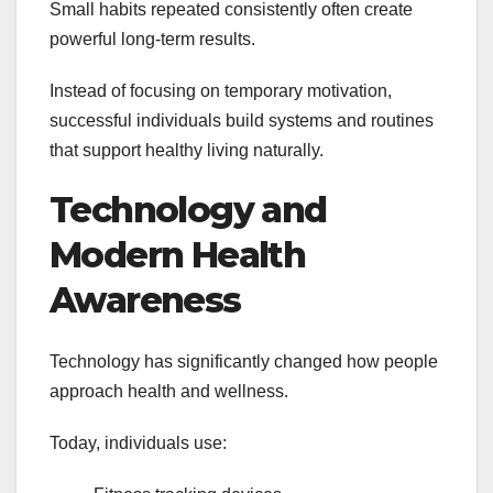
Small habits repeated consistently often create
powerful long-term results.
Instead of focusing on temporary motivation,
successful individuals build systems and routines
that support healthy living naturally.
Technology and
Modern Health
Awareness
Technology has significantly changed how people
approach health and wellness.
Today, individuals use: