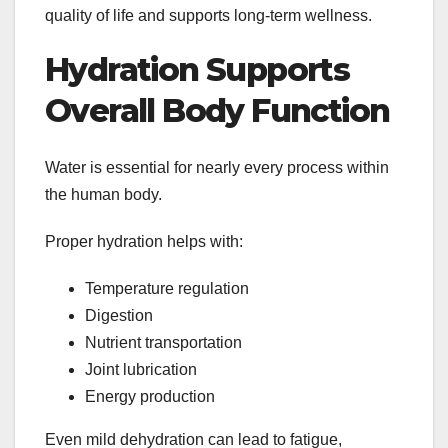
quality of life and supports long-term wellness.
Hydration Supports
Overall Body Function
Water is essential for nearly every process within
the human body.
Proper hydration helps with:
Temperature regulation
Digestion
Nutrient transportation
Joint lubrication
Energy production
Even mild dehydration can lead to fatigue,