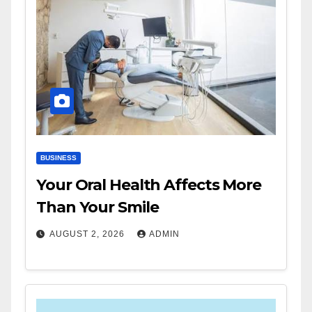
BUSINESS
Your Oral Health Affects More
Than Your Smile
AUGUST 2, 2026
ADMIN