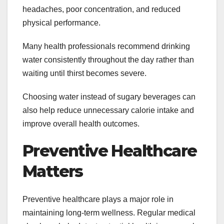
headaches, poor concentration, and reduced
physical performance.
Many health professionals recommend drinking
water consistently throughout the day rather than
waiting until thirst becomes severe.
Choosing water instead of sugary beverages can
also help reduce unnecessary calorie intake and
improve overall health outcomes.
Preventive Healthcare
Matters
Preventive healthcare plays a major role in
maintaining long-term wellness. Regular medical