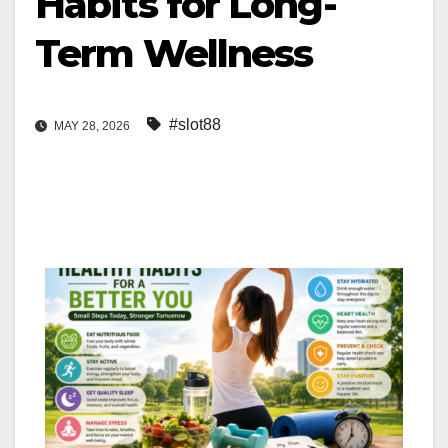
Habits for Long-
Term Wellness
#slot88
MAY 28, 2026