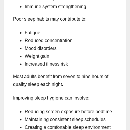
Immune system strengthening
Poor sleep habits may contribute to:
Fatigue
Reduced concentration
Mood disorders
Weight gain
Increased illness risk
Most adults benefit from seven to nine hours of
quality sleep each night.
Improving sleep hygiene can involve:
Reducing screen exposure before bedtime
Maintaining consistent sleep schedules
Creating a comfortable sleep environment