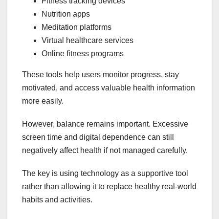
Fitness tracking devices
Nutrition apps
Meditation platforms
Virtual healthcare services
Online fitness programs
These tools help users monitor progress, stay
motivated, and access valuable health information
more easily.
However, balance remains important. Excessive
screen time and digital dependence can still
negatively affect health if not managed carefully.
The key is using technology as a supportive tool
rather than allowing it to replace healthy real-world
habits and activities.