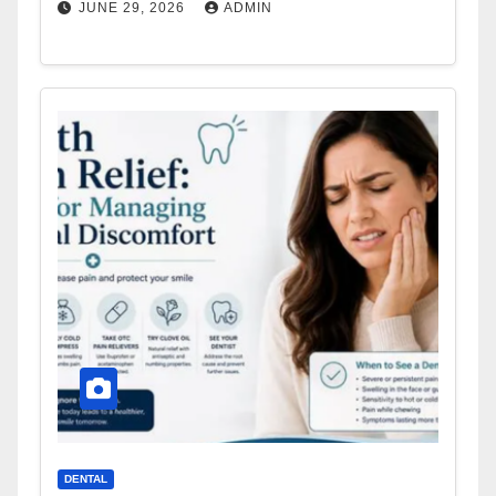
JUNE 29, 2026
ADMIN
DENTAL