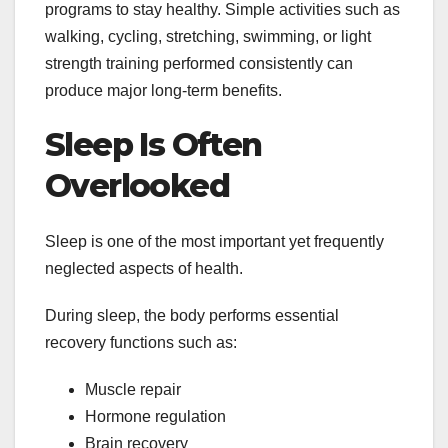
programs to stay healthy. Simple activities such as
walking, cycling, stretching, swimming, or light
strength training performed consistently can
produce major long-term benefits.
Sleep Is Often
Overlooked
Sleep is one of the most important yet frequently
neglected aspects of health.
During sleep, the body performs essential
recovery functions such as:
Muscle repair
Hormone regulation
Brain recovery