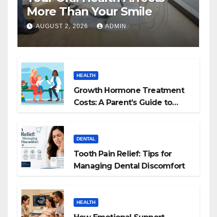
More Than Your Smile
AUGUST 2, 2026
ADMIN
HEALTH
Growth Hormone Treatment
Costs: A Parent’s Guide to
Budgeting for HGH Therapy
DENTAL
Tooth Pain Relief: Tips for
Managing Dental Discomfort
HEALTH