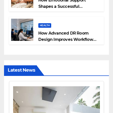
How Emotional Support
Shapes a Successful
Surrogacy Journey for
Families
HEALTH
How Advanced DR Room
Design Improves Workflow
and Diagnostic Accuracy
Today
Latest News