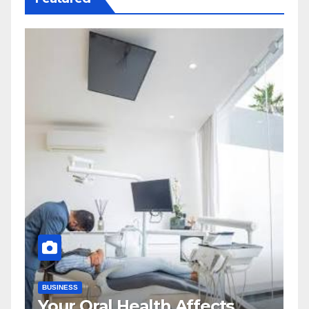
BUSINESS
Your Oral Health Affects