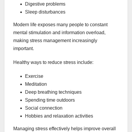
Digestive problems
Sleep disturbances
Modern life exposes many people to constant
mental stimulation and information overload,
making stress management increasingly
important.
Healthy ways to reduce stress include:
Exercise
Meditation
Deep breathing techniques
Spending time outdoors
Social connection
Hobbies and relaxation activities
Managing stress effectively helps improve overall