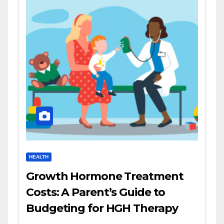
HEALTH
Growth Hormone Treatment
Costs: A Parent’s Guide to
Budgeting for HGH Therapy