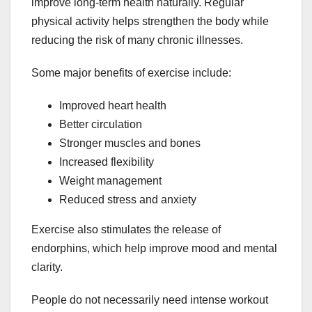
improve long-term health naturally. Regular
physical activity helps strengthen the body while
reducing the risk of many chronic illnesses.
Some major benefits of exercise include:
Improved heart health
Better circulation
Stronger muscles and bones
Increased flexibility
Weight management
Reduced stress and anxiety
Exercise also stimulates the release of
endorphins, which help improve mood and mental
clarity.
People do not necessarily need intense workout