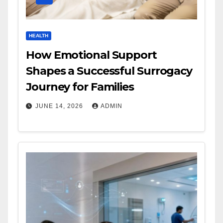
HEALTH
How Emotional Support
Shapes a Successful Surrogacy
Journey for Families
JUNE 14, 2026
ADMIN