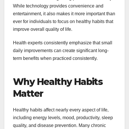
While technology provides convenience and
entertainment, it also makes it more important than
ever for individuals to focus on healthy habits that
improve overall quality of life.
Health experts consistently emphasize that small
daily improvements can create significant long-
term benefits when practiced consistently.
Why Healthy Habits
Matter
Healthy habits affect nearly every aspect of life,
including energy levels, mood, productivity, sleep
quality, and disease prevention. Many chronic