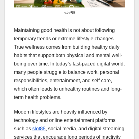
slot88
Maintaining good health is not about following
temporary trends or extreme lifestyle changes.
True wellness comes from building healthy daily
habits that support both physical and mental well-
being over time. In today’s fast-paced digital world,
many people struggle to balance work, personal
responsibilities, entertainment, and self-care,
which often leads to unhealthy routines and long-
term health problems.
Modern lifestyles are heavily influenced by
technology and online entertainment platforms
such as
slot88
, social media, and digital streaming
services that encourage long periods of inactivity.