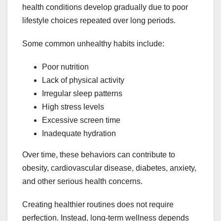
health conditions develop gradually due to poor
lifestyle choices repeated over long periods.
Some common unhealthy habits include:
Poor nutrition
Lack of physical activity
Irregular sleep patterns
High stress levels
Excessive screen time
Inadequate hydration
Over time, these behaviors can contribute to
obesity, cardiovascular disease, diabetes, anxiety,
and other serious health concerns.
Creating healthier routines does not require
perfection. Instead, long-term wellness depends