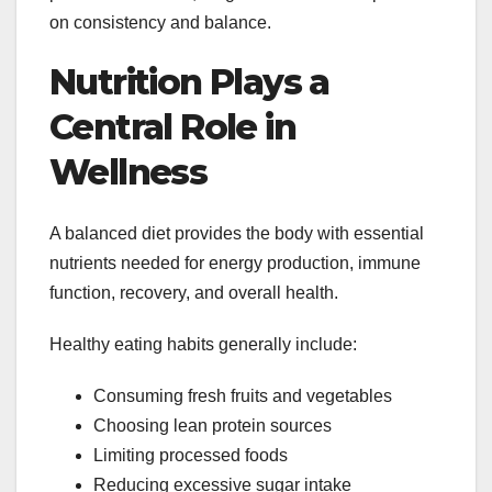
on consistency and balance.
Nutrition Plays a
Central Role in
Wellness
A balanced diet provides the body with essential
nutrients needed for energy production, immune
function, recovery, and overall health.
Healthy eating habits generally include:
Consuming fresh fruits and vegetables
Choosing lean protein sources
Limiting processed foods
Reducing excessive sugar intake