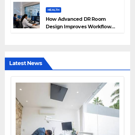
Families
HEALTH
How Advanced DR Room
Design Improves Workflow
and Diagnostic Accuracy
Today
Latest News