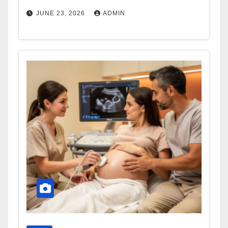
JUNE 23, 2026
ADMIN