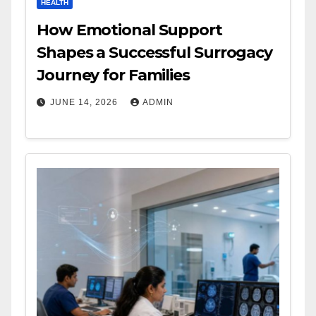
HEALTH
How Emotional Support
Shapes a Successful Surrogacy
Journey for Families
JUNE 14, 2026
ADMIN