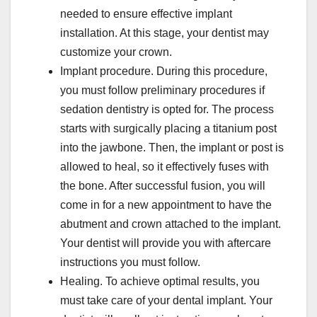
needed to ensure effective implant
installation. At this stage, your dentist may
customize your crown.
Implant procedure. During this procedure,
you must follow preliminary procedures if
sedation dentistry is opted for. The process
starts with surgically placing a titanium post
into the jawbone. Then, the implant or post is
allowed to heal, so it effectively fuses with
the bone. After successful fusion, you will
come in for a new appointment to have the
abutment and crown attached to the implant.
Your dentist will provide you with aftercare
instructions you must follow.
Healing. To achieve optimal results, you
must take care of your dental implant. Your