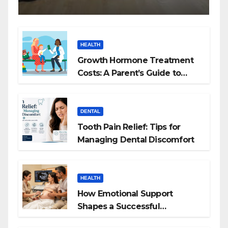
HEALTH
Growth Hormone Treatment
Costs: A Parent’s Guide to
Budgeting for HGH Therapy
DENTAL
Tooth Pain Relief: Tips for
Managing Dental Discomfort
HEALTH
How Emotional Support
Shapes a Successful
Surrogacy Journey for