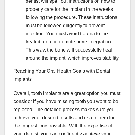
dentist will spell out instructions on how to
properly care for the implant in the weeks
following the procedure. These instructions
must be followed diligently to prevent
infection. You must avoid trauma to the
treated area to promote bone integration.
This way, the bone will successfully heal
around the implant, which improves stability.
Reaching Your Oral Health Goals with Dental
Implants
Overall, tooth implants are a great option you must
consider if you have missing teeth you want to be
replaced. The detailed process makes sure you
achieve your desired results and retain them for
the longest time possible. With the expertise of
your dentist, you can confidently achieve your