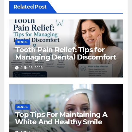
Related Post
DENTAL
Tooth Pain Relief: Tips for
Managing Dental Discomfort
JUN 23, 2026
DENTAL
Top Tips For Maintaining A
White And Healthy Smile