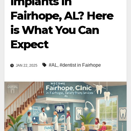
Implants in
Fairhope, AL? Here
is What You Can
Expect
#AL
,
#dentist in Fairhope
JAN 22, 2025