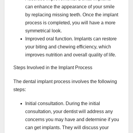
can enhance the appearance of your smile
by replacing missing teeth. Once the implant
process is completed, you will have a more
symmetrical look.
Improved oral function. Implants can restore
your biting and chewing efficiency, which
improves nutrition and overall quality of life.
Steps Involved in the Implant Process
The dental implant process involves the following
steps:
Initial consultation. During the initial
consultation, your dentist will address any
concerns you may have and determine if you
can get implants. They will discuss your