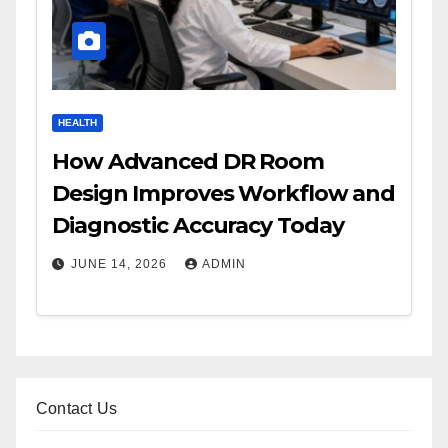
HEALTH
How Advanced DR Room
Design Improves Workflow and
Diagnostic Accuracy Today
JUNE 14, 2026
ADMIN
Contact Us