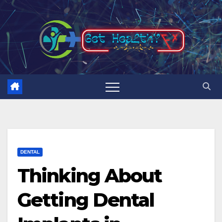
Skip
to
content
DENTAL
Thinking About
Getting Dental