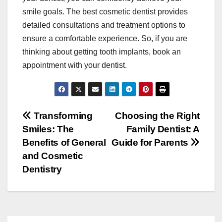
smile goals. The best cosmetic dentist provides
detailed consultations and treatment options to
ensure a comfortable experience. So, if you are
thinking about getting tooth implants, book an
appointment with your dentist.
Post
Transforming
Choosing the Right
Smiles: The
Family Dentist: A
navigation
Benefits of General
Guide for Parents
and Cosmetic
Dentistry