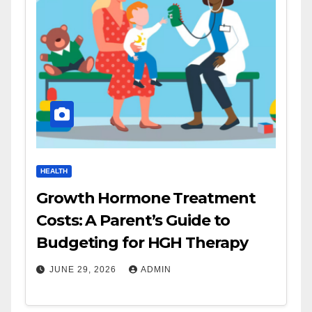
HEALTH
Growth Hormone Treatment
Costs: A Parent’s Guide to
Budgeting for HGH Therapy
JUNE 29, 2026
ADMIN