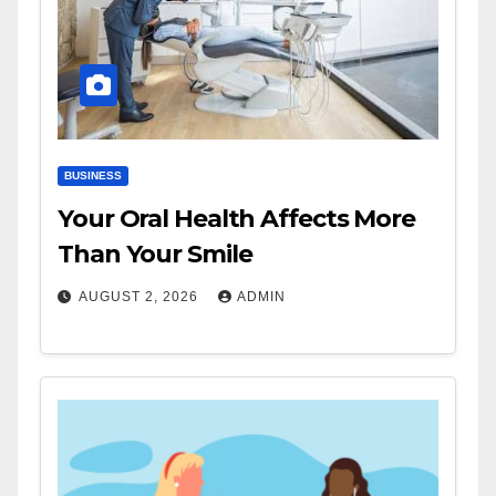
BUSINESS
Your Oral Health Affects More
Than Your Smile
AUGUST 2, 2026
ADMIN