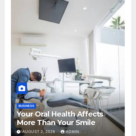
BUSINESS
Your Oral Health Affects
More Than Your Smile
AUGUST 2, 2026
ADMIN