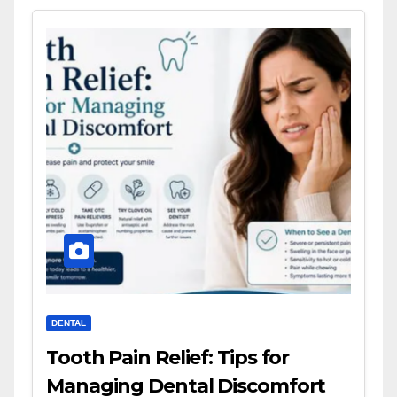
DENTAL
Tooth Pain Relief: Tips for
Managing Dental Discomfort