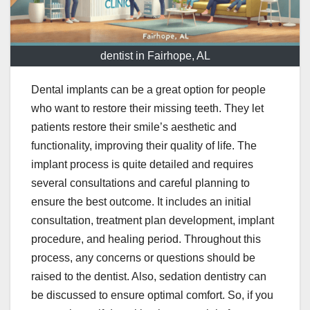
dentist in Fairhope, AL
Dental implants can be a great option for people
who want to restore their missing teeth. They let
patients restore their smile’s aesthetic and
functionality, improving their quality of life. The
implant process is quite detailed and requires
several consultations and careful planning to
ensure the best outcome. It includes an initial
consultation, treatment plan development, implant
procedure, and healing period. Throughout this
process, any concerns or questions should be
raised to the dentist. Also, sedation dentistry can
be discussed to ensure optimal comfort. So, if you