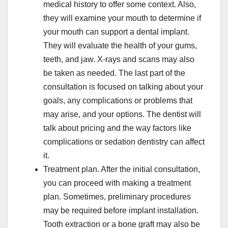
medical history to offer some context. Also,
they will examine your mouth to determine if
your mouth can support a dental implant.
They will evaluate the health of your gums,
teeth, and jaw. X-rays and scans may also
be taken as needed. The last part of the
consultation is focused on talking about your
goals, any complications or problems that
may arise, and your options. The dentist will
talk about pricing and the way factors like
complications or sedation dentistry can affect
it.
Treatment plan. After the initial consultation,
you can proceed with making a treatment
plan. Sometimes, preliminary procedures
may be required before implant installation.
Tooth extraction or a bone graft may also be