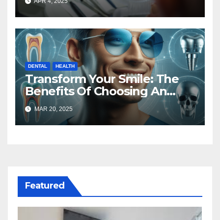
APR 4, 2025
DENTAL
HEALTH
Transform Your Smile: The
Benefits Of Choosing An
Implant And Cosmetic
MAR 20, 2025
Dentist
Featured