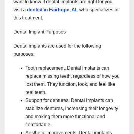
want to know if dental implants are right for you,
visit a
dentist in Fairhope, AL
who specializes in
this treatment.
Dental Implant Purposes
Dental implants are used for the following
purposes:
Tooth replacement. Dental implants can
replace missing teeth, regardless of how you
lost them. They function, look, and feel like
real teeth.
Support for dentures. Dental implants can
stabilize dentures, increasing their longevity
and making them more functional and
comfortable.
Aesthetic improvements. Dental implants