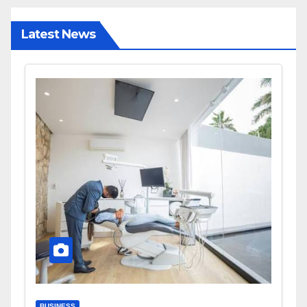
Latest News
BUSINESS