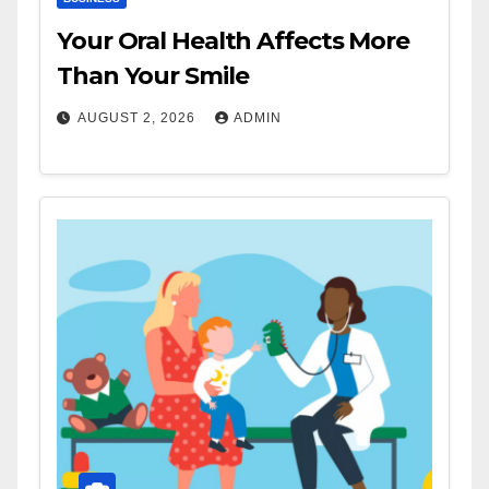
Your Oral Health Affects More
Than Your Smile
AUGUST 2, 2026
ADMIN