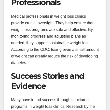
Professionals
Medical professionals in weight loss clinics
provide crucial oversight. They help ensure that
weight loss programs are safe and effective. By
monitoring progress and adjusting plans as
needed, they support sustainable weight loss.
According to the CDC, losing even a small amount
of weight can greatly reduce the risk of developing
diabetes.
Success Stories and
Evidence
Many have found success through structured
programs in weight loss clinics. Research by the