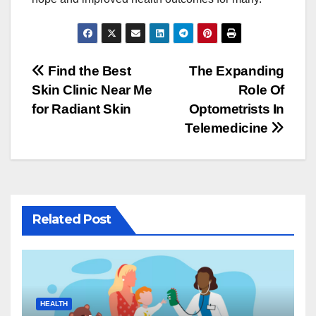
Post
Find the Best
The Expanding
Skin Clinic Near Me
Role Of
navigation
for Radiant Skin
Optometrists In
Telemedicine
Related Post
HEALTH