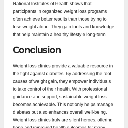
National Institutes of Health shows that
participants in organized weight loss programs
often achieve better results than those trying to
lose weight alone. They gain tools and knowledge
that help maintain a healthy lifestyle long-term.
Conclusion
Weight loss clinics provide a valuable resource in
the fight against diabetes. By addressing the root
causes of weight gain, they empower individuals
to take control of their health. With professional
guidance and support, sustainable weight loss
becomes achievable. This not only helps manage
diabetes but also enhances overall well-being.
Weight loss clinics truly are silent heroes, offering
hope and improved health outcomes for many.