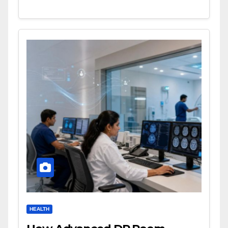
HEALTH