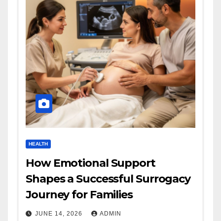
HEALTH
How Emotional Support
Shapes a Successful Surrogacy
Journey for Families
JUNE 14, 2026
ADMIN