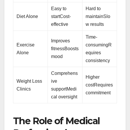
Easy to
Hard to
Diet Alone
startCost-
maintainSlo
effective
w results
Time-
Improves
Exercise
consumingR
fitnessBoosts
Alone
equires
mood
consistency
Comprehens
Higher
Weight Loss
ive
costRequires
Clinics
supportMedi
commitment
cal oversight
The Role of Medical