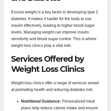
Excess weight is a key factor in developing type 2
diabetes. It makes it harder for the body to use
insulin effectively, leading to higher blood sugar
levels. Managing weight can improve insulin
sensitivity and blood sugar control. This is where
weight loss clinics play a vital role.
Services Offered by
Weight Loss Clinics
Weight loss clinics offer a range of services aimed
at promoting health and reducing diabetes risk:
Nutritional Guidance:
Personalized meal
plans help reduce calorie intake and ensure