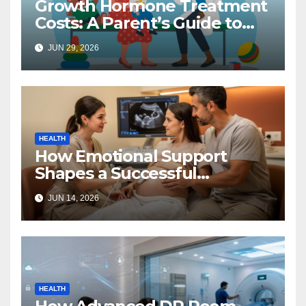
Growth Hormone Treatment
Costs: A Parent’s Guide to
Budgeting for HGH Therapy
JUN 29, 2026
HEALTH
How Emotional Support
Shapes a Successful
Surrogacy Journey for
JUN 14, 2026
Families
HEALTH