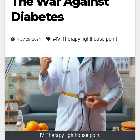
The War Against
Diabetes
#IV Therapy lighthouse point
NOV 29, 2024
IV Therapy lighthouse point