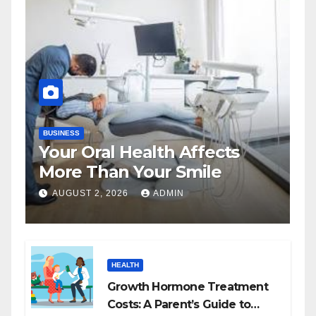
BUSINESS
Your Oral Health Affects
More Than Your Smile
AUGUST 2, 2026
ADMIN
HEALTH
Growth Hormone Treatment
Costs: A Parent’s Guide to