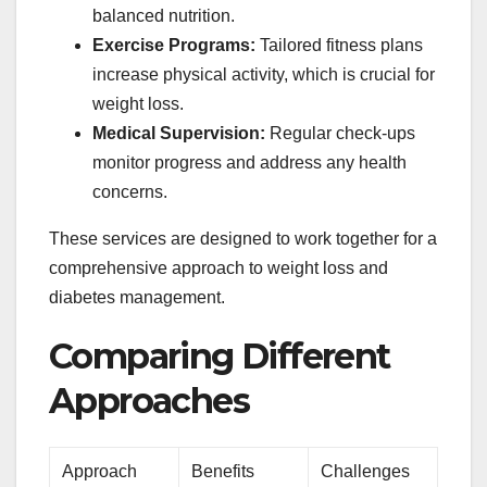
balanced nutrition.
Exercise Programs:
Tailored fitness plans
increase physical activity, which is crucial for
weight loss.
Medical Supervision:
Regular check-ups
monitor progress and address any health
concerns.
These services are designed to work together for a
comprehensive approach to weight loss and
diabetes management.
Comparing Different
Approaches
Approach
Benefits
Challenges