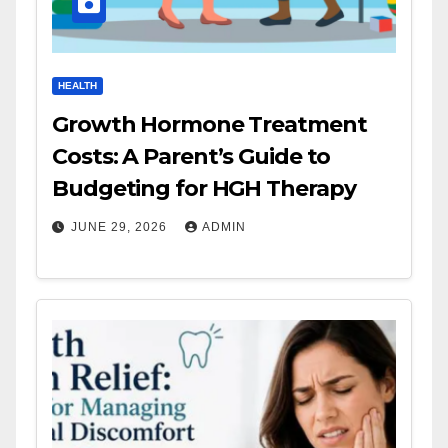
HEALTH
Growth Hormone Treatment
Costs: A Parent’s Guide to
Budgeting for HGH Therapy
JUNE 29, 2026
ADMIN