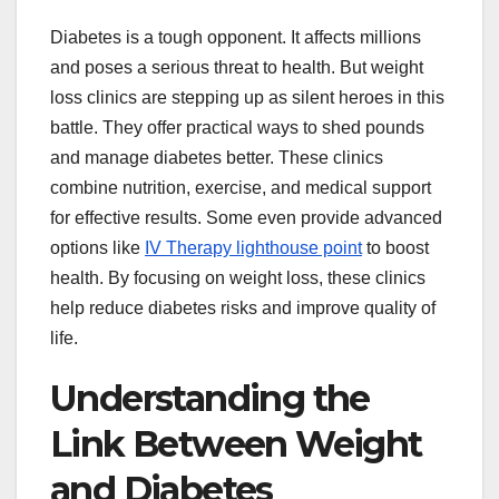
Diabetes is a tough opponent. It affects millions
and poses a serious threat to health. But weight
loss clinics are stepping up as silent heroes in this
battle. They offer practical ways to shed pounds
and manage diabetes better. These clinics
combine nutrition, exercise, and medical support
for effective results. Some even provide advanced
options like
IV Therapy lighthouse point
to boost
health. By focusing on weight loss, these clinics
help reduce diabetes risks and improve quality of
life.
Understanding the
Link Between Weight
and Diabetes