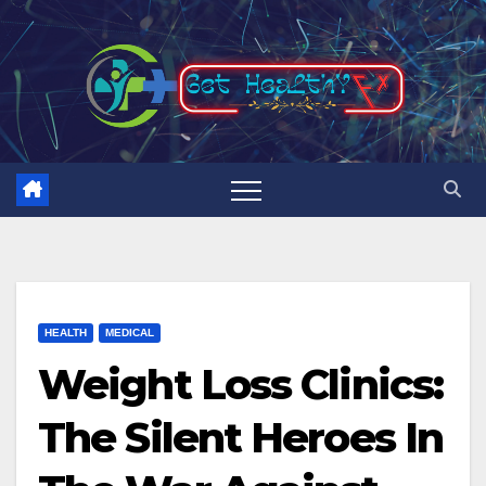
Skip
to
content
HEALTH
MEDICAL
Weight Loss Clinics:
The Silent Heroes In