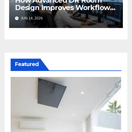
How Advanced DR Room
Design Improves Workflow
and Diagnostic Accuracy
JUN 14, 2026
Today
Featured