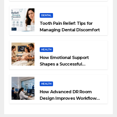
Budgeting for HGH Therapy
DENTAL
Tooth Pain Relief: Tips for
Managing Dental Discomfort
HEALTH
How Emotional Support
Shapes a Successful
Surrogacy Journey for
Families
HEALTH
How Advanced DR Room
Design Improves Workflow
and Diagnostic Accuracy
Today