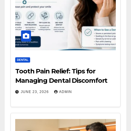
DENTAL
Tooth Pain Relief: Tips for
Managing Dental Discomfort
JUNE 23, 2026
ADMIN