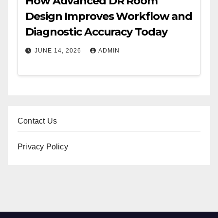
How Advanced DR Room
Design Improves Workflow and
Diagnostic Accuracy Today
JUNE 14, 2026
ADMIN
Contact Us
Privacy Policy