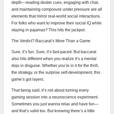
depth—reading dealer cues, engaging with chat,
and maintaining composure under pressure are all
elements that mirror real-world social interactions.
For folks who want to improve their social IQ while
staying in pajamas? This hits the jackpot.
The Verdict? Baccarat’s More Than a Game
Sure, it’s fun. Sure, it’s fast-paced. But baccarat
also hits different when you realize it’s a mental
dojo in disguise. Whether you’re in it for the thrill,
the strategy, or the surprise self-development, this
game’s got layers.
That being said, it’s not about turning every
gaming session into a neuroscience experiment.
Sometimes you just wanna relax and have fun—
and that’s valid too. But knowing there’s a little