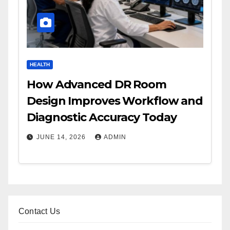
HEALTH
How Advanced DR Room
Design Improves Workflow and
Diagnostic Accuracy Today
JUNE 14, 2026
ADMIN
Contact Us