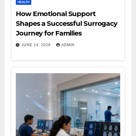
HEALTH
How Emotional Support
Shapes a Successful Surrogacy
Journey for Families
JUNE 14, 2026
ADMIN