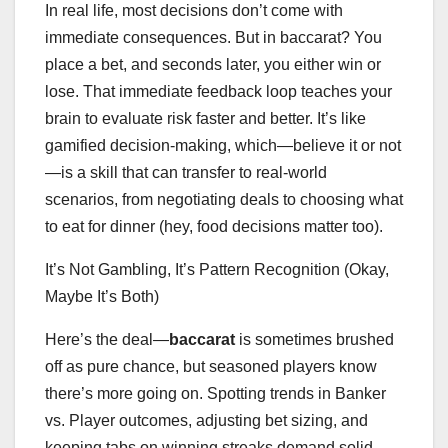
In real life, most decisions don’t come with
immediate consequences. But in baccarat? You
place a bet, and seconds later, you either win or
lose. That immediate feedback loop teaches your
brain to evaluate risk faster and better. It’s like
gamified decision-making, which—believe it or not
—is a skill that can transfer to real-world
scenarios, from negotiating deals to choosing what
to eat for dinner (hey, food decisions matter too).
It’s Not Gambling, It’s Pattern Recognition (Okay,
Maybe It’s Both)
Here’s the deal—
baccarat
is sometimes brushed
off as pure chance, but seasoned players know
there’s more going on. Spotting trends in Banker
vs. Player outcomes, adjusting bet sizing, and
keeping tabs on winning streaks demand solid