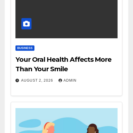
BUSINESS
Your Oral Health Affects More
Than Your Smile
AUGUST 2, 2026
ADMIN