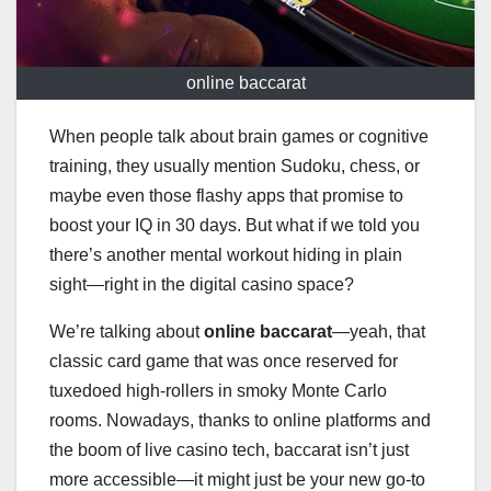
online baccarat
When people talk about brain games or cognitive
training, they usually mention Sudoku, chess, or
maybe even those flashy apps that promise to
boost your IQ in 30 days. But what if we told you
there’s another mental workout hiding in plain
sight—right in the digital casino space?
We’re talking about
online baccarat
—yeah, that
classic card game that was once reserved for
tuxedoed high-rollers in smoky Monte Carlo
rooms. Nowadays, thanks to online platforms and
the boom of live casino tech, baccarat isn’t just
more accessible—it might just be your new go-to