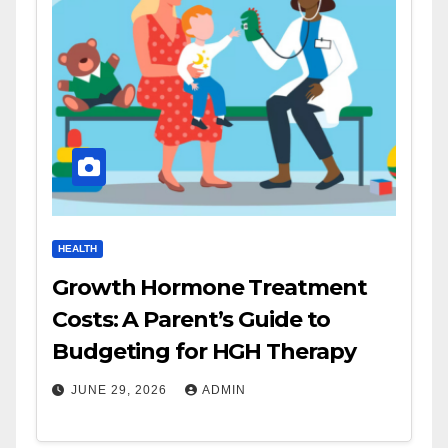
HEALTH
Growth Hormone Treatment
Costs: A Parent’s Guide to
Budgeting for HGH Therapy
JUNE 29, 2026
ADMIN