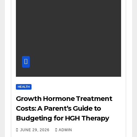
HEALTH
Growth Hormone Treatment
Costs: A Parent’s Guide to
Budgeting for HGH Therapy
JUNE 29, 2026
ADMIN