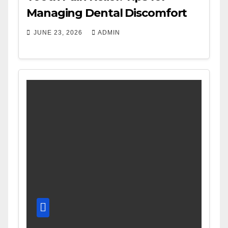
Managing Dental Discomfort
JUNE 23, 2026
ADMIN