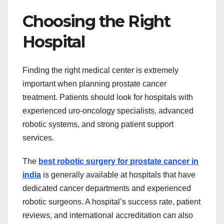
Choosing the Right
Hospital
Finding the right medical center is extremely
important when planning prostate cancer
treatment. Patients should look for hospitals with
experienced uro-oncology specialists, advanced
robotic systems, and strong patient support
services.
The
best robotic surgery for prostate cancer in
india
is generally available at hospitals that have
dedicated cancer departments and experienced
robotic surgeons. A hospital’s success rate, patient
reviews, and international accreditation can also