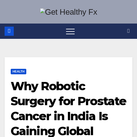
Skip
to
content
HEALTH
Why Robotic
Surgery for Prostate
Cancer in India Is
Gaining Global