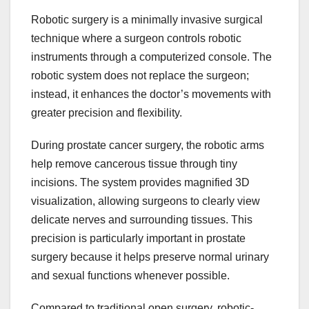
Robotic surgery is a minimally invasive surgical
technique where a surgeon controls robotic
instruments through a computerized console. The
robotic system does not replace the surgeon;
instead, it enhances the doctor’s movements with
greater precision and flexibility.
During prostate cancer surgery, the robotic arms
help remove cancerous tissue through tiny
incisions. The system provides magnified 3D
visualization, allowing surgeons to clearly view
delicate nerves and surrounding tissues. This
precision is particularly important in prostate
surgery because it helps preserve normal urinary
and sexual functions whenever possible.
Compared to traditional open surgery, robotic-