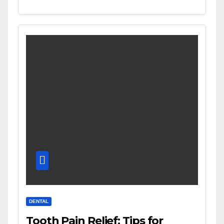
DENTAL
Tooth Pain Relief: Tips for