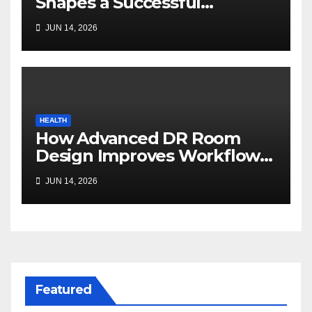
Shapes a Successful
Surrogacy Journey for
JUN 14, 2026
Families
HEALTH
How Advanced DR Room
Design Improves Workflow
and Diagnostic Accuracy
JUN 14, 2026
Today
Featured