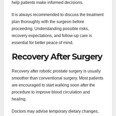
help patients make informed decisions.
It is always recommended to discuss the treatment
plan thoroughly with the surgeon before
proceeding. Understanding possible risks,
recovery expectations, and follow-up care is
essential for better peace of mind.
Recovery After Surgery
Recovery after robotic prostate surgery is usually
smoother than conventional surgery. Most patients
are encouraged to start walking soon after the
procedure to improve blood circulation and
healing.
Doctors may advise temporary dietary changes,