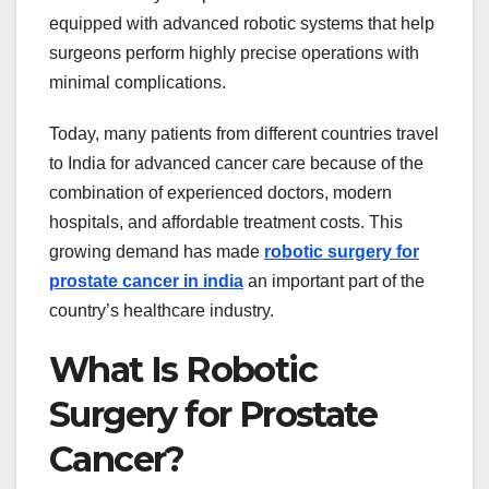
equipped with advanced robotic systems that help
surgeons perform highly precise operations with
minimal complications.
Today, many patients from different countries travel
to India for advanced cancer care because of the
combination of experienced doctors, modern
hospitals, and affordable treatment costs. This
growing demand has made
robotic surgery for
prostate cancer in india
an important part of the
country’s healthcare industry.
What Is Robotic
Surgery for Prostate
Cancer?