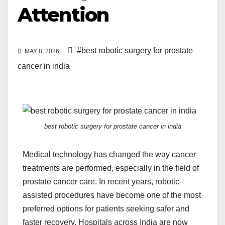
Attention
#best robotic surgery for prostate
MAY 8, 2026
cancer in india
best robotic surgery for prostate cancer in india
Medical technology has changed the way cancer
treatments are performed, especially in the field of
prostate cancer care. In recent years, robotic-
assisted procedures have become one of the most
preferred options for patients seeking safer and
faster recovery. Hospitals across India are now