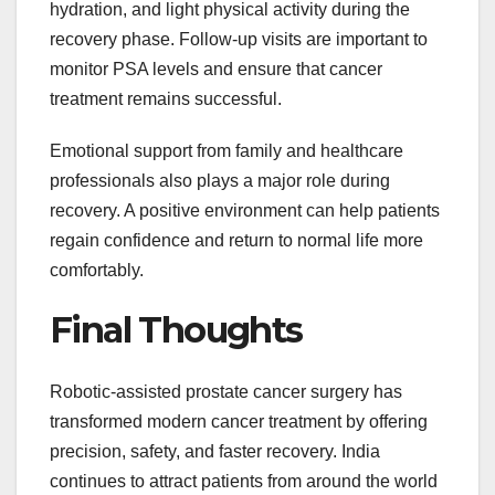
hydration, and light physical activity during the
recovery phase. Follow-up visits are important to
monitor PSA levels and ensure that cancer
treatment remains successful.
Emotional support from family and healthcare
professionals also plays a major role during
recovery. A positive environment can help patients
regain confidence and return to normal life more
comfortably.
Final Thoughts
Robotic-assisted prostate cancer surgery has
transformed modern cancer treatment by offering
precision, safety, and faster recovery. India
continues to attract patients from around the world