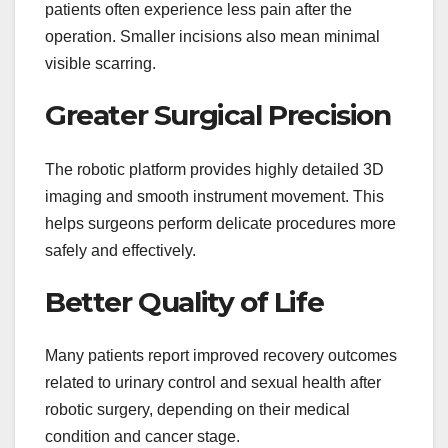
patients often experience less pain after the
operation. Smaller incisions also mean minimal
visible scarring.
Greater Surgical Precision
The robotic platform provides highly detailed 3D
imaging and smooth instrument movement. This
helps surgeons perform delicate procedures more
safely and effectively.
Better Quality of Life
Many patients report improved recovery outcomes
related to urinary control and sexual health after
robotic surgery, depending on their medical
condition and cancer stage.