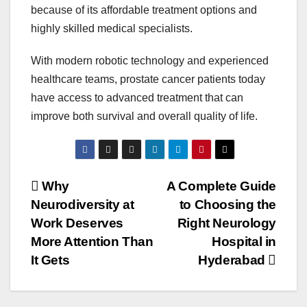
because of its affordable treatment options and
highly skilled medical specialists.
With modern robotic technology and experienced
healthcare teams, prostate cancer patients today
have access to advanced treatment that can
improve both survival and overall quality of life.
Post
Why
A Complete Guide
Neurodiversity at
to Choosing the
navigation
Work Deserves
Right Neurology
More Attention Than
Hospital in
It Gets
Hyderabad