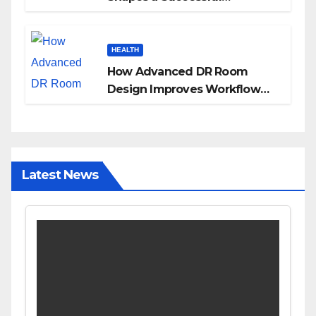
Surrogacy Journey for
Families
HEALTH
How Advanced DR Room
Design Improves Workflow
and Diagnostic Accuracy
Today
Latest News