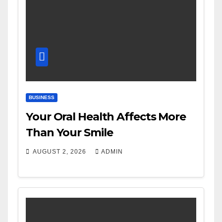
BUSINESS
Your Oral Health Affects More
Than Your Smile
AUGUST 2, 2026
ADMIN