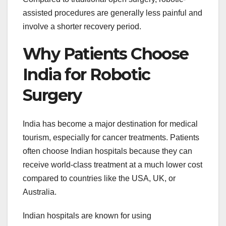
assisted procedures are generally less painful and
involve a shorter recovery period.
Why Patients Choose
India for Robotic
Surgery
India has become a major destination for medical
tourism, especially for cancer treatments. Patients
often choose Indian hospitals because they can
receive world-class treatment at a much lower cost
compared to countries like the USA, UK, or
Australia.
Indian hospitals are known for using