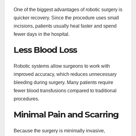
One of the biggest advantages of robotic surgery is
quicker recovery. Since the procedure uses small
incisions, patients usually heal faster and spend
fewer days in the hospital.
Less Blood Loss
Robotic systems allow surgeons to work with
improved accuracy, which reduces unnecessary
bleeding during surgery. Many patients require
fewer blood transfusions compared to traditional
procedures.
Minimal Pain and Scarring
Because the surgery is minimally invasive,