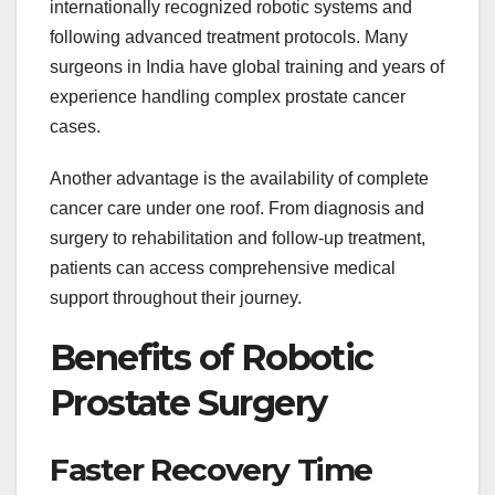
internationally recognized robotic systems and
following advanced treatment protocols. Many
surgeons in India have global training and years of
experience handling complex prostate cancer
cases.
Another advantage is the availability of complete
cancer care under one roof. From diagnosis and
surgery to rehabilitation and follow-up treatment,
patients can access comprehensive medical
support throughout their journey.
Benefits of Robotic
Prostate Surgery
Faster Recovery Time