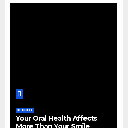
BUSINESS
Your Oral Health Affects
More Than Your Smile