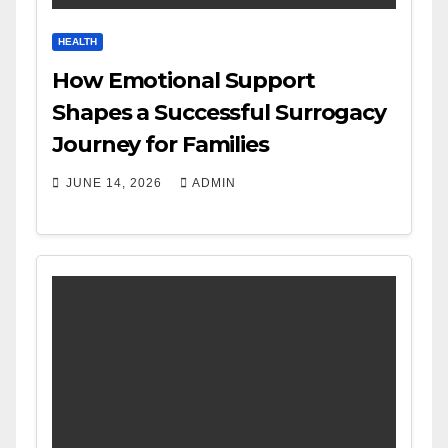
HEALTH
How Emotional Support
Shapes a Successful Surrogacy
Journey for Families
JUNE 14, 2026
ADMIN