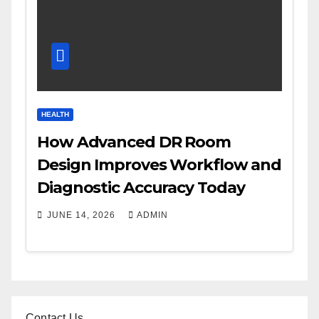
HEALTH
How Advanced DR Room
Design Improves Workflow and
Diagnostic Accuracy Today
JUNE 14, 2026
ADMIN
Contact Us