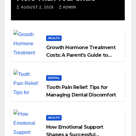
AUGUST 2, 2026
ADMIN
HEALTH
Growth Hormone Treatment
Costs: A Parent’s Guide to
Budgeting for HGH Therapy
DENTAL
Tooth Pain Relief: Tips for
Managing Dental Discomfort
HEALTH
How Emotional Support
Shapes a Successful