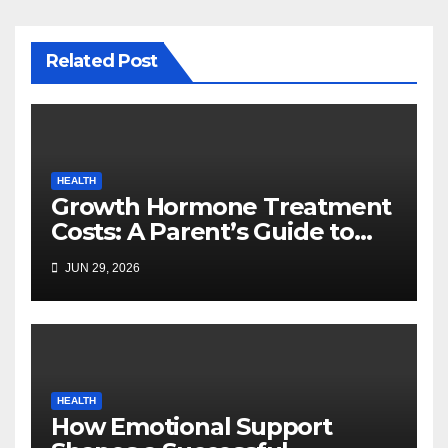
Related Post
HEALTH
Growth Hormone Treatment
Costs: A Parent’s Guide to
Budgeting for HGH Therapy
JUN 29, 2026
HEALTH
How Emotional Support