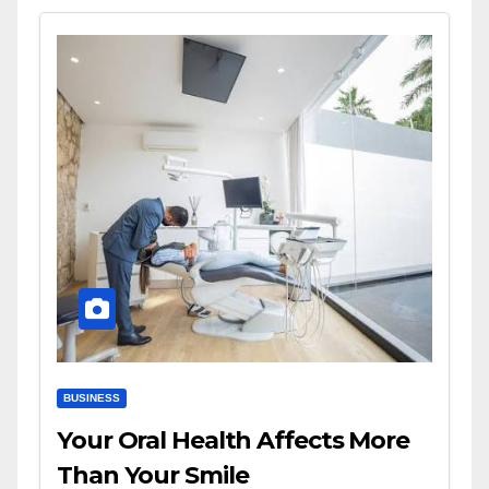
BUSINESS
Your Oral Health Affects More
Than Your Smile