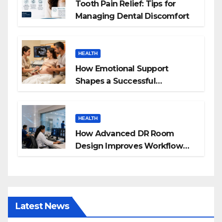
Tooth Pain Relief: Tips for
Managing Dental Discomfort
HEALTH
How Emotional Support
Shapes a Successful
Surrogacy Journey for
Families
HEALTH
How Advanced DR Room
Design Improves Workflow
and Diagnostic Accuracy
Today
Latest News