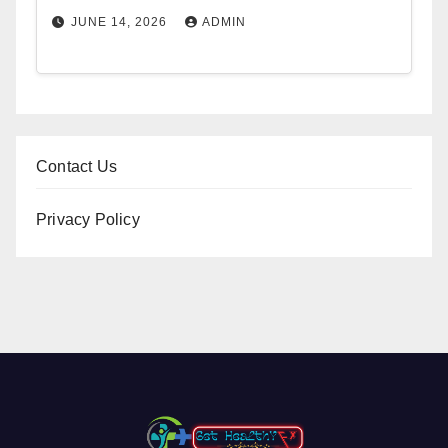
JUNE 14, 2026
ADMIN
Contact Us
Privacy Policy