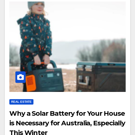
REAL ESTATE
Why a Solar Battery for Your House
is Necessary for Australia, Especially
This Winter