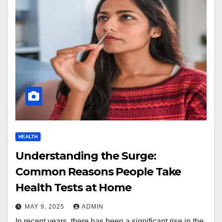
HEALTH
Understanding the Surge:
Common Reasons People Take
Health Tests at Home
MAY 9, 2025
ADMIN
In recent years, there has been a significant rise in the