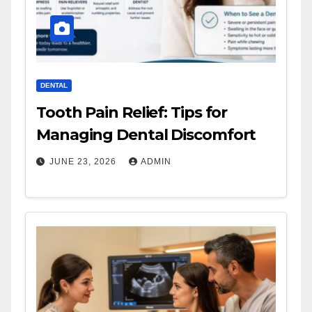
DENTAL
Tooth Pain Relief: Tips for
Managing Dental Discomfort
JUNE 23, 2026
ADMIN