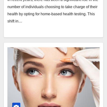
number of individuals choosing to take charge of their
health by opting for home-based health testing. This
shift in…