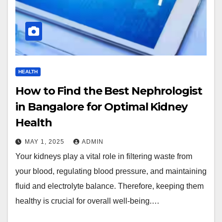
HEALTH
How to Find the Best Nephrologist
in Bangalore for Optimal Kidney
Health
MAY 1, 2025
ADMIN
Your kidneys play a vital role in filtering waste from
your blood, regulating blood pressure, and maintaining
fluid and electrolyte balance. Therefore, keeping them
healthy is crucial for overall well-being.…