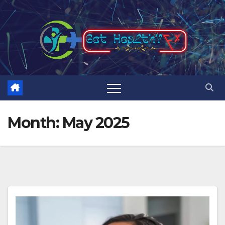
Skip
to
content
Month:
May 2025