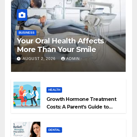
BUSINESS
Your Oral Health Affects
More Than Your Smile
AUGUST 2, 2026
ADMIN
HEALTH
Growth Hormone Treatment
Costs: A Parent’s Guide to
Budgeting for HGH Therapy
DENTAL