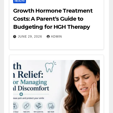
HEALTH
Growth Hormone Treatment
Costs: A Parent’s Guide to
Budgeting for HGH Therapy
JUNE 29, 2026
ADMIN