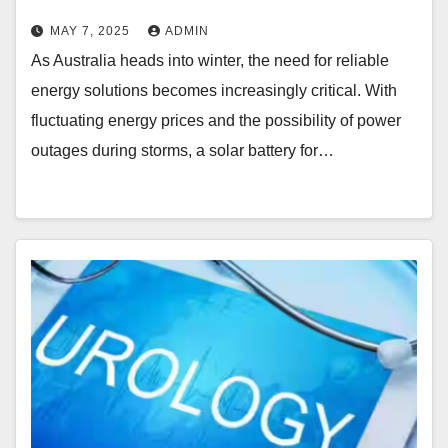
MAY 7, 2025
ADMIN
As Australia heads into winter, the need for reliable
energy solutions becomes increasingly critical. With
fluctuating energy prices and the possibility of power
outages during storms, a solar battery for…