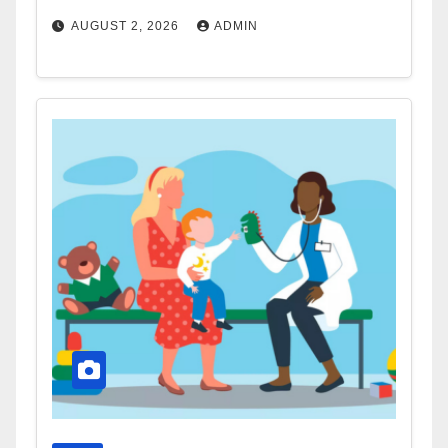
AUGUST 2, 2026
ADMIN