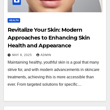
HEALTH
Revitalize Your Skin: Modern
Approaches to Enhancing Skin
Health and Appearance
MAY 8, 2025
ADMIN
Maintaining healthy, youthful skin is a goal that many
strive for, and with modern advancements in skincare
treatments, achieving this is more accessible than
ever. From targeted solutions for specific…