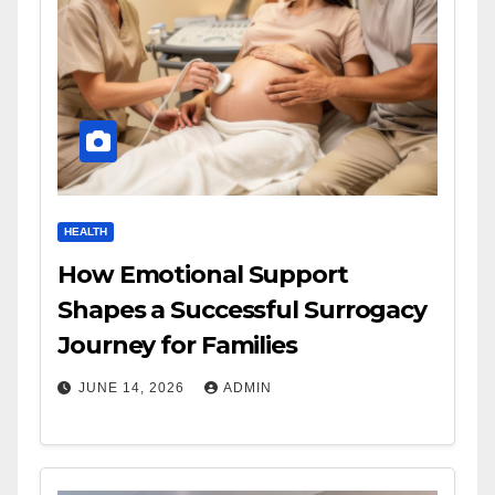
HEALTH
How Emotional Support
Shapes a Successful Surrogacy
Journey for Families
JUNE 14, 2026
ADMIN