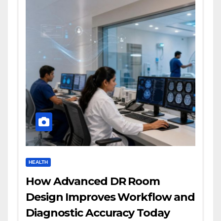
HEALTH
How Advanced DR Room
Design Improves Workflow and
Diagnostic Accuracy Today