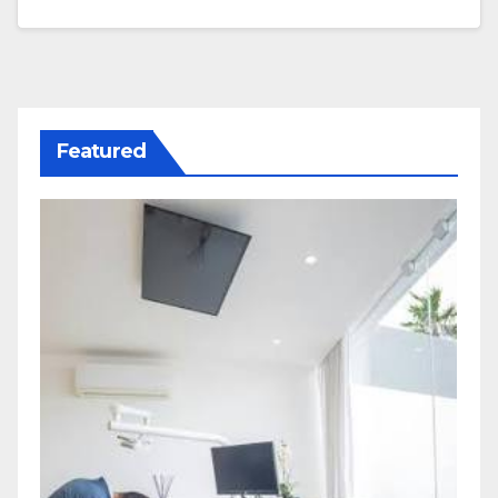
Featured