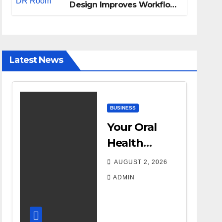
Design Improves Workflow
and Diagnostic Accuracy
Today
Latest News
BUSINESS
Your Oral
Health
Affects More
AUGUST 2, 2026
Than Your
ADMIN
Smile