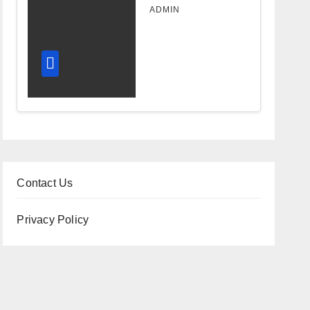
Design
ADMIN
Improves
Workflow
and
Diagnostic
Accuracy
Today
Contact Us
Privacy Policy