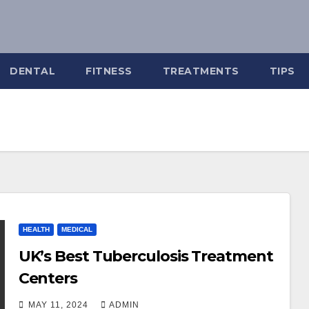
DENTAL
FITNESS
TREATMENTS
TIPS
HEALTH
MEDICAL
UK’s Best Tuberculosis Treatment
Centers
MAY 11, 2024
ADMIN