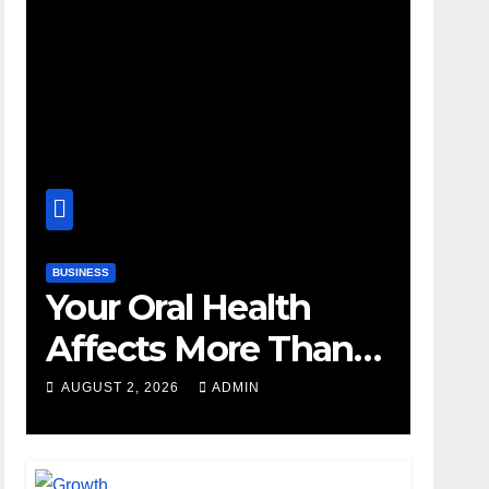
BUSINESS
Your Oral Health
Affects More Than
Your Smile
AUGUST 2, 2026
ADMIN