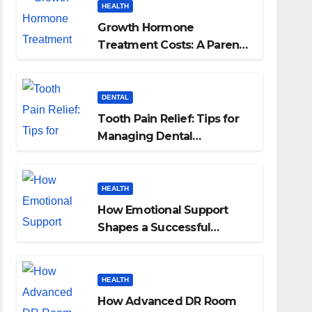
HEALTH
Growth Hormone
Treatment Costs: A Parent’s
Guide to Budgeting for
HGH Therapy
DENTAL
Tooth Pain Relief: Tips for
Managing Dental
Discomfort
HEALTH
How Emotional Support
Shapes a Successful
Surrogacy Journey for
Families
HEALTH
How Advanced DR Room