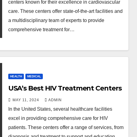
centers known for their excellence in cardiovascular
care. These centers offer state-of-the-art facilities and
a multidisciplinary team of experts to provide
comprehensive treatment for…
HEALTH
MEDICAL
USA’s Best HIV Treatment Centers
MAY 11, 2024
ADMIN
In the United States, several healthcare facilities
excel in providing comprehensive care for HIV
patients. These centers offer a range of services, from
diagnosis and treatment to support and education.…