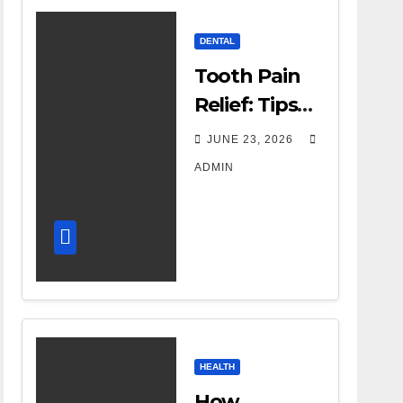
DENTAL
Tooth Pain
Relief: Tips
for
JUNE 23, 2026
Managing
ADMIN
Dental
Discomfort
HEALTH
How