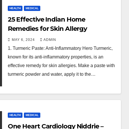
HEALTH
MEDICAL
25 Effective Indian Home
Remedies for Skin Allergy
MAY 6, 2024
ADMIN
1. Turmeric Paste: Anti-Inflammatory Hero Turmeric,
known for its anti-inflammatory properties, is an
effective remedy for skin allergies. Make a paste with
turmeric powder and water, apply it to the…
HEALTH
MEDICAL
One Heart Cardiology Niddrie –