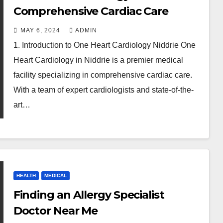
Comprehensive Cardiac Care
MAY 6, 2024
ADMIN
1. Introduction to One Heart Cardiology Niddrie One
Heart Cardiology in Niddrie is a premier medical
facility specializing in comprehensive cardiac care.
With a team of expert cardiologists and state-of-the-
art…
HEALTH
MEDICAL
Finding an Allergy Specialist
Doctor Near Me