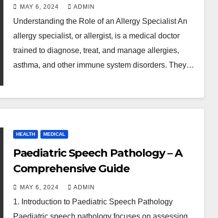
MAY 6, 2024
ADMIN
Understanding the Role of an Allergy Specialist An
allergy specialist, or allergist, is a medical doctor
trained to diagnose, treat, and manage allergies,
asthma, and other immune system disorders. They…
HEALTH
MEDICAL
Paediatric Speech Pathology – A
Comprehensive Guide
MAY 6, 2024
ADMIN
1. Introduction to Paediatric Speech Pathology
Paediatric speech pathology focuses on assessing