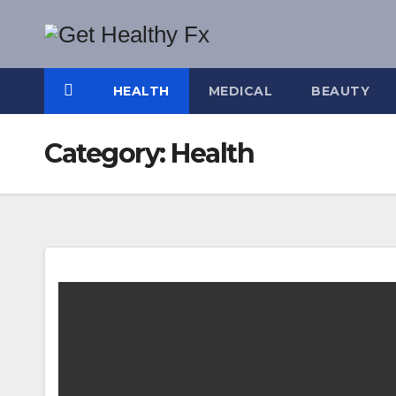
Skip
to
content
HEALTH
MEDICAL
BEAUTY
Category:
Health