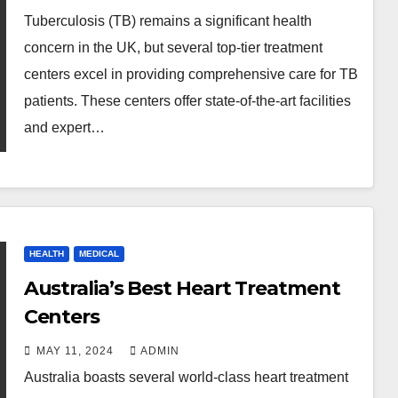
Tuberculosis (TB) remains a significant health
concern in the UK, but several top-tier treatment
centers excel in providing comprehensive care for TB
patients. These centers offer state-of-the-art facilities
and expert…
HEALTH
MEDICAL
Australia’s Best Heart Treatment
Centers
MAY 11, 2024
ADMIN
Australia boasts several world-class heart treatment