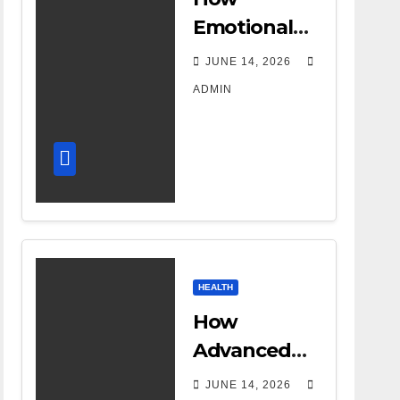
Emotional
Support
JUNE 14, 2026
Shapes a
ADMIN
Successful
Surrogacy
Journey for
Families
HEALTH
How
Advanced
DR Room
JUNE 14, 2026