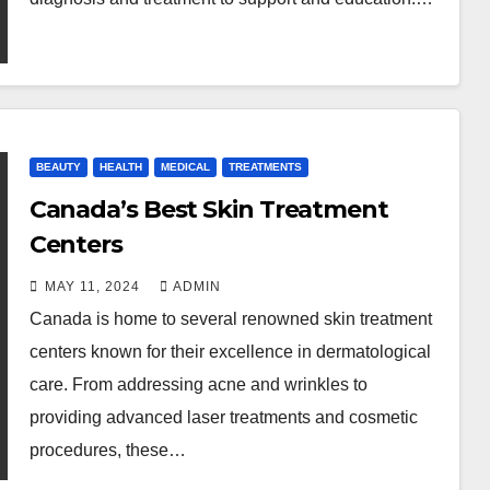
BEAUTY
HEALTH
MEDICAL
TREATMENTS
Canada’s Best Skin Treatment
Centers
MAY 11, 2024
ADMIN
Canada is home to several renowned skin treatment
centers known for their excellence in dermatological
care. From addressing acne and wrinkles to
providing advanced laser treatments and cosmetic
procedures, these…