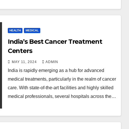
HEALTH
MEDICAL
India’s Best Cancer Treatment
Centers
MAY 11, 2024
ADMIN
India is rapidly emerging as a hub for advanced
medical treatments, particularly in the realm of cancer
care. With state-of-the-art facilities and highly skilled
medical professionals, several hospitals across the…