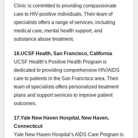
Clinic is committed to providing compassionate
care to HIV-positive individuals. Their team of
specialists offers a range of services, including
medical care, mental health support, and
substance abuse treatment.
16.UCSF Health, San Francisco, California
UCSF Health’s Positive Health Program is
dedicated to providing comprehensive HIV/AIDS
care to patients in the San Francisco area. Their
team of specialists offers personalized treatment
plans and support services to improve patient
outcomes.
17.Yale New Haven Hospital, New Haven,
Connecticut
Yale New Haven Hospital’s AIDS Care Program is