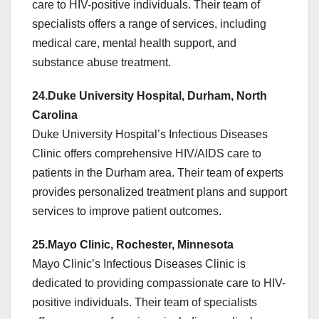
care to HIV-positive individuals. Their team of
specialists offers a range of services, including
medical care, mental health support, and
substance abuse treatment.
24.Duke University Hospital, Durham, North
Carolina
Duke University Hospital’s Infectious Diseases
Clinic offers comprehensive HIV/AIDS care to
patients in the Durham area. Their team of experts
provides personalized treatment plans and support
services to improve patient outcomes.
25.Mayo Clinic, Rochester, Minnesota
Mayo Clinic’s Infectious Diseases Clinic is
dedicated to providing compassionate care to HIV-
positive individuals. Their team of specialists