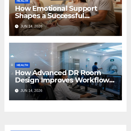
HEALTH
How Emotional Support
Shapes a Successful
Surrogacy Journey for
JUN 14, 2026
Families
HEALTH
How Advanced DR Room
Design Improves Workflow
and Diagnostic Accuracy
JUN 14, 2026
Today