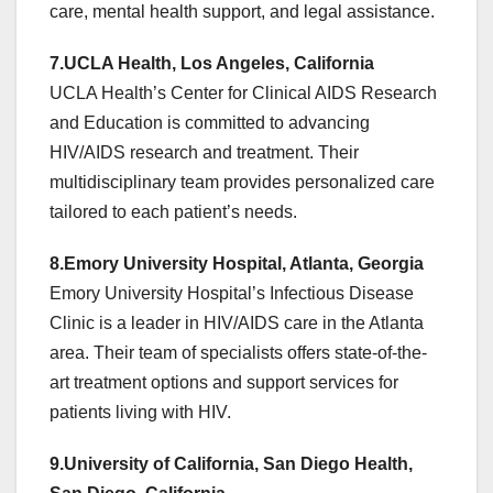
care, mental health support, and legal assistance.
7.UCLA Health, Los Angeles, California
UCLA Health’s Center for Clinical AIDS Research
and Education is committed to advancing
HIV/AIDS research and treatment. Their
multidisciplinary team provides personalized care
tailored to each patient’s needs.
8.Emory University Hospital, Atlanta, Georgia
Emory University Hospital’s Infectious Disease
Clinic is a leader in HIV/AIDS care in the Atlanta
area. Their team of specialists offers state-of-the-
art treatment options and support services for
patients living with HIV.
9.University of California, San Diego Health,