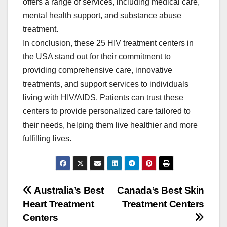
offers a range of services, including medical care,
mental health support, and substance abuse
treatment.
In conclusion, these 25 HIV treatment centers in
the USA stand out for their commitment to
providing comprehensive care, innovative
treatments, and support services to individuals
living with HIV/AIDS. Patients can trust these
centers to provide personalized care tailored to
their needs, helping them live healthier and more
fulfilling lives.
Post
Australia’s Best
Canada’s Best Skin
Heart Treatment
Treatment Centers
navigation
Centers