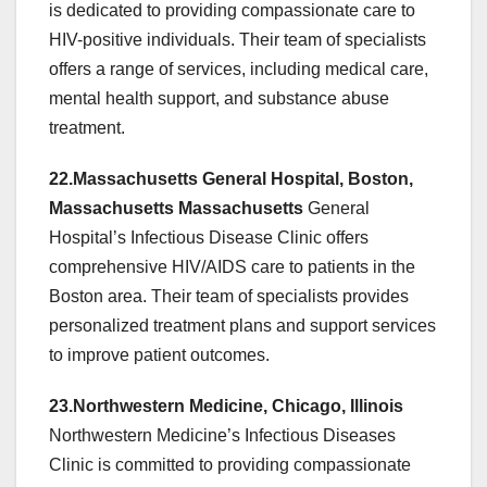
is dedicated to providing compassionate care to
HIV-positive individuals. Their team of specialists
offers a range of services, including medical care,
mental health support, and substance abuse
treatment.
22.Massachusetts General Hospital, Boston,
Massachusetts Massachusetts
General
Hospital’s Infectious Disease Clinic offers
comprehensive HIV/AIDS care to patients in the
Boston area. Their team of specialists provides
personalized treatment plans and support services
to improve patient outcomes.
23.Northwestern Medicine, Chicago, Illinois
Northwestern Medicine’s Infectious Diseases
Clinic is committed to providing compassionate