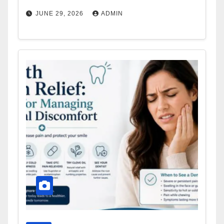
JUNE 29, 2026
ADMIN