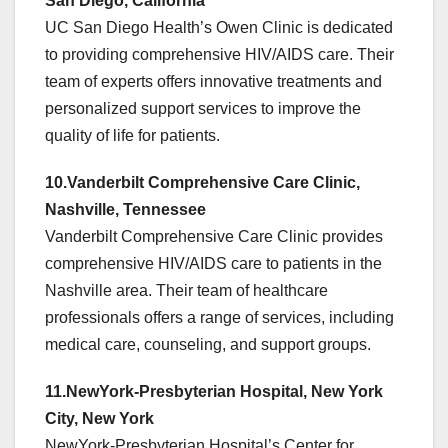
San Diego, California
UC San Diego Health’s Owen Clinic is dedicated
to providing comprehensive HIV/AIDS care. Their
team of experts offers innovative treatments and
personalized support services to improve the
quality of life for patients.
10.Vanderbilt Comprehensive Care Clinic,
Nashville, Tennessee
Vanderbilt Comprehensive Care Clinic provides
comprehensive HIV/AIDS care to patients in the
Nashville area. Their team of healthcare
professionals offers a range of services, including
medical care, counseling, and support groups.
11.NewYork-Presbyterian Hospital, New York
City, New York
NewYork-Presbyterian Hospital’s Center for