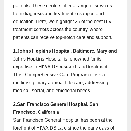
patients. These centers offer a range of services,
from diagnosis and treatment to support and
education. Here, we highlight 25 of the best HIV
treatment centers across the country, where
patients can receive top-notch care and support.
1.Johns Hopkins Hospital, Baltimore, Maryland
Johns Hopkins Hospital is renowned for its
expertise in HIV/AIDS research and treatment.
Their Comprehensive Care Program offers a
multidisciplinary approach to care, addressing
medical, social, and emotional needs.
2.San Francisco General Hospital, San
Francisco, California
San Francisco General Hospital has been at the
forefront of HIV/AIDS care since the early days of