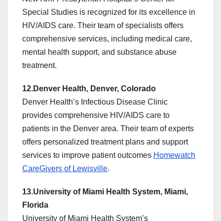
Special Studies is recognized for its excellence in
HIV/AIDS care. Their team of specialists offers
comprehensive services, including medical care,
mental health support, and substance abuse
treatment.
12.Denver Health, Denver, Colorado
Denver Health’s Infectious Disease Clinic
provides comprehensive HIV/AIDS care to
patients in the Denver area. Their team of experts
offers personalized treatment plans and support
services to improve patient outcomes
Homewatch
CareGivers of Lewisville
.
13.University of Miami Health System, Miami,
Florida
University of Miami Health System’s