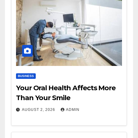
BUSINESS
Your Oral Health Affects More
Than Your Smile
AUGUST 2, 2026
ADMIN