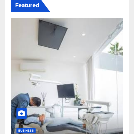
Featured
BUSINESS