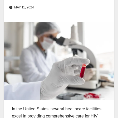
MAY 11, 2024
In the United States, several healthcare facilities
excel in providing comprehensive care for HIV