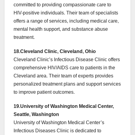
committed to providing compassionate care to
HIV-positive individuals. Their team of specialists
offers a range of services, including medical care,
mental health support, and substance abuse
treatment.
18.Cleveland Clinic, Cleveland, Ohio
Cleveland Clinic’s Infectious Disease Clinic offers
comprehensive HIV/AIDS care to patients in the
Cleveland area. Their team of experts provides
personalized treatment plans and support services
to improve patient outcomes.
19.University of Washington Medical Center,
Seattle, Washington
University of Washington Medical Center’s
Infectious Diseases Clinic is dedicated to