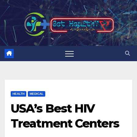
Skip
to
content
HEALTH
MEDICAL
USA’s Best HIV
Treatment Centers