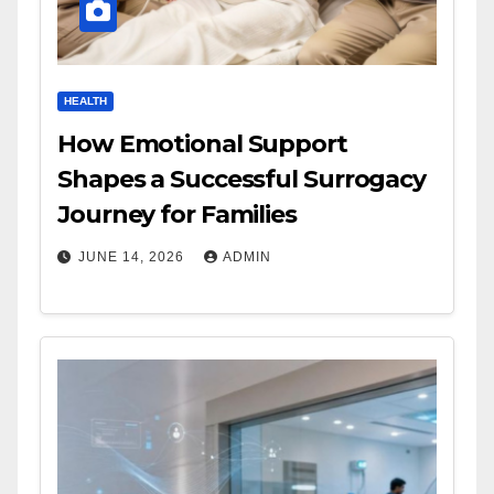
HEALTH
How Emotional Support
Shapes a Successful Surrogacy
Journey for Families
JUNE 14, 2026
ADMIN