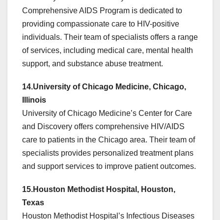
Comprehensive AIDS Program is dedicated to
providing compassionate care to HIV-positive
individuals. Their team of specialists offers a range
of services, including medical care, mental health
support, and substance abuse treatment.
14.University of Chicago Medicine, Chicago,
Illinois
University of Chicago Medicine’s Center for Care
and Discovery offers comprehensive HIV/AIDS
care to patients in the Chicago area. Their team of
specialists provides personalized treatment plans
and support services to improve patient outcomes.
15.Houston Methodist Hospital, Houston,
Texas
Houston Methodist Hospital’s Infectious Diseases