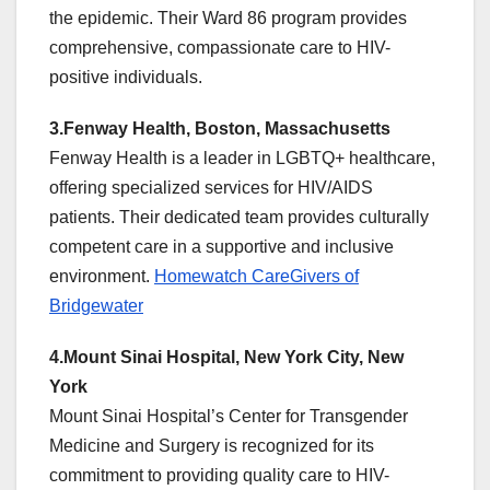
the epidemic. Their Ward 86 program provides
comprehensive, compassionate care to HIV-
positive individuals.
3.Fenway Health, Boston, Massachusetts
Fenway Health is a leader in LGBTQ+ healthcare,
offering specialized services for HIV/AIDS
patients. Their dedicated team provides culturally
competent care in a supportive and inclusive
environment.
Homewatch CareGivers of
Bridgewater
4.Mount Sinai Hospital, New York City, New
York
Mount Sinai Hospital’s Center for Transgender
Medicine and Surgery is recognized for its
commitment to providing quality care to HIV-