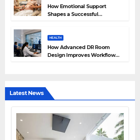
How Emotional Support
Shapes a Successful
Surrogacy Journey for
Families
HEALTH
How Advanced DR Room
Design Improves Workflow
and Diagnostic Accuracy
Today
Latest News