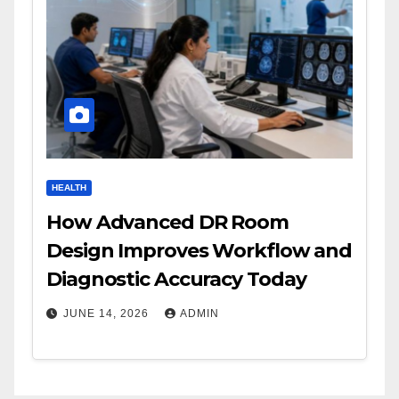
HEALTH
How Advanced DR Room
Design Improves Workflow and
Diagnostic Accuracy Today
JUNE 14, 2026
ADMIN