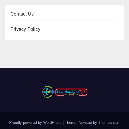
Contact Us
Privacy Policy
Proudly powered by WordPress
|
Theme: Newsup by
Themeansar
.