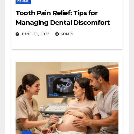
DENTAL
Tooth Pain Relief: Tips for
Managing Dental Discomfort
JUNE 23, 2026
ADMIN