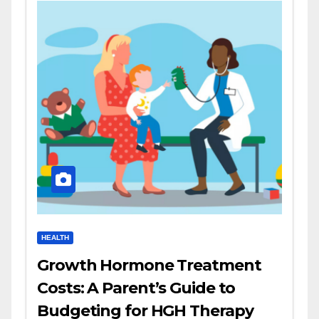
HEALTH
Growth Hormone Treatment
Costs: A Parent’s Guide to
Budgeting for HGH Therapy