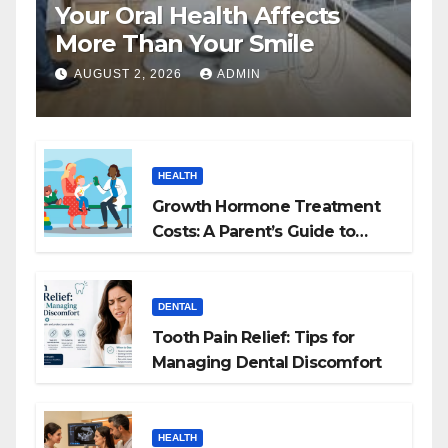
Your Oral Health Affects
More Than Your Smile
AUGUST 2, 2026
ADMIN
HEALTH
Growth Hormone Treatment
Costs: A Parent’s Guide to
Budgeting for HGH Therapy
DENTAL
Tooth Pain Relief: Tips for
Managing Dental Discomfort
HEALTH