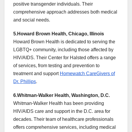
positive transgender individuals. Their
comprehensive approach addresses both medical
and social needs.
5.Howard Brown Health, Chicago, Illinois
Howard Brown Health is dedicated to serving the
LGBTQ+ community, including those affected by
HIV/AIDS. Their Center for Halsted offers a range
of services, from testing and prevention to
treatment and support
Homewatch CareGivers of
Dr. Phillips
.
6.Whitman-Walker Health, Washington, D.C.
Whitman-Walker Health has been providing
HIV/AIDS care and support in the D.C. area for
decades. Their team of healthcare professionals
offers comprehensive services, including medical