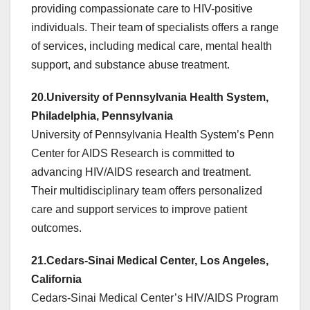
providing compassionate care to HIV-positive
individuals. Their team of specialists offers a range
of services, including medical care, mental health
support, and substance abuse treatment.
20.University of Pennsylvania Health System,
Philadelphia, Pennsylvania
University of Pennsylvania Health System’s Penn
Center for AIDS Research is committed to
advancing HIV/AIDS research and treatment.
Their multidisciplinary team offers personalized
care and support services to improve patient
outcomes.
21.Cedars-Sinai Medical Center, Los Angeles,
California
Cedars-Sinai Medical Center’s HIV/AIDS Program