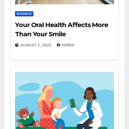
BUSINESS
Your Oral Health Affects More
Than Your Smile
AUGUST 2, 2026
ADMIN