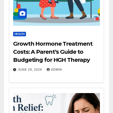
HEALTH
Growth Hormone Treatment
Costs: A Parent’s Guide to
Budgeting for HGH Therapy
JUNE 29, 2026
ADMIN