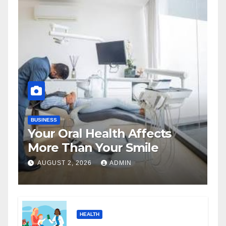
BUSINESS
Your Oral Health Affects
More Than Your Smile
AUGUST 2, 2026
ADMIN
HEALTH