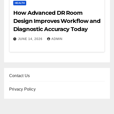
HEALTH
How Advanced DR Room
Design Improves Workflow and
Diagnostic Accuracy Today
JUNE 14, 2026
ADMIN
Contact Us
Privacy Policy