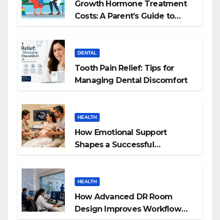
Growth Hormone Treatment
Costs: A Parent’s Guide to
Budgeting for HGH Therapy
DENTAL
Tooth Pain Relief: Tips for
Managing Dental Discomfort
HEALTH
How Emotional Support
Shapes a Successful
Surrogacy Journey for
Families
HEALTH
How Advanced DR Room
Design Improves Workflow