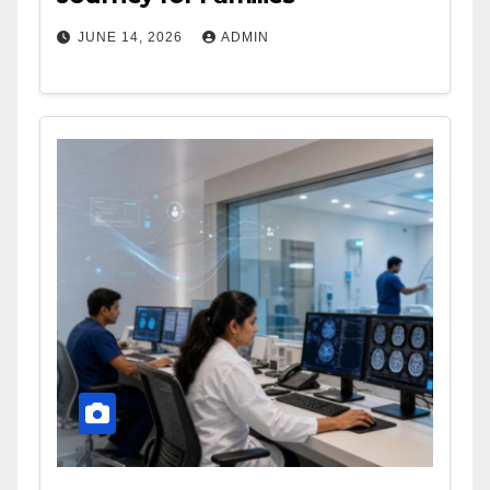
JUNE 14, 2026
ADMIN