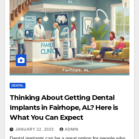
DENTAL
Thinking About Getting Dental
Implants in Fairhope, AL? Here is
What You Can Expect
JANUARY 22, 2025
ADMIN
Dental implants can be a great option for people who