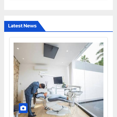
and Diagnostic Accuracy
Today
Latest News