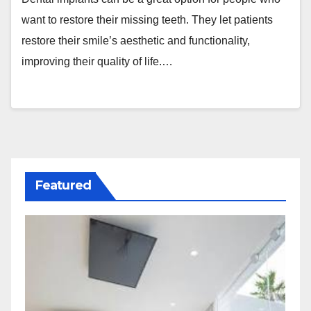
want to restore their missing teeth. They let patients
restore their smile’s aesthetic and functionality,
improving their quality of life.…
Featured