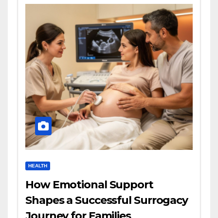
HEALTH
How Emotional Support
Shapes a Successful Surrogacy
Journey for Families