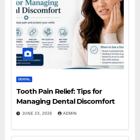
DENTAL
Tooth Pain Relief: Tips for
Managing Dental Discomfort
JUNE 23, 2026
ADMIN