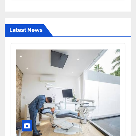
and Diagnostic Accuracy
Today
Latest News