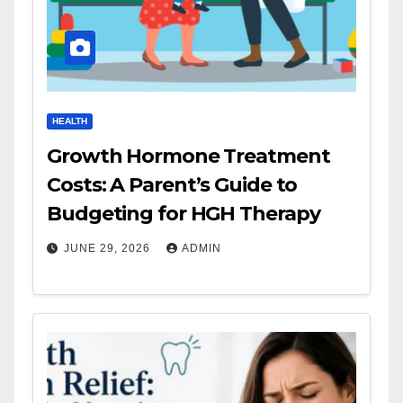
HEALTH
Growth Hormone Treatment
Costs: A Parent’s Guide to
Budgeting for HGH Therapy
JUNE 29, 2026
ADMIN