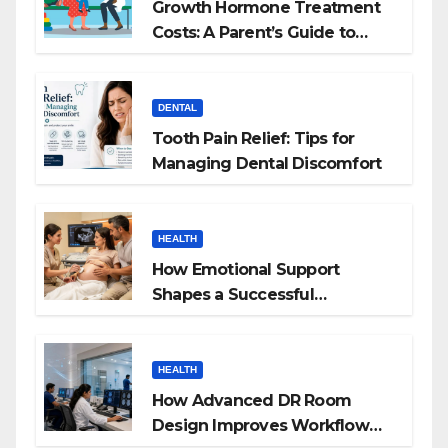
Growth Hormone Treatment
Costs: A Parent’s Guide to
Budgeting for HGH Therapy
DENTAL
Tooth Pain Relief: Tips for
Managing Dental Discomfort
HEALTH
How Emotional Support
Shapes a Successful
Surrogacy Journey for
Families
HEALTH
How Advanced DR Room
Design Improves Workflow