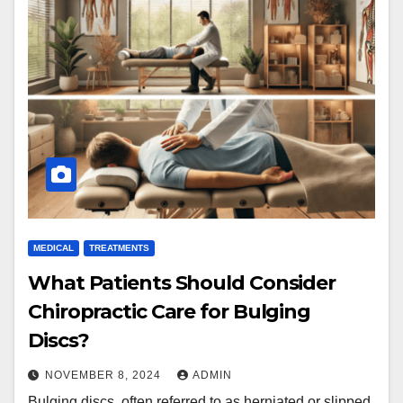
MEDICAL
TREATMENTS
What Patients Should Consider
Chiropractic Care for Bulging
Discs?
NOVEMBER 8, 2024
ADMIN
Bulging discs, often referred to as herniated or slipped