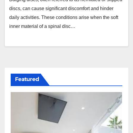
discs, can cause significant discomfort and hinder
daily activities. These conditions arise when the soft
inner material of a spinal disc…
Featured