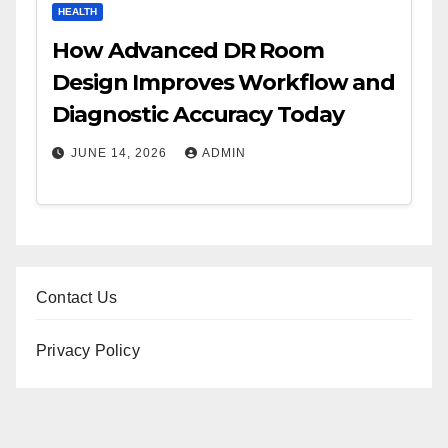
HEALTH
How Advanced DR Room
Design Improves Workflow and
Diagnostic Accuracy Today
JUNE 14, 2026
ADMIN
Contact Us
Privacy Policy