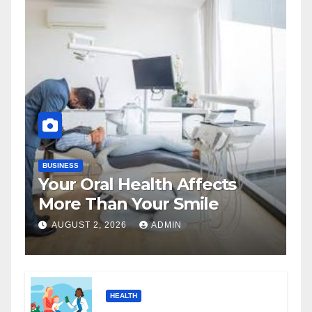
BUSINESS
Your Oral Health Affects
More Than Your Smile
AUGUST 2, 2026
ADMIN
HEALTH