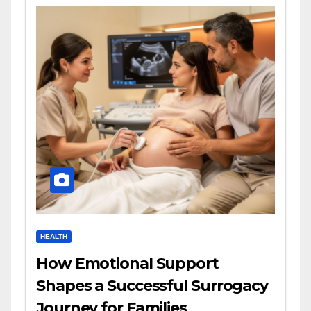
HEALTH
How Emotional Support
Shapes a Successful Surrogacy
Journey for Families