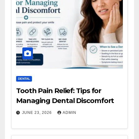
DENTAL
Tooth Pain Relief: Tips for
Managing Dental Discomfort
JUNE 23, 2026
ADMIN