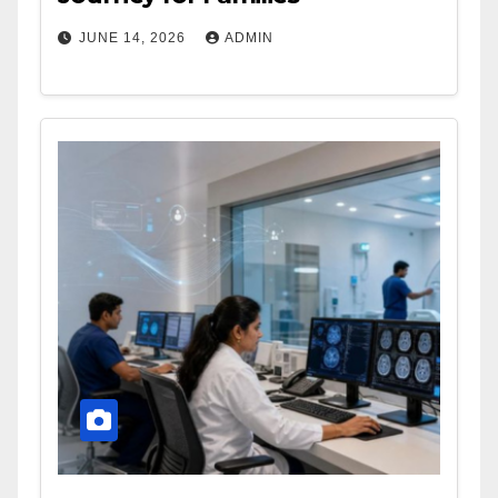
JUNE 14, 2026
ADMIN