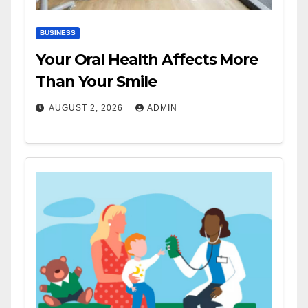
BUSINESS
Your Oral Health Affects More
Than Your Smile
AUGUST 2, 2026
ADMIN