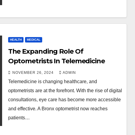
HEALTH
MEDICAL
The Expanding Role Of
Optometrists In Telemedicine
NOVEMBER 26, 2024
ADMIN
Telemedicine is changing healthcare, and
optometrists are at the forefront. With the rise of digital
consultations, eye care has become more accessible
and effective. A Bronx optometrist now reaches
patients…