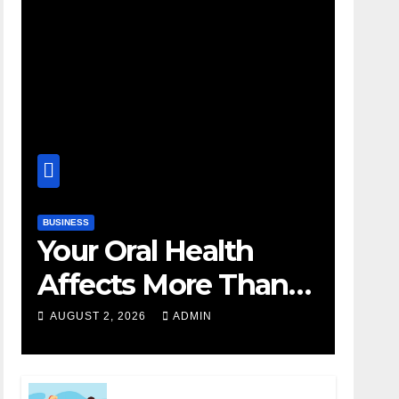
BUSINESS
Your Oral Health
Affects More Than
Your Smile
AUGUST 2, 2026
ADMIN