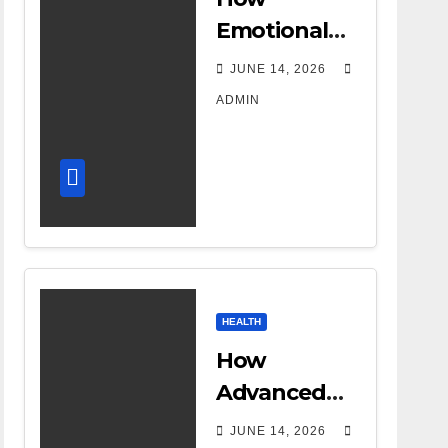
Emotional
Support
JUNE 14, 2026
Shapes a
ADMIN
Successful
Surrogacy
Journey for
Families
HEALTH
How
Advanced
DR Room
JUNE 14, 2026