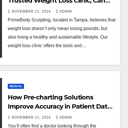
Trusted Weight Loss Clinic, Can
Help You Achieve Success in Your
NOVEMBER 22, 2024
ADMIN
Weight Loss Journey
PrimeBody Sculpting, located in Tampa, believes that
weight loss doesn’t only mean losing pounds, but
also living a healthy and sustainable lifestyle. Our
weight loss clinic offers the tools and…
MEDICAL
How Pre-charting Solutions
Improve Accuracy in Patient Data
Collection
NOVEMBER 21, 2024
ADMIN
You’ll often find a doctor looking through the