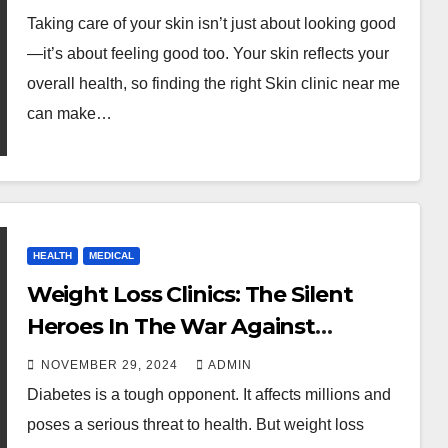
Taking care of your skin isn’t just about looking good
—it’s about feeling good too. Your skin reflects your
overall health, so finding the right Skin clinic near me
can make…
HEALTH
MEDICAL
Weight Loss Clinics: The Silent
Heroes In The War Against
Diabetes
NOVEMBER 29, 2024
ADMIN
Diabetes is a tough opponent. It affects millions and
poses a serious threat to health. But weight loss