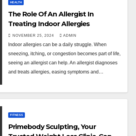
HEALTH
The Role Of An Allergist In
Treating Indoor Allergies
NOVEMBER 25, 2024
ADMIN
Indoor allergies can be a daily struggle. When
sneezing, itching, or congestion becomes part of life,
seeing an allergist can help. An allergist diagnoses
and treats allergies, easing symptoms and…
FITNESS
Primebody Sculpting, Your