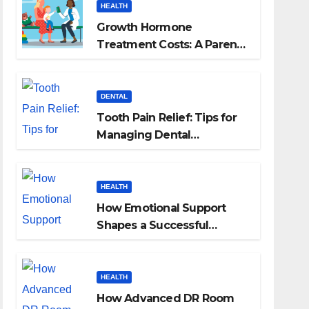
HEALTH
Growth Hormone
Treatment Costs: A Parent’s
Guide to Budgeting for
HGH Therapy
DENTAL
Tooth Pain Relief: Tips for
Managing Dental
Discomfort
HEALTH
How Emotional Support
Shapes a Successful
Surrogacy Journey for
Families
HEALTH
How Advanced DR Room