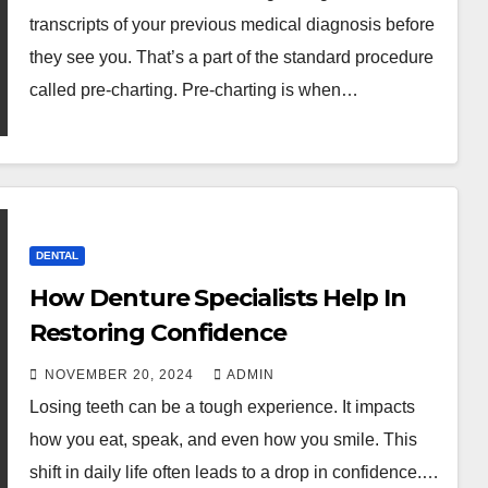
transcripts of your previous medical diagnosis before
they see you. That’s a part of the standard procedure
called pre-charting. Pre-charting is when…
DENTAL
How Denture Specialists Help In
Restoring Confidence
NOVEMBER 20, 2024
ADMIN
Losing teeth can be a tough experience. It impacts
how you eat, speak, and even how you smile. This
shift in daily life often leads to a drop in confidence.…