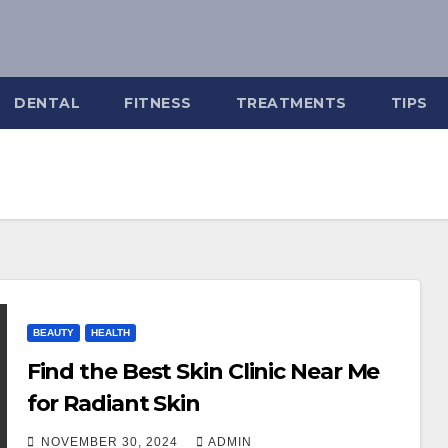
DENTAL
FITNESS
TREATMENTS
TIPS
BEAUTY
HEALTH
Find the Best Skin Clinic Near Me
for Radiant Skin
NOVEMBER 30, 2024
ADMIN