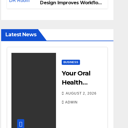
Design Improves Workflow
and Diagnostic Accuracy
Today
Latest News
BUSINESS
Your Oral
Health
Affects More
AUGUST 2, 2026
Than Your
ADMIN
Smile