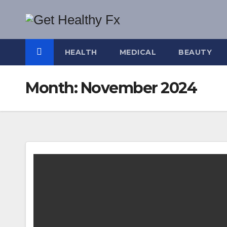
Skip
to
content
HEALTH
MEDICAL
BEAUTY
Month:
November 2024