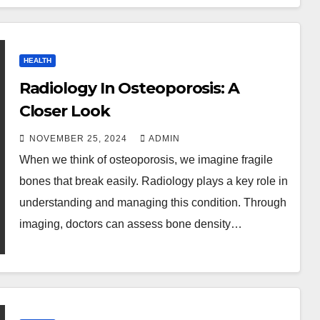
HEALTH
Radiology In Osteoporosis: A
Closer Look
NOVEMBER 25, 2024
ADMIN
When we think of osteoporosis, we imagine fragile
bones that break easily. Radiology plays a key role in
understanding and managing this condition. Through
imaging, doctors can assess bone density…