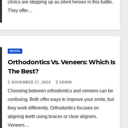
clinics are stepping up as silent heroes in this battle.
They offer…
DENTAL
Orthodontics Vs. Veneers: Which Is
The Best?
NOVEMBER 27, 2024
ADMIN
Choosing between orthodontics and veneers can be
confusing. Both offer ways to improve your smile, but
they work differently. Orthodontics focuses on
aligning teeth using braces or clear aligners.
Veneers…