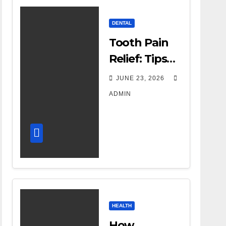
DENTAL
Tooth Pain
Relief: Tips
for
JUNE 23, 2026
Managing
ADMIN
Dental
Discomfort
HEALTH
How