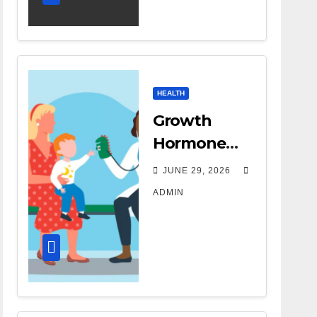
HEALTH
Growth
Hormone
Treatment
JUNE 29, 2026
Costs: A
ADMIN
Parent’s
Guide to
Budgeting
for HGH
Therapy