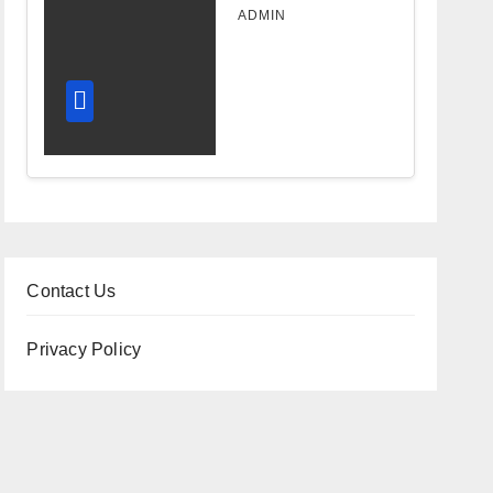
Design
ADMIN
Improves
Workflow
and
Diagnostic
Accuracy
Today
Contact Us
Privacy Policy