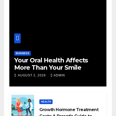
BUSINESS
Your Oral Health Affects
More Than Your Smile
AUGUST 2, 2026
ADMIN
HEALTH
Growth Hormone Treatment