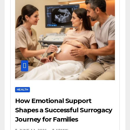
HEALTH
How Emotional Support
Shapes a Successful Surrogacy
Journey for Families