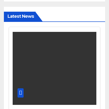
Latest News