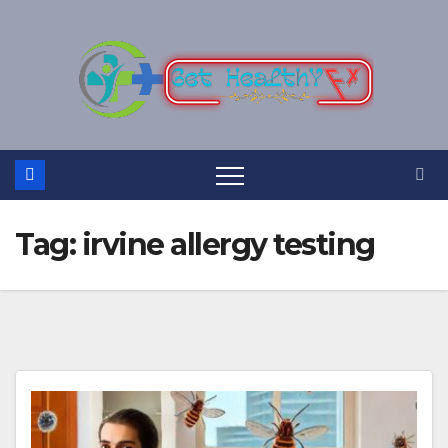
Skip
to
content
Tag:
irvine allergy testing