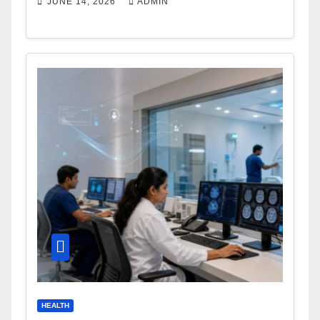
JUNE 14, 2026
ADMIN
HEALTH