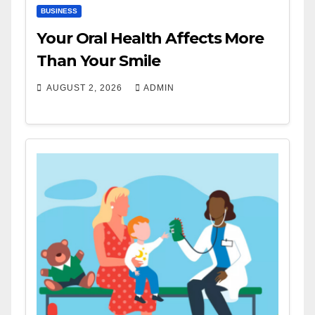
BUSINESS
Your Oral Health Affects More
Than Your Smile
AUGUST 2, 2026
ADMIN