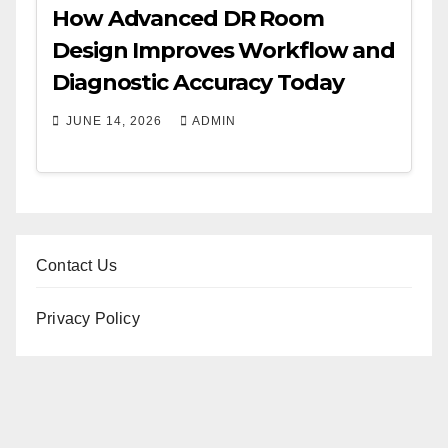
How Advanced DR Room
Design Improves Workflow and
Diagnostic Accuracy Today
JUNE 14, 2026
ADMIN
Contact Us
Privacy Policy