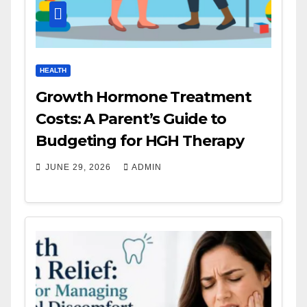
HEALTH
Growth Hormone Treatment
Costs: A Parent’s Guide to
Budgeting for HGH Therapy
JUNE 29, 2026
ADMIN