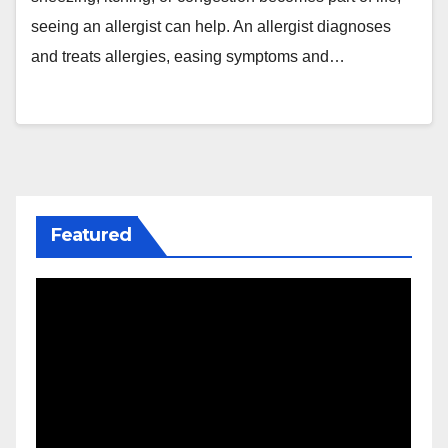
seeing an allergist can help. An allergist diagnoses
and treats allergies, easing symptoms and…
Featured