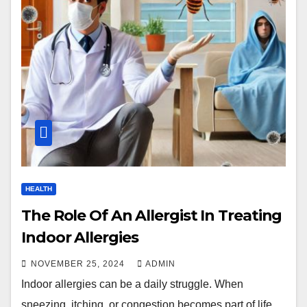
HEALTH
The Role Of An Allergist In Treating
Indoor Allergies
NOVEMBER 25, 2024
ADMIN
Indoor allergies can be a daily struggle. When
sneezing, itching, or congestion becomes part of life,