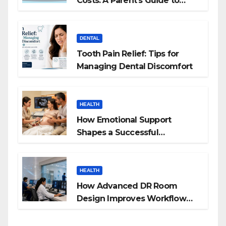
Costs: A Parent’s Guide to
Budgeting for HGH Therapy
DENTAL
Tooth Pain Relief: Tips for
Managing Dental Discomfort
HEALTH
How Emotional Support
Shapes a Successful
Surrogacy Journey for
Families
HEALTH
How Advanced DR Room
Design Improves Workflow
and Diagnostic Accuracy
Today