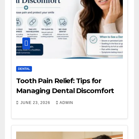
DENTAL
Tooth Pain Relief: Tips for
Managing Dental Discomfort
JUNE 23, 2026
ADMIN