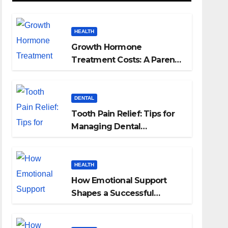
HEALTH
Growth Hormone
Treatment Costs: A Parent’s
Guide to Budgeting for
HGH Therapy
DENTAL
Tooth Pain Relief: Tips for
Managing Dental
Discomfort
HEALTH
How Emotional Support
Shapes a Successful
Surrogacy Journey for
Families