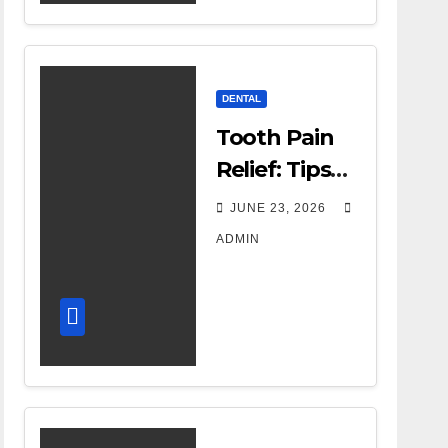
Therapy
DENTAL
Tooth Pain
Relief: Tips
for
JUNE 23, 2026
Managing
ADMIN
Dental
Discomfort