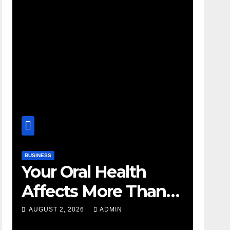
BUSINESS
Your Oral Health
Affects More Than
Your Smile
AUGUST 2, 2026
ADMIN