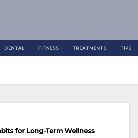
DENTAL
FITNESS
TREATMENTS
TIPS
abits for Long-Term Wellness