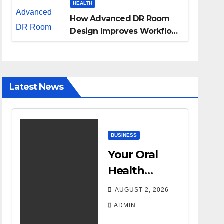
HEALTH
How Advanced DR Room
Design Improves Workflow
and Diagnostic Accuracy
Today
Latest News
BUSINESS
Your Oral
Health
Affects More
AUGUST 2, 2026
Than Your
ADMIN
Smile