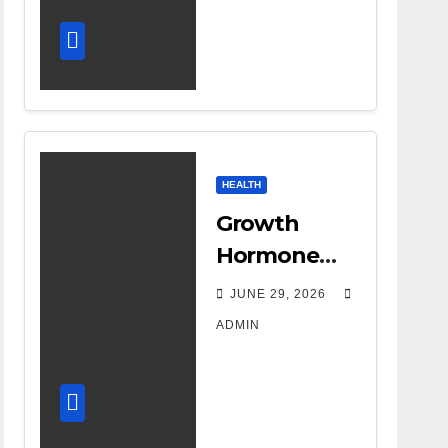
HEALTH
Growth
Hormone
Treatment
JUNE 29, 2026
Costs: A
ADMIN
Parent’s
Guide to
Budgeting
for HGH