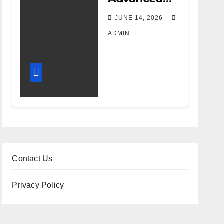
DR Room
JUNE 14, 2026
Design
ADMIN
Improves
Workflow
and
Diagnostic
Accuracy
Today
Contact Us
Privacy Policy