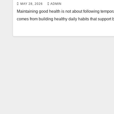
MAY 28, 2026
ADMIN
Maintaining good health is not about following tempor
comes from building healthy daily habits that support