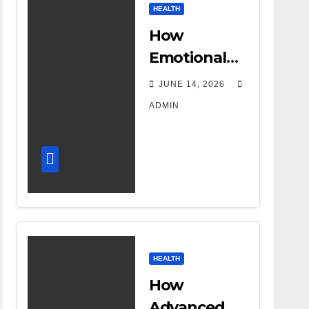
HEALTH
How
Emotional
Support
JUNE 14, 2026
Shapes a
ADMIN
Successful
Surrogacy
Journey for
Families
HEALTH
How
Advanced