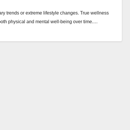
ary trends or extreme lifestyle changes. True wellness
 both physical and mental well-being over time.…