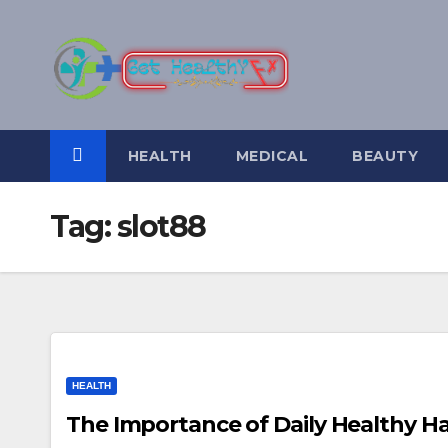
Skip
to
content
HEALTH
MEDICAL
BEAUTY
Tag:
slot88
HEALTH
The Importance of Daily Healthy H